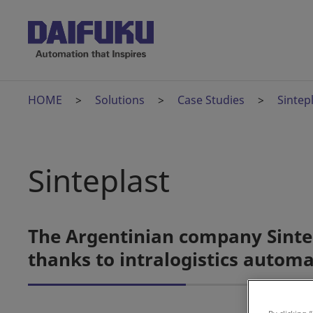
HOME
Solutions
Case Studies
Sintep
Sinteplast
The Argentinian company Sintep
thanks to intralogistics autom