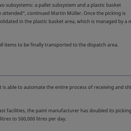
two subsystems: a pallet subsystem and a plastic basket
 attended”, continued Martin Müller. Once the picking is
olidated in the plastic basket area, which is managed by a m
l items to be finally transported to the dispatch area.
st is able to automate the entire process of receiving and s
st facilities, the paint manufacturer has doubled its pickin
itres to 500,000 litres per day.