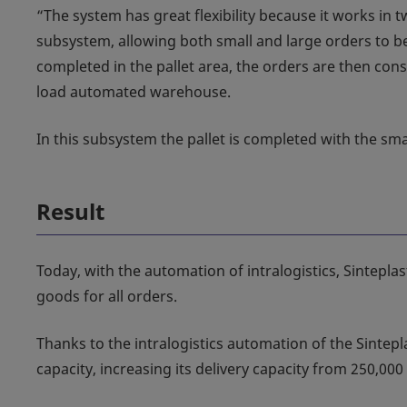
“The system has great flexibility because it works in 
subsystem, allowing both small and large orders to be
completed in the pallet area, the orders are then cons
load automated warehouse.
In this subsystem the pallet is completed with the smal
Result
Today, with the automation of intralogistics, Sintepla
goods for all orders.
Thanks to the intralogistics automation of the Sintepla
capacity, increasing its delivery capacity from 250,000 l