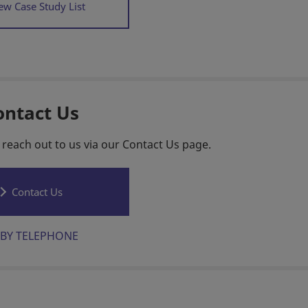
ew Case Study List
ontact Us
 reach out to us via our Contact Us page.
Contact Us
BY TELEPHONE