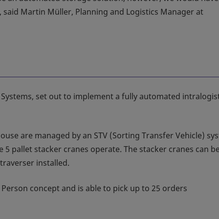
, said Martin Müller, Planning and Logistics Manager at
 Systems, set out to implement a fully automated intralogis
house are managed by an STV (Sorting Transfer Vehicle) sy
 5 pallet stacker cranes operate. The stacker cranes can b
raverser installed.
 Person concept and is able to pick up to 25 orders