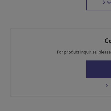
Vi
C
For product inquiries, please