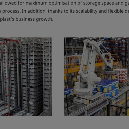
allowed for maximum optimisation of storage space and ga
s process. In addition, thanks to its scalability and flexible d
eplast’s business growth.