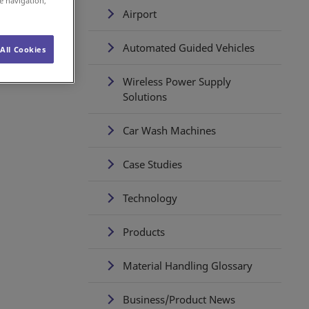
e navigation,
Airport
Automated Guided Vehicles
All Cookies
Wireless Power Supply
Solutions
Car Wash Machines
Case Studies
Technology
Products
Material Handling Glossary
Business/Product News