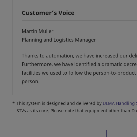
Customer‘s Voice
Martin Müller
Planning and Logistics Manager
Thanks to automation, we have increased our delive
Furthermore, we have identified a dramatic decre
facilities we used to follow the person-to-product
person.
*
This system is designed and delivered by
ULMA Handling 
STVs as its core. Please note that equipment other than D