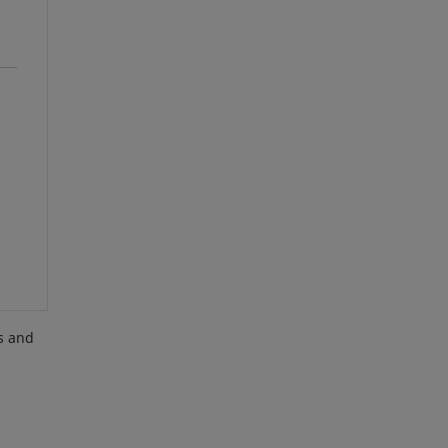
es and