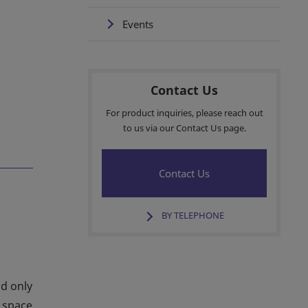
Events
Contact Us
For product inquiries, please reach out
to us via our Contact Us page.
Contact Us
BY TELEPHONE
ld only
e space