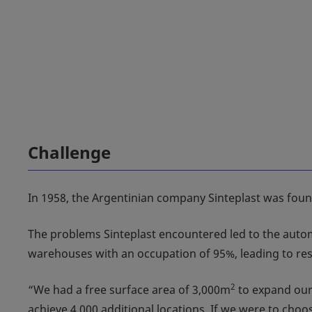
Challenge
In 1958, the Argentinian company Sinteplast was founde
The problems Sinteplast encountered led to the automat
warehouses with an occupation of 95%, leading to rest
2
“We had a free surface area of 3,000m
to expand our 
achieve 4,000 additional locations. If we were to ch