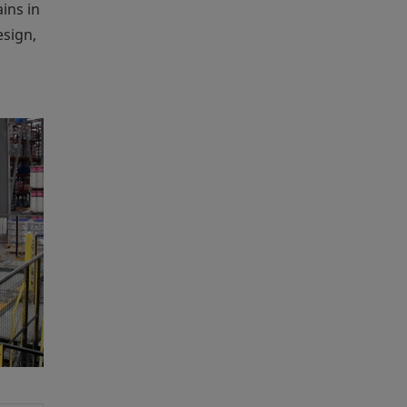
ins in
esign,