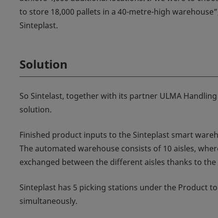
to store 18,000 pallets in a 40-metre-high warehouse”
Sinteplast.
Solution
So Sintelast, together with its partner ULMA Handling
solution.
Finished product inputs to the Sinteplast smart ware
The automated warehouse consists of 10 aisles, where
exchanged between the different aisles thanks to the t
Sinteplast has 5 picking stations under the Product to
simultaneously.