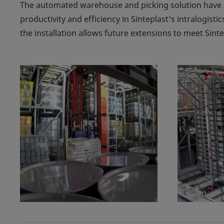
The automated warehouse and picking solution have 
productivity and efficiency in Sinteplast's intralogistic
the installation allows future extensions to meet Sint