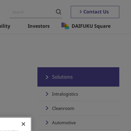
Contact Us
ility
Investors
DAIFUKU Square
Solutions
Intralogistics
Cleanroom
Automotive