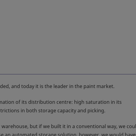
d, and today it is the leader in the paint market.
ion of its distribution centre: high saturation in its
rictions in both storage capacity and picking.
warehouse, but if we built it in a conventional way, we cou
oose an automated storage solution, however, we would hav