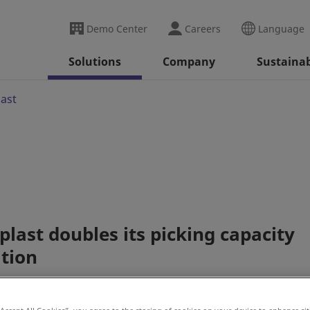
Demo Center
Careers
Language
Solutions
Company
Sustainab
last
last doubles its picking capacity
ation