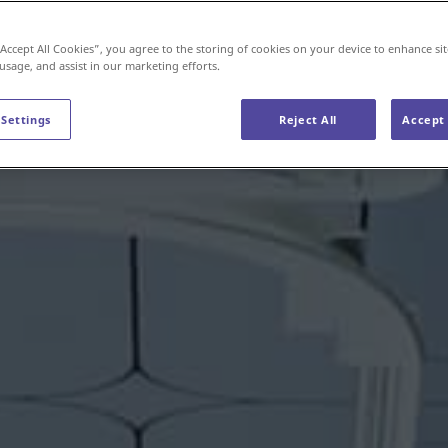
“Accept All Cookies”, you agree to the storing of cookies on your device to enhance sit
 usage, and assist in our marketing efforts.
 Settings
Reject All
Accept 