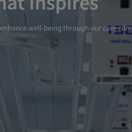
at Inspires
and enhance well-being through our core c