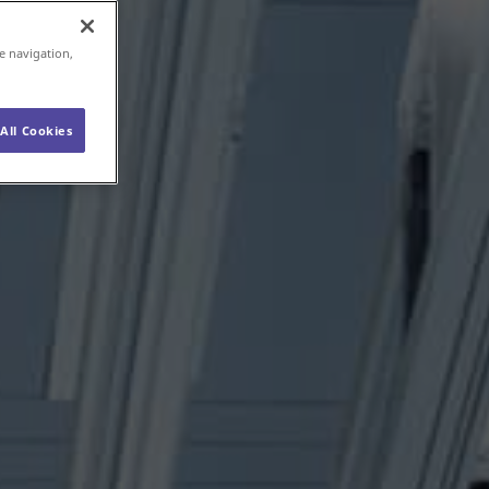
e navigation,
All Cookies