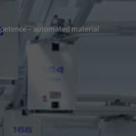
ompetence – automated material