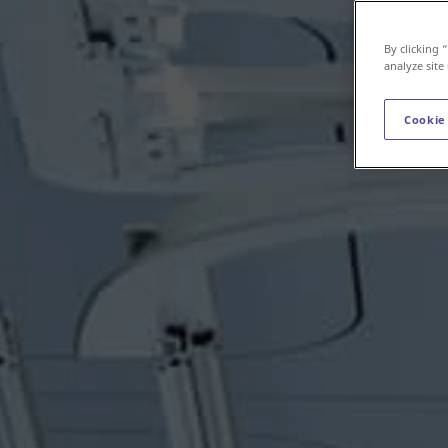
By clicking 
analyze site
Cookie