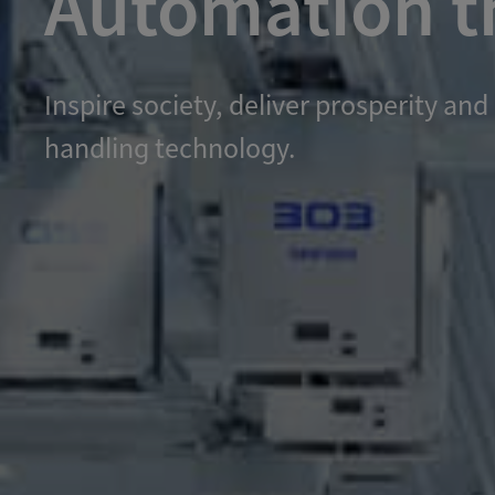
Automation th
Inspire society, deliver prosperity 
handling technology.