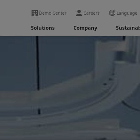
Demo Center
Careers
Language
Solutions
Company
Sustainab