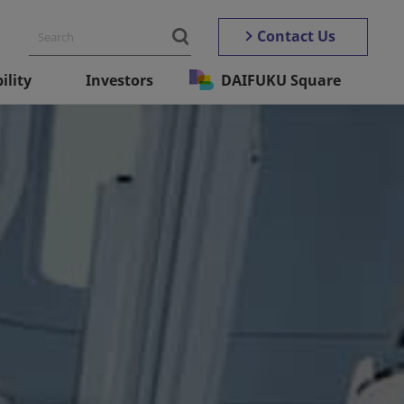
Contact Us
ility
Investors
DAIFUKU Square