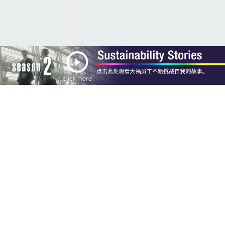
Concept