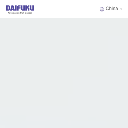
China