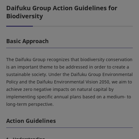
Daifuku Group Action Guidelines for
Biodiversity
Basic Approach
The Daifuku Group recognizes that biodiversity conservation
is an important theme to be addressed in order to create a
sustainable society. Under the Daifuku Group Environmental
Policy and the Daifuku Environmental Vision 2050, we aim to
achieve zero negative impacts on natural capital by
implementing specific annual plans based on a medium- to
long-term perspective.
Action Guidelines