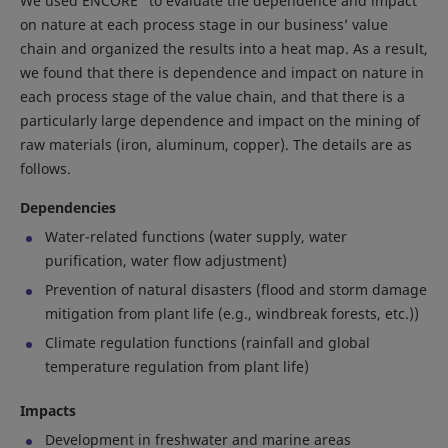
We used ENCORE
to evaluate the dependence and impact
on nature at each process stage in our business’ value
chain and organized the results into a heat map. As a result,
we found that there is dependence and impact on nature in
each process stage of the value chain, and that there is a
particularly large dependence and impact on the mining of
raw materials (iron, aluminum, copper). The details are as
follows.
Dependencies
Water-related functions (water supply, water
purification, water flow adjustment)
Prevention of natural disasters (flood and storm damage
mitigation from plant life (e.g., windbreak forests, etc.))
Climate regulation functions (rainfall and global
temperature regulation from plant life)
Impacts
Development in freshwater and marine areas