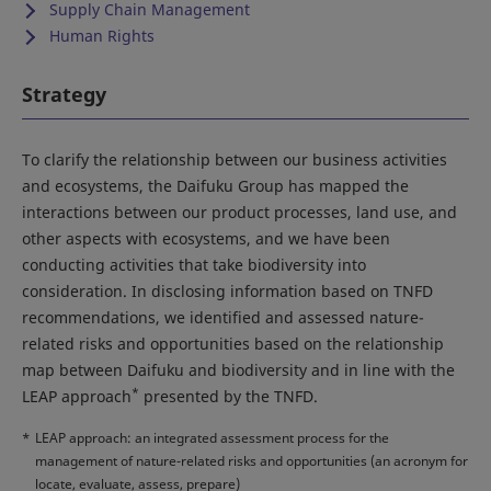
Supply Chain Management
Human Rights
Strategy
To clarify the relationship between our business activities
and ecosystems, the Daifuku Group has mapped the
interactions between our product processes, land use, and
other aspects with ecosystems, and we have been
conducting activities that take biodiversity into
consideration. In disclosing information based on TNFD
recommendations, we identified and assessed nature-
related risks and opportunities based on the relationship
map between Daifuku and biodiversity and in line with the
*
LEAP approach
presented by the TNFD.
*
LEAP approach: an integrated assessment process for the
management of nature-related risks and opportunities (an acronym for
locate, evaluate, assess, prepare)