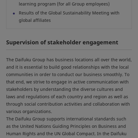
learning program (for all Group employees)
Results of the Global Sustainability Meeting with
global affiliates
Supervision of stakeholder engagement
The Daifuku Group has business locations all over the world,
and it is essential to build good relationships with the local
communities in order to conduct our business smoothly. To
that end, we strive to engage in active communication with
stakeholders by understanding the diverse cultures and
laws and regulations of each country and region as well as
through social contribution activities and collaboration with
various organizations.
The Daifuku Group supports international standards such
as the United Nations Guiding Principles on Business and
Human Rights and the UN Global Compact. In the Daifuku