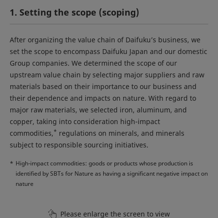
1. Setting the scope (scoping)
After organizing the value chain of Daifuku’s business, we
set the scope to encompass Daifuku Japan and our domestic
Group companies. We determined the scope of our
upstream value chain by selecting major suppliers and raw
materials based on their importance to our business and
their dependence and impacts on nature. With regard to
major raw materials, we selected iron, aluminum, and
copper, taking into consideration high-impact
*
commodities,
regulations on minerals, and minerals
subject to responsible sourcing initiatives.
*
High-impact commodities: goods or products whose production is
identified by SBTs for Nature as having a significant negative impact on
nature
Please enlarge the screen to view