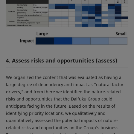
4. Assess risks and opportunities (assess)
We organized the content that was evaluated as having a
large degree of dependency and impact as “natural factor
drivers,” and from there we identified the nature-related
risks and opportunities that the Daifuku Group could
anticipate facing in the future. Based on the results of
identifying priority locations, we qualitatively and
quantitatively assessed the potential impacts of nature-
related risks and opportunities on the Group’s business.