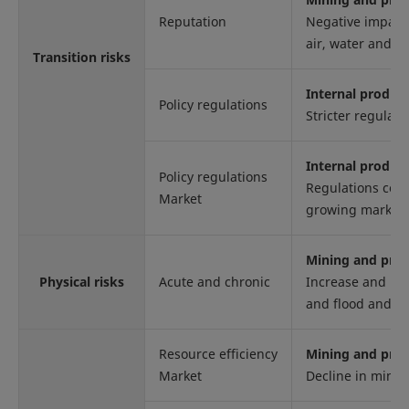
Reputation
Negative impact 
air, water and so
Transition risks
Internal produc
Policy regulations
Stricter regulati
Internal produc
Policy regulations
Regulations conc
Market
growing market 
Mining and proc
Physical risks
Acute and chronic
Increase and int
and flood and 
Resource efficiency
Mining and proc
Market
Decline in miner