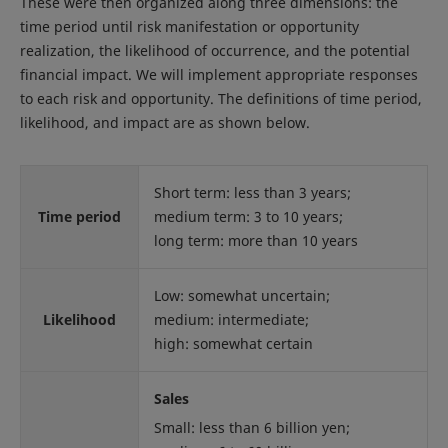
These were then organized along three dimensions: the
time period until risk manifestation or opportunity
realization, the likelihood of occurrence, and the potential
financial impact. We will implement appropriate responses
to each risk and opportunity. The definitions of time period,
likelihood, and impact are as shown below.
Short term: less than 3 years;
Time period
medium term: 3 to 10 years;
long term: more than 10 years
Low: somewhat uncertain;
Likelihood
medium: intermediate;
high: somewhat certain
Sales
Small: less than 6 billion yen;