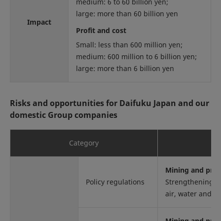
medium: 6 to 60 billion yen;
large: more than 60 billion yen
Impact
Profit and cost
Small: less than 600 million yen;
medium: 600 million to 6 billion yen;
large: more than 6 billion yen
Risks and opportunities for Daifuku Japan and our
domestic Group companies
Category
Mining and proc
Policy regulations
Strengthening re
air, water and so
Mining and proc