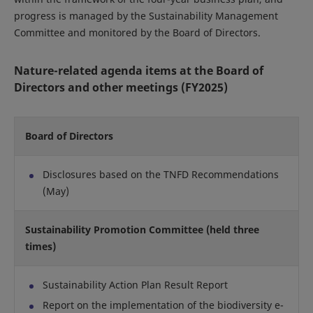
progress is managed by the Sustainability Management
Committee and monitored by the Board of Directors.
Nature-related agenda items at the Board of
Directors and other meetings (FY2025)
Board of Directors
Disclosures based on the TNFD Recommendations
(May)
Sustainability Promotion Committee (held three
times)
Sustainability Action Plan Result Report
Report on the implementation of the biodiversity e-