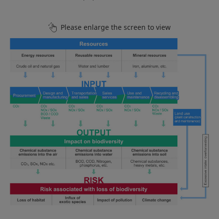
Please enlarge the screen to view