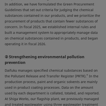
In addition, we have formulated the Green Procurement
Guidelines that set out criteria for judging the chemical
substances contained in our products, and we prioritize the
procurement of products that contain fewer substances of
concern. In fiscal 2025, we established internal rules and
built a management system to appropriately manage data
on chemical substances contained in products, and began
operating it in fiscal 2026.
② Strengthening environmental pollution
prevention
Daifuku manages specified chemical substances based on
*
the Pollutant Release and Transfer Register (PRTR).
In the
production process, paint and organic solvents are mainly
used in product coating processes. Data on the amount
used by each department is collated, totaled, and reported.
At Shiga Works, our flagship plant, we previously managed
and treated wastewater using three wastewater treatment