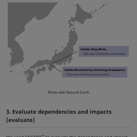
Made with Natural Earth
3. Evaluate dependencies and impacts
(evaluate)
*