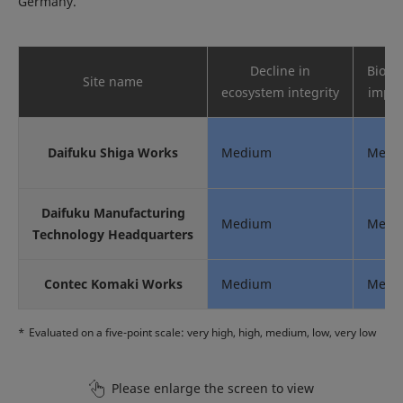
Germany.
Decline in
Biodiv
Site name
ecosystem integrity
impor
Daifuku Shiga Works
Medium
Medi
Daifuku Manufacturing
Medium
Medi
Technology Headquarters
Contec Komaki Works
Medium
Medi
*
Evaluated on a five-point scale: very high, high, medium, low, very low
Please enlarge the screen to view