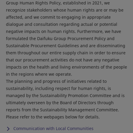
Group Human Rights Policy, established in 2021, we
recognize stakeholders whose human rights are or may be
affected, and we commit to engaging in appropriate
dialogue and consultation regarding actual or potential
negative impacts on human rights. Furthermore, we have
formulated the Daifuku Group Procurement Policy and
Sustainable Procurement Guidelines and are disseminating
them throughout our entire supply chain in order to ensure
that our procurement activities do not have any negative
impacts on the health and living environments of the people
in the regions where we operate.
The planning and progress of initiatives related to
sustainability, including respect for human rights, is
managed by the Sustainability Promotion Committee and is
ultimately overseen by the Board of Directors through
reports from the Sustainability Management Committee.
Please refer to the webpages below for details.
Communication with Local Communities