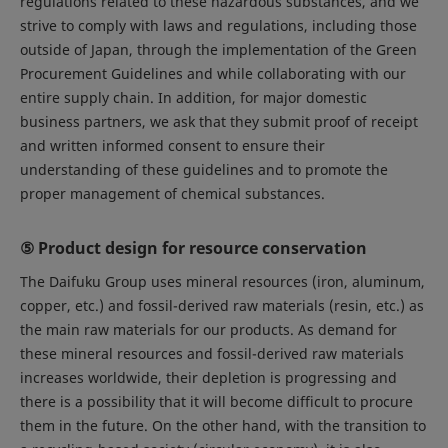
regulations related to these hazardous substances, and we
strive to comply with laws and regulations, including those
outside of Japan, through the implementation of the Green
Procurement Guidelines and while collaborating with our
entire supply chain. In addition, for major domestic
business partners, we ask that they submit proof of receipt
and written informed consent to ensure their
understanding of these guidelines and to promote the
proper management of chemical substances.
⑤ Product design for resource conservation
The Daifuku Group uses mineral resources (iron, aluminum,
copper, etc.) and fossil-derived raw materials (resin, etc.) as
the main raw materials for our products. As demand for
these mineral resources and fossil-derived raw materials
increases worldwide, their depletion is progressing and
there is a possibility that it will become difficult to procure
them in the future. On the other hand, with the transition to