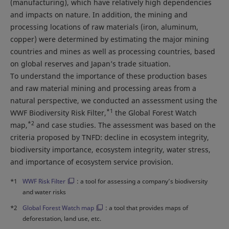
(manufacturing), which have relatively high dependencies
and impacts on nature. In addition, the mining and
processing locations of raw materials (iron, aluminum,
copper) were determined by estimating the major mining
countries and mines as well as processing countries, based
on global reserves and Japan’s trade situation.
To understand the importance of these production bases
and raw material mining and processing areas from a
natural perspective, we conducted an assessment using the
*1
WWF Biodiversity Risk Filter,
the Global Forest Watch
*2
map,
and case studies. The assessment was based on the
criteria proposed by TNFD: decline in ecosystem integrity,
biodiversity importance, ecosystem integrity, water stress,
and importance of ecosystem service provision.
*1
WWF Risk Filter
: a tool for assessing a company’s biodiversity
and water risks
*2
Global Forest Watch map
: a tool that provides maps of
deforestation, land use, etc.