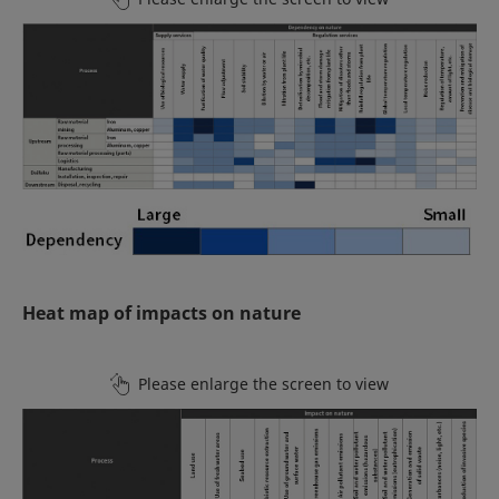
Heat map of impacts on nature
Please enlarge the screen to view