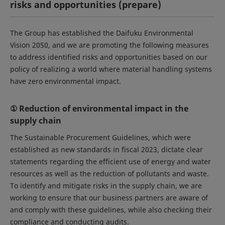
risks and opportunities (prepare)
The Group has established the Daifuku Environmental
Vision 2050, and we are promoting the following measures
to address identified risks and opportunities based on our
policy of realizing a world where material handling systems
have zero environmental impact.
① Reduction of environmental impact in the
supply chain
The Sustainable Procurement Guidelines, which were
established as new standards in fiscal 2023, dictate clear
statements regarding the efficient use of energy and water
resources as well as the reduction of pollutants and waste.
To identify and mitigate risks in the supply chain, we are
working to ensure that our business partners are aware of
and comply with these guidelines, while also checking their
compliance and conducting audits.