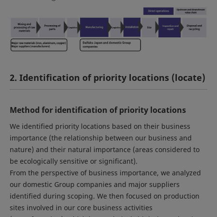
2. Identification of priority locations (locate)
Method for identification of priority locations
We identified priority locations based on their business
importance (the relationship between our business and
nature) and their natural importance (areas considered to
be ecologically sensitive or significant).
From the perspective of business importance, we analyzed
our domestic Group companies and major suppliers
identified during scoping. We then focused on production
sites involved in our core business activities