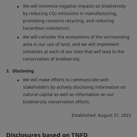
We will minimize negative impacts on biodiversity
by reducing CO
emissions in manufacturing,
2
promoting resource recycling, and reducing
hazardous substances.
We will consider the ecosystems of the surrounding
area in our use of land, and we will implement
initiatives at each of our sites that will lead to the
conservation of biodiversity.
Disclosing
We will make efforts to communicate with
stakeholders by actively disclosing information on
natural capital as well as information on our
biodiversity conservation efforts.
Established: August 31, 2023
Disclosures based on TNFD