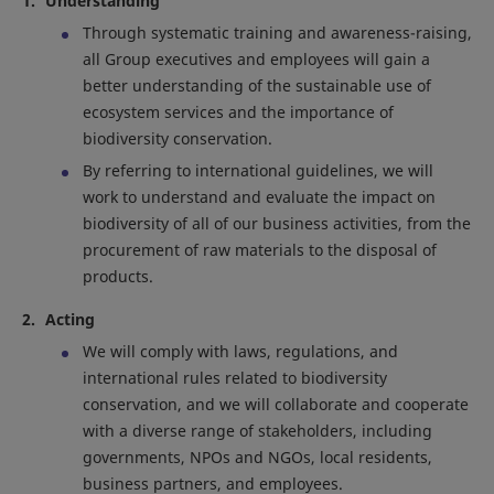
Understanding
Through systematic training and awareness-raising,
all Group executives and employees will gain a
better understanding of the sustainable use of
ecosystem services and the importance of
biodiversity conservation.
By referring to international guidelines, we will
work to understand and evaluate the impact on
biodiversity of all of our business activities, from the
procurement of raw materials to the disposal of
products.
Acting
We will comply with laws, regulations, and
international rules related to biodiversity
conservation, and we will collaborate and cooperate
with a diverse range of stakeholders, including
governments, NPOs and NGOs, local residents,
business partners, and employees.