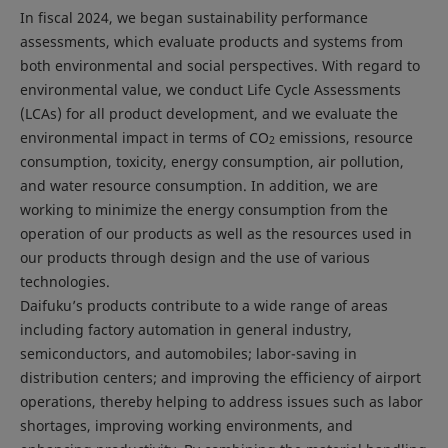
In fiscal 2024, we began sustainability performance
assessments, which evaluate products and systems from
both environmental and social perspectives. With regard to
environmental value, we conduct Life Cycle Assessments
(LCAs) for all product development, and we evaluate the
environmental impact in terms of CO
emissions, resource
2
consumption, toxicity, energy consumption, air pollution,
and water resource consumption. In addition, we are
working to minimize the energy consumption from the
operation of our products as well as the resources used in
our products through design and the use of various
technologies.
Daifuku’s products contribute to a wide range of areas
including factory automation in general industry,
semiconductors, and automobiles; labor-saving in
distribution centers; and improving the efficiency of airport
operations, thereby helping to address issues such as labor
shortages, improving working environments, and