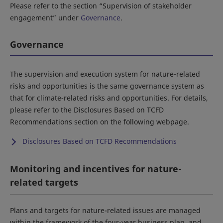
Please refer to the section “Supervision of stakeholder
engagement” under
Governance
.
Governance
The supervision and execution system for nature-related
risks and opportunities is the same governance system as
that for climate-related risks and opportunities. For details,
please refer to the Disclosures Based on TCFD
Recommendations section on the following webpage.
Disclosures Based on TCFD Recommendations
Monitoring and incentives for nature-
related targets
Plans and targets for nature-related issues are managed
within the framework of the four-year business plan, and