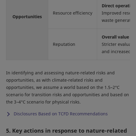
Direct operatio
Resource efficiency
Improved resourc
Opportunities
waste generation
Overall value ch
Reputation
Stricter evaluati
and increased re
In identifying and assessing nature-related risks and
opportunities, as with climate-related risks and
opportunities, we assume a world based on the 1.5–2°C
scenario for transition risks and opportunities and based on
the 3–4°C scenario for physical risks.
Disclosures Based on TCFD Recommendations
5. Key actions in response to nature-related