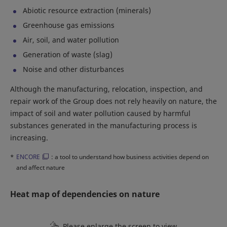
Abiotic resource extraction (minerals)
Greenhouse gas emissions
Air, soil, and water pollution
Generation of waste (slag)
Noise and other disturbances
Although the manufacturing, relocation, inspection, and
repair work of the Group does not rely heavily on nature, the
impact of soil and water pollution caused by harmful
substances generated in the manufacturing process is
increasing.
*
ENCORE
: a tool to understand how business activities depend on
and affect nature
Heat map of dependencies on nature
Please enlarge the screen to view