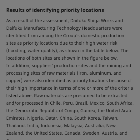
Results of identifying priority locations
As a result of the assessment, Daifuku Shiga Works and
Daifuku Manufacturing Technology Headquarters were
identified from among the Group’s domestic production
sites as priority locations due to their high water risk
(flooding, water quality), as shown in the table below. The
locations of both sites are shown in the figure below.
In addition, suppliers’ production sites and the mining and
processing sites of raw materials (iron, aluminum, and
copper) were also identified as priority locations because of
their high importance in terms of one or more of the criteria
listed above. Raw materials are presumed to be extracted
and/or processed in Chile, Peru, Brazil, Mexico, South Africa,
the Democratic Republic of Congo, Guinea, the United Arab
Emirates, Nigeria, Qatar, China, South Korea, Taiwan,
Thailand, India, Indonesia, Malaysia, Australia, New
Zealand, the United States, Canada, Sweden, Austria, and