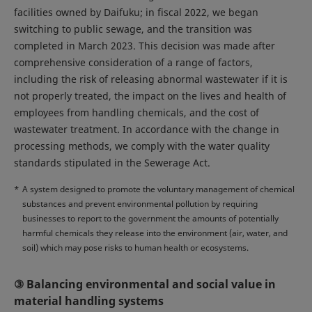
facilities owned by Daifuku; in fiscal 2022, we began
switching to public sewage, and the transition was
completed in March 2023. This decision was made after
comprehensive consideration of a range of factors,
including the risk of releasing abnormal wastewater if it is
not properly treated, the impact on the lives and health of
employees from handling chemicals, and the cost of
wastewater treatment. In accordance with the change in
processing methods, we comply with the water quality
standards stipulated in the Sewerage Act.
*
A system designed to promote the voluntary management of chemical
substances and prevent environmental pollution by requiring
businesses to report to the government the amounts of potentially
harmful chemicals they release into the environment (air, water, and
soil) which may pose risks to human health or ecosystems.
③ Balancing environmental and social value in
material handling systems