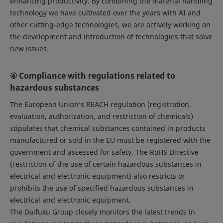
enhancing productivity. By combining the material handling
technology we have cultivated over the years with AI and
other cutting-edge technologies, we are actively working on
the development and introduction of technologies that solve
new issues.
④ Compliance with regulations related to
hazardous substances
The European Union’s REACH regulation (registration,
evaluation, authorization, and restriction of chemicals)
stipulates that chemical substances contained in products
manufactured or sold in the EU must be registered with the
government and assessed for safety. The RoHS Directive
(restriction of the use of certain hazardous substances in
electrical and electronic equipment) also restricts or
prohibits the use of specified hazardous substances in
electrical and electronic equipment.
The Daifuku Group closely monitors the latest trends in