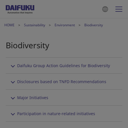
HOME
Sustainability
Environment
Biodiversity
Biodiversity
Daifuku Group Action Guidelines for Biodiversity
Disclosures based on TNFD Recommendations
Major Initiatives
Participation in nature-related initiatives