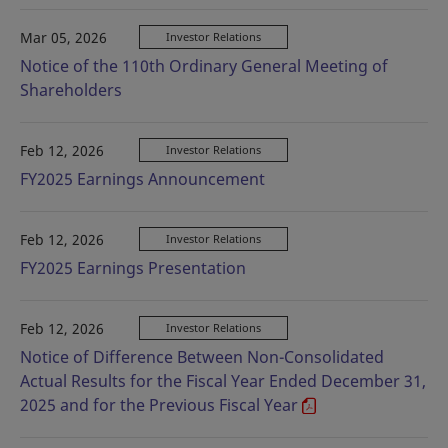
Mar 05, 2026
Investor Relations
Notice of the 110th Ordinary General Meeting of
Shareholders
Feb 12, 2026
Investor Relations
FY2025 Earnings Announcement
Feb 12, 2026
Investor Relations
FY2025 Earnings Presentation
Feb 12, 2026
Investor Relations
Notice of Difference Between Non-Consolidated
Actual Results for the Fiscal Year Ended December 31,
2025 and for the Previous Fiscal Year