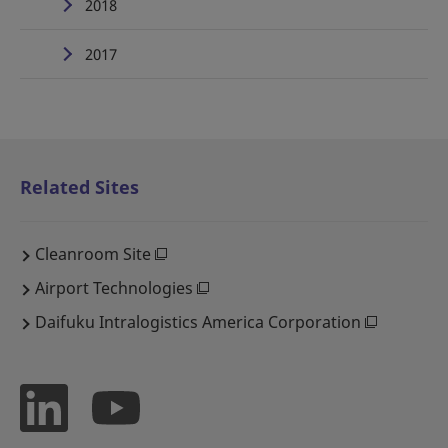
2018
2017
Related Sites
Cleanroom Site
Airport Technologies
Daifuku Intralogistics America Corporation