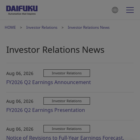
HOME
Investor Relations
Investor Relations News
Investor Relations News
Aug 06, 2026
Investor Relations
FY2026 Q2 Earnings Announcement
Aug 06, 2026
Investor Relations
FY2026 Q2 Earnings Presentation
Aug 06, 2026
Investor Relations
Notice of Revisions to Full-Year Earnings Forecast,