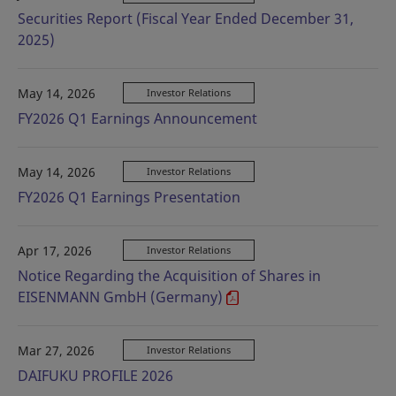
Securities Report (Fiscal Year Ended December 31,
2025)
May 14, 2026
Investor Relations
FY2026 Q1 Earnings Announcement
May 14, 2026
Investor Relations
FY2026 Q1 Earnings Presentation
Apr 17, 2026
Investor Relations
Notice Regarding the Acquisition of Shares in
EISENMANN GmbH (Germany)
Mar 27, 2026
Investor Relations
DAIFUKU PROFILE 2026