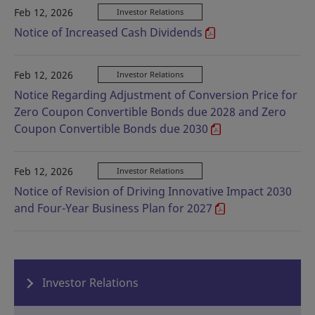
Feb 12, 2026
Investor Relations
Notice of Increased Cash Dividends
Feb 12, 2026
Investor Relations
Notice Regarding Adjustment of Conversion Price for
Zero Coupon Convertible Bonds due 2028 and Zero
Coupon Convertible Bonds due 2030
Feb 12, 2026
Investor Relations
Notice of Revision of Driving Innovative Impact 2030
and Four-Year Business Plan for 2027
Investor Relations