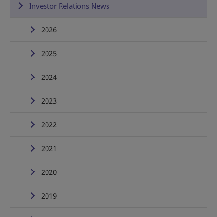
Investor Relations News
2026
2025
2024
2023
2022
2021
2020
2019