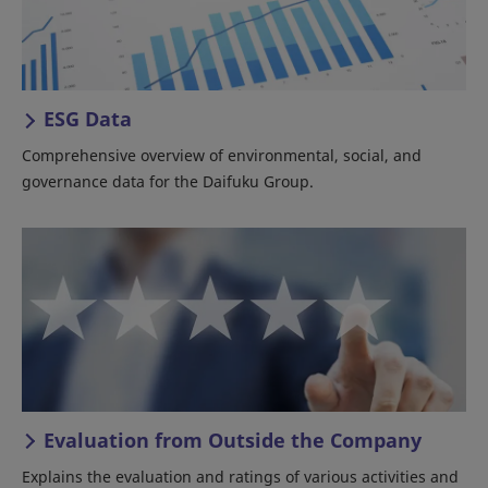
ESG Data
Comprehensive overview of environmental, social, and
governance data for the Daifuku Group.
Evaluation from Outside the Company
Explains the evaluation and ratings of various activities and