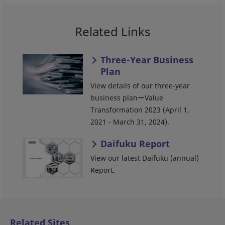
Related Links
Three-Year Business
Plan
View details of our three-year
business planーValue
Transformation 2023 (April 1,
2021 - March 31, 2024).
Daifuku Report
View our latest Daifuku (annual)
Report.
Related Sites