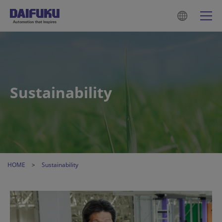
Sustainability
HOME
Sustainability