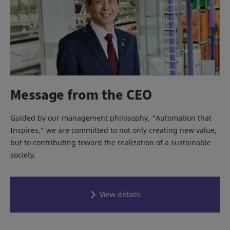
Message from the CEO
Guided by our management philosophy, “Automation that
Inspires,” we are committed to not only creating new value,
but to contributing toward the realization of a sustainable
society.
View details