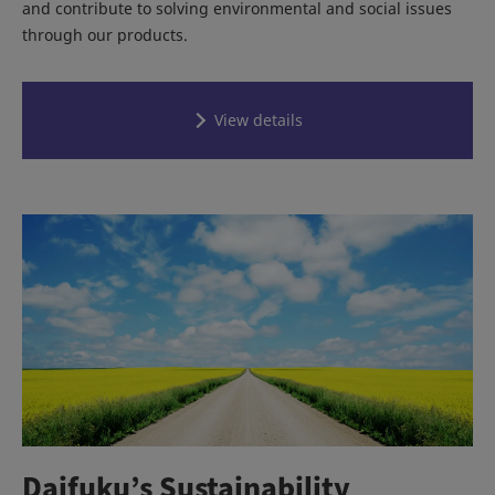
and contribute to solving environmental and social issues
through our products.
View details
Daifuku’s Sustainability