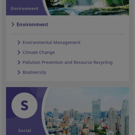
Environment
Environmental Management
Climate Change
Pollution Prevention and Resource Recycling
Biodiversity