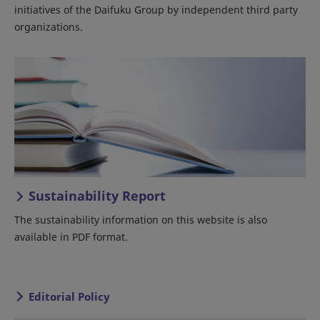
initiatives of the Daifuku Group by independent third party
organizations.
Sustainability Report
The sustainability information on this website is also
available in PDF format.
Editorial Policy