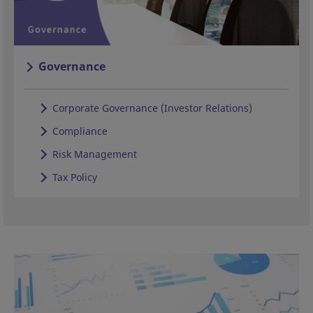
Governance
Corporate Governance (Investor Relations)
Compliance
Risk Management
Tax Policy