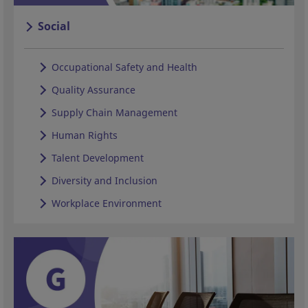
Social
Occupational Safety and Health
Quality Assurance
Supply Chain Management
Human Rights
Talent Development
Diversity and Inclusion
Workplace Environment