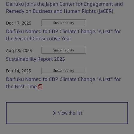
Daifuku Joins the Japan Center for Engagement and
Remedy on Business and Human Rights (JaCER)
Dec 17, 2025
Sustainability
Daifuku Named to CDP Climate Change “A List” for
the Second Consecutive Year
Aug 08, 2025
Sustainability
Sustainability Report 2025
Feb 14, 2025
Sustainability
Daifuku Named to CDP Climate Change “A List” for
the First Time
View the list