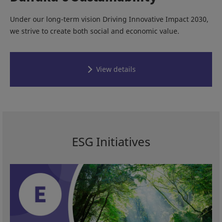
Under our long-term vision Driving Innovative Impact 2030,
we strive to create both social and economic value.
View details
ESG Initiatives