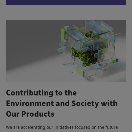
Contributing to the
Environment and Society with
Our Products
We are accelerating our initiatives focused on the future