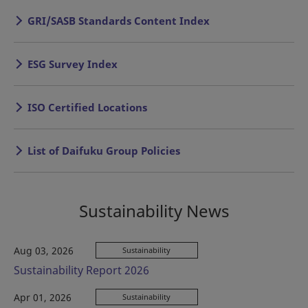
GRI/SASB Standards Content Index
ESG Survey Index
ISO Certified Locations
List of Daifuku Group Policies
Sustainability News
Aug 03, 2026
Sustainability
Sustainability Report 2026
Apr 01, 2026
Sustainability