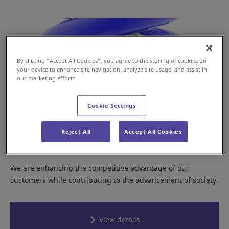
By clicking “Accept All Cookies”, you agree to the storing of cookies on
your device to enhance site navigation, analyze site usage, and assist in
our marketing efforts.
Cookie Settings
Reject All
Accept All Cookies
Daifuku’s Value Creation
We are enhancing the competitive advantage of our
customers while contributing to the advancement of society.
View details