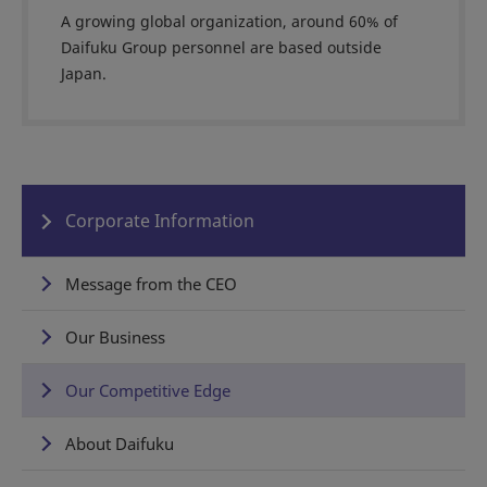
A growing global organization, around 60% of
Daifuku Group personnel are based outside
Japan.
Corporate Information
Message from the CEO
Our Business
Our Competitive Edge
About Daifuku