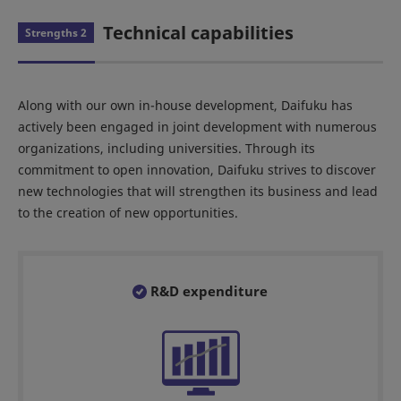
Technical capabilities
Strengths 2
Along with our own in-house development, Daifuku has
actively been engaged in joint development with numerous
organizations, including universities. Through its
commitment to open innovation, Daifuku strives to discover
new technologies that will strengthen its business and lead
to the creation of new opportunities.
R&D expenditure