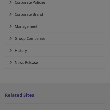
Corporate Policies
Corporate Brand
Management
Group Companies
History
News Release
Related Sites