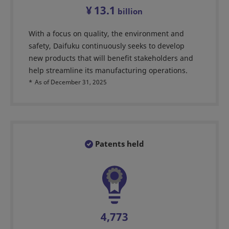
¥
13.1
billion
With a focus on quality, the environment and
safety, Daifuku continuously seeks to develop
new products that will benefit stakeholders and
help streamline its manufacturing operations.
*
As of December 31, 2025
Patents held
4,773