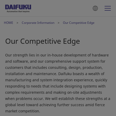
HOME
Corporate Information
Our Competitive Edge
Our Competitive Edge
Our strength lies in our in-house development of hardware
and software, and our comprehensive support system for
customers that includes consulting, design, production,
installation and maintenance. Daifuku boasts a wealth of
manufacturing and system integration experience, quickly
responding to needs that include designing systems with
complex requirements and making on-site adjustments
when problems occur. We will establish these strengths at a
global level toward achieving further success amid fierce
market competition.