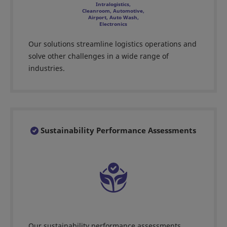
Intralogistics,
Cleanroom, Automotive,
Airport, Auto Wash,
Electronics
Our solutions streamline logistics operations and
solve other challenges in a wide range of
industries.
Sustainability Performance Assessments
Our sustainability performance assessments