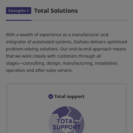
Total Solutions
Strengths 1
With a wealth of experience as a manufacturer and
integrator of automated systems, Daifuku delivers optimized
problem-solving solutions. Our end-to-end approach means
that we work closely with customers through all
stages―consulting, design, manufacturing, installation,
operation and after-sales service.
Total support