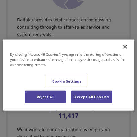
Daifuku provides total support encompassing
consulting through to after-sales service and
system renewals.
By clicking “Accept All Cookies”, you agree to the storing of cookies on
your device to enhance site navigation, analyze site usage, and assist in
our marketing efforts.
Skilled human capital
Cookie Settings
Reject All
Accept All Cookies
Employees (consolidated)
11,417
We invigorate our organization by employing
diversified human resources.