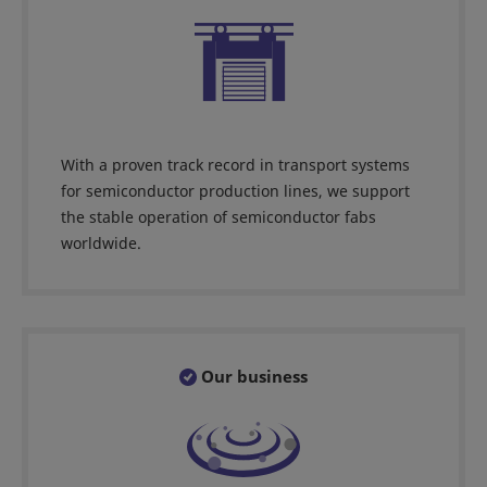
With a proven track record in transport systems
for semiconductor production lines, we support
the stable operation of semiconductor fabs
worldwide.
Our business