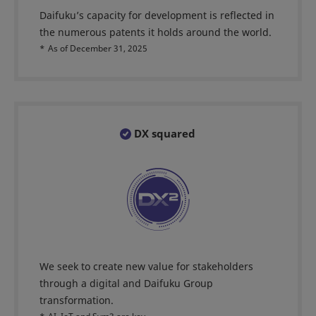
Daifuku’s capacity for development is reflected in
the numerous patents it holds around the world.
*
As of December 31, 2025
DX squared
We seek to create new value for stakeholders
through a digital and Daifuku Group
transformation.