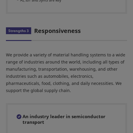
*
AI, IoT and Sym3 are key
Responsiveness
Strengths 3
We provide a variety of material handling systems to a wide
range of industries around the world, including all types of
manufacturing, transportation, warehousing, and other
industries such as automobiles, electronics,
pharmaceuticals, food, clothing, and daily necessities. We
support the global supply chain.
An industry leader in semiconductor
transport