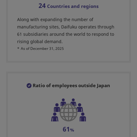
24
Countries and regions
Along with expanding the number of
manufacturing sites, Daifuku operates through
61 subsidiaries around the world to respond to
rising global demand.
*
As of December 31, 2025
Ratio of employees outside Japan
61
%