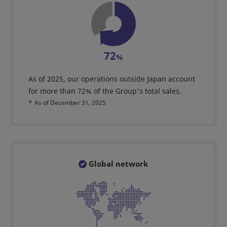
72
%
As of 2025, our operations outside Japan account
for more than 72% of the Group's total sales.
*
As of December 31, 2025
Global network