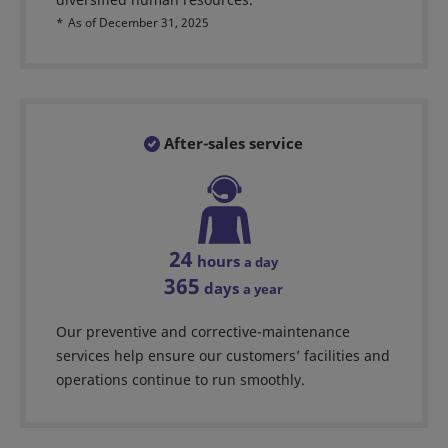
*
As of December 31, 2025
After-sales service
24
hours
a day
365
days
a year
Our preventive and corrective-maintenance
services help ensure our customers’ facilities and
operations continue to run smoothly.