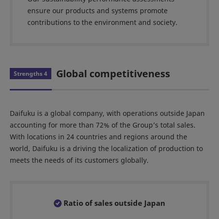
ensure our products and systems promote
contributions to the environment and society.
Global competitiveness
Strengths 4
Daifuku is a global company, with operations outside Japan
accounting for more than 72% of the Group’s total sales.
With locations in 24 countries and regions around the
world, Daifuku is a driving the localization of production to
meets the needs of its customers globally.
Ratio of sales outside Japan