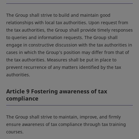
The Group shall strive to build and maintain good
relationships with local tax authorities. Upon request from
the tax authorities, the Group shall provide timely responses
to queries and information requests. The Group shall
engage in constructive discussion with the tax authorities in
cases in which the Group’s position may differ from that of
the tax authorities. Measures shall be put in place to
prevent recurrence of any matters identified by the tax
authorities.
Article 9 Fostering awareness of tax
compliance
The Group shall strive to maintain, improve, and firmly
ensure awareness of tax compliance through tax training
courses.