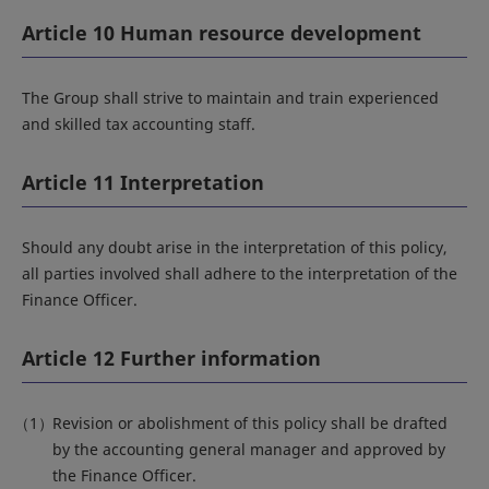
Article 10 Human resource development
The Group shall strive to maintain and train experienced
and skilled tax accounting staff.
Article 11 Interpretation
Should any doubt arise in the interpretation of this policy,
all parties involved shall adhere to the interpretation of the
Finance Officer.
Article 12 Further information
Revision or abolishment of this policy shall be drafted
by the accounting general manager and approved by
the Finance Officer.