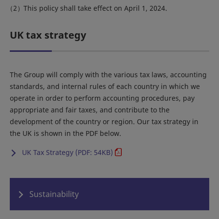
This policy shall take effect on April 1, 2024.
UK tax strategy
The Group will comply with the various tax laws, accounting
standards, and internal rules of each country in which we
operate in order to perform accounting procedures, pay
appropriate and fair taxes, and contribute to the
development of the country or region. Our tax strategy in
the UK is shown in the PDF below.
UK Tax Strategy (PDF: 54KB)
Sustainability