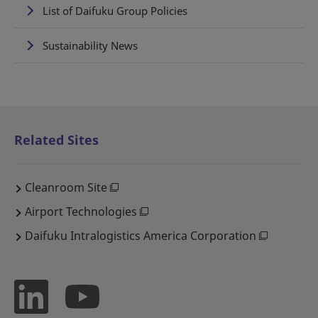
List of Daifuku Group Policies
Sustainability News
Related Sites
Cleanroom Site
Airport Technologies
Daifuku Intralogistics America Corporation