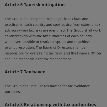
Article 6 Tax risk mitigation
The Group shall respond to changes in tax laws and
practices in each country and seek advice from external tax
advisors when tax risks are identified. The Group shall work
collaboratively with the tax authorities of each country
whenever possible to resolve disputes and to achieve
prompt resolution. The Board of Directors shall be
responsible for overseeing tax risks, and the Finance Officer
shall be responsible for tax management.
Article 7 Tax haven
The Group shall not use tax havens for tax avoidance
purposes.
Article 8 Relationship with tax authorities