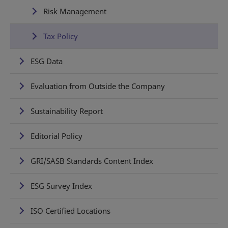
Risk Management
Tax Policy
ESG Data
Evaluation from Outside the Company
Sustainability Report
Editorial Policy
GRI/SASB Standards Content Index
ESG Survey Index
ISO Certified Locations