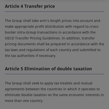
Article 4 Transfer price
The Group shall take arm's length prices into account and
make appropriate profit distribution with regard to cross-
border intra-Group transactions in accordance with the
OECD Transfer Pricing Guidelines. In addition, transfer
pricing documents shall be prepared in accordance with the
tax laws and regulations of each country and submitted to
the tax authorities if necessary.
Article 5 Elimination of double taxation
The Group shall seek to apply tax treaties and mutual
agreements between the countries in which it operates to
eliminate double taxation on the same economic interests in
more than one country.