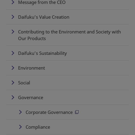
Message from the CEO
Daifuku’s Value Creation
Contributing to the Environment and Society with
Our Products
Daifuku’s Sustainability
Environment
Social
Governance
Corporate Governance
Compliance