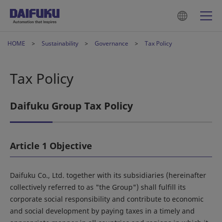
HOME
Sustainability
Governance
Tax Policy
Tax Policy
Daifuku Group Tax Policy
Article 1 Objective
Daifuku Co., Ltd. together with its subsidiaries (hereinafter
collectively referred to as "the Group") shall fulfill its
corporate social responsibility and contribute to economic
and social development by paying taxes in a timely and