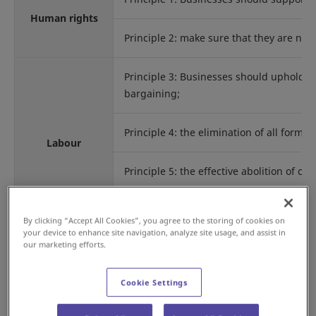
Human rights
Principle 2: make sure that they are not
Principle 3: Businesses should uphold the
bargaining;
Principle 4: the elimination of all forms
Labour
Principle 5: the effective abolition of ch
Principle 6: the elimination of discrimi
By clicking “Accept All Cookies”, you agree to the storing of cookies on
your device to enhance site navigation, analyze site usage, and assist in
our marketing efforts.
Principle 7: Businesses should support 
Cookie Settings
Environment
Principle 8: undertake initiatives to pr