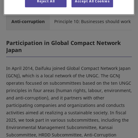
Reject All
Accept All Cookies
Principle 9: encourage the development 
Anti-corruption
Principle 10: Businesses should work agai
Participation in Global Compact Network
Japan
In April 2014, Daifuku joined Global Compact Network Japan
(GCNJ), which is a local network of the UNGC. The GCNJ
operates focused on subcommittees based on the ten UNGC
principles in four areas (human rights, labour, environment,
and anti-corruption), and it partners with other
participating companies and organizations and conducts
activities aimed at realizing a sustainable society. In fiscal
2025, we took part in various subcommittees, including the
Environmental Management Subcommittee, Kansai
Subcommittee, HRDD Subcommittee, Anti-Corruption