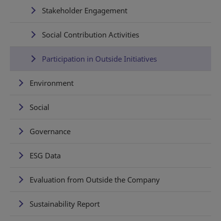
Stakeholder Engagement
Social Contribution Activities
Participation in Outside Initiatives
Environment
Social
Governance
ESG Data
Evaluation from Outside the Company
Sustainability Report