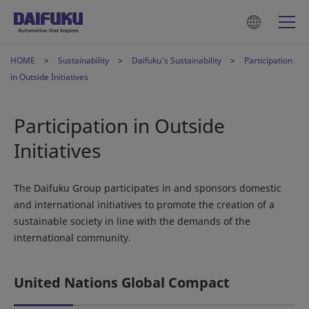
HOME
Sustainability
Daifuku’s Sustainability
Participation
in Outside Initiatives
Participation in Outside
Initiatives
The Daifuku Group participates in and sponsors domestic
and international initiatives to promote the creation of a
sustainable society in line with the demands of the
international community.
United Nations Global Compact