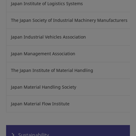
Japan Institute of Logistics Systems
The Japan Society of Industrial Machinery Manufacturers
Japan Industrial Vehicles Association
Japan Management Association
The Japan Institute of Material Handling
Japan Material Handling Society
Japan Material Flow Institute
Sustainability