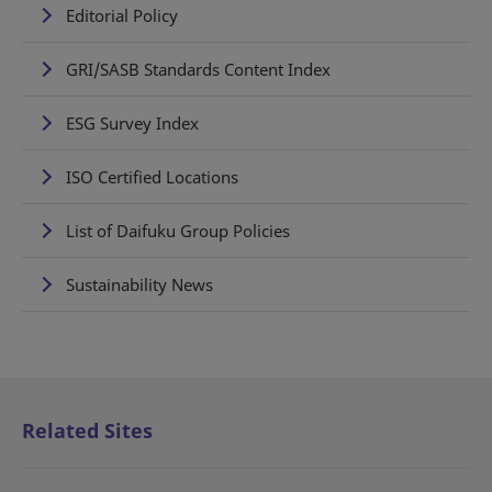
Editorial Policy
GRI/SASB Standards Content Index
ESG Survey Index
ISO Certified Locations
List of Daifuku Group Policies
Sustainability News
Related Sites