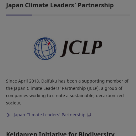
Japan Climate Leaders’ Partnership
Since April 2018, Daifuku has been a supporting member of
the Japan Climate Leaders’ Partnership (JCLP), a group of
companies working to create a sustainable, decarbonized
society.
Japan Climate Leaders’ Partnership
Keidanren Initiative for Biodiversity