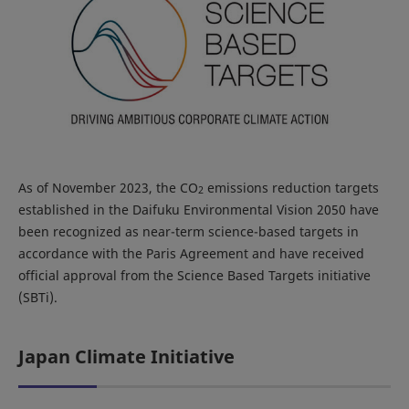
As of November 2023, the CO
emissions reduction targets
2
established in the Daifuku Environmental Vision 2050 have
been recognized as near-term science-based targets in
accordance with the Paris Agreement and have received
official approval from the Science Based Targets initiative
(SBTi).
Japan Climate Initiative