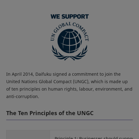
In April 2014, Daifuku signed a commitment to join the
United Nations Global Compact (UNGC), which is made up
of ten principles on human rights, labour, environment, and
anti-corruption.
The Ten Principles of the UNGC
Principle 1: Businesses should support 