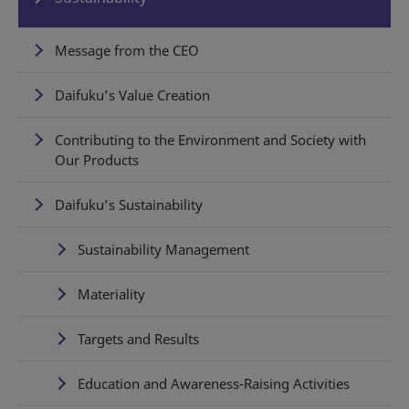
Message from the CEO
Daifuku’s Value Creation
Contributing to the Environment and Society with
Our Products
Daifuku’s Sustainability
Sustainability Management
Materiality
Targets and Results
Education and Awareness-Raising Activities