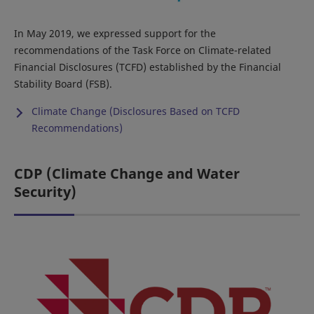
In May 2019, we expressed support for the
recommendations of the Task Force on Climate-related
Financial Disclosures (TCFD) established by the Financial
Stability Board (FSB).
Climate Change (Disclosures Based on TCFD
Recommendations)
CDP (Climate Change and Water
Security)