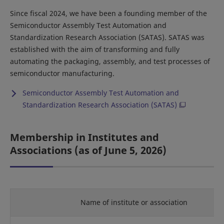
Since fiscal 2024, we have been a founding member of the
Semiconductor Assembly Test Automation and
Standardization Research Association (SATAS). SATAS was
established with the aim of transforming and fully
automating the packaging, assembly, and test processes of
semiconductor manufacturing.
Semiconductor Assembly Test Automation and
Standardization Research Association (SATAS)
Membership in Institutes and
Associations (as of June 5, 2026)
Name of institute or association