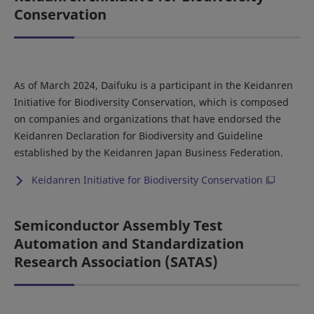
Conservation
As of March 2024, Daifuku is a participant in the Keidanren
Initiative for Biodiversity Conservation, which is composed
on companies and organizations that have endorsed the
Keidanren Declaration for Biodiversity and Guideline
established by the Keidanren Japan Business Federation.
Keidanren Initiative for Biodiversity Conservation
Semiconductor Assembly Test
Automation and Standardization
Research Association (SATAS)