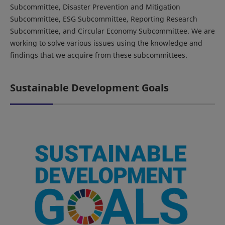
Subcommittee, Disaster Prevention and Mitigation
Subcommittee, ESG Subcommittee, Reporting Research
Subcommittee, and Circular Economy Subcommittee. We are
working to solve various issues using the knowledge and
findings that we acquire from these subcommittees.
Sustainable Development Goals