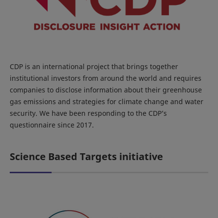
CDP is an international project that brings together
institutional investors from around the world and requires
companies to disclose information about their greenhouse
gas emissions and strategies for climate change and water
security. We have been responding to the CDP’s
questionnaire since 2017.
Science Based Targets initiative