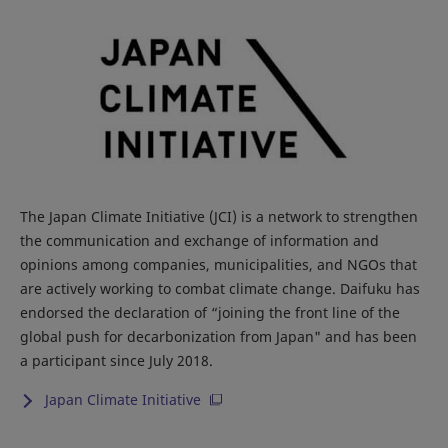
The Japan Climate Initiative (JCI) is a network to strengthen
the communication and exchange of information and
opinions among companies, municipalities, and NGOs that
are actively working to combat climate change. Daifuku has
endorsed the declaration of “joining the front line of the
global push for decarbonization from Japan" and has been
a participant since July 2018.
Japan Climate Initiative