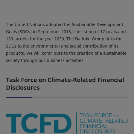
The United Nations adopted the Sustainable Development
Goals (SDGs) in September 2015, consisting of 17 goals and
169 targets for the year 2030. The Daifuku Group links the
SDGs to the environmental and social contribution of its
products. We will contribute to the creation of a sustainable
society through our business activities.
Task Force on Climate-Related Financial
Disclosures