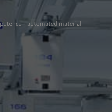
ompetence – automated material