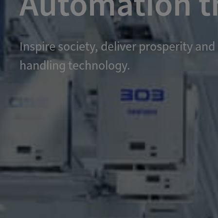
Automation th
Inspire society, deliver prosperity 
handling technology.