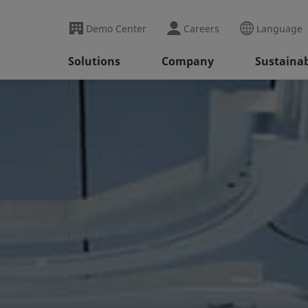
Demo Center
Careers
Language
Solutions
Company
Sustainab