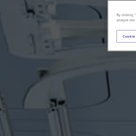
By clicking 
analyze site
Cookie