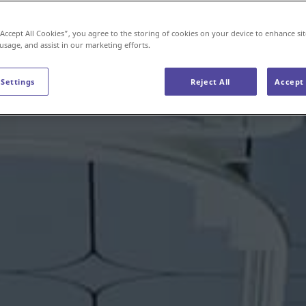
“Accept All Cookies”, you agree to the storing of cookies on your device to enhance sit
 usage, and assist in our marketing efforts.
 Settings
Reject All
Accept 