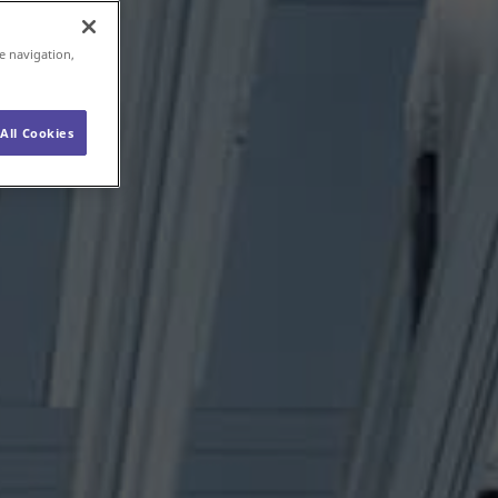
e navigation,
All Cookies