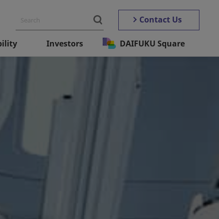
Contact Us
ility
Investors
DAIFUKU Square