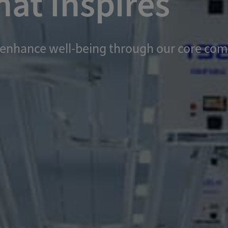
at Inspires
and enhance well-being through our core c