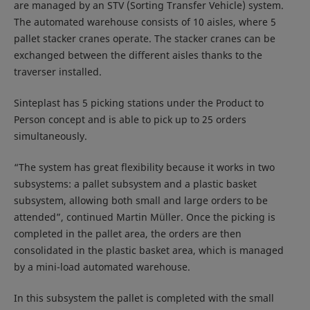
are managed by an STV (Sorting Transfer Vehicle) system.
The automated warehouse consists of 10 aisles, where 5
pallet stacker cranes operate. The stacker cranes can be
exchanged between the different aisles thanks to the
traverser installed.
Sinteplast has 5 picking stations under the Product to
Person concept and is able to pick up to 25 orders
simultaneously.
“The system has great flexibility because it works in two
subsystems: a pallet subsystem and a plastic basket
subsystem, allowing both small and large orders to be
attended”, continued Martin Müller. Once the picking is
completed in the pallet area, the orders are then
consolidated in the plastic basket area, which is managed
by a mini-load automated warehouse.
In this subsystem the pallet is completed with the small