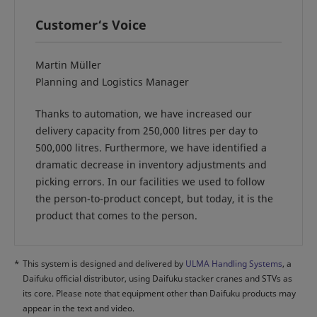
Customer‘s Voice
Martin Müller
Planning and Logistics Manager
Thanks to automation, we have increased our
delivery capacity from 250,000 litres per day to
500,000 litres. Furthermore, we have identified a
dramatic decrease in inventory adjustments and
picking errors. In our facilities we used to follow
the person-to-product concept, but today, it is the
product that comes to the person.
*
This system is designed and delivered by
ULMA Handling Systems
, a
Daifuku official distributor, using Daifuku stacker cranes and STVs as
its core. Please note that equipment other than Daifuku products may
appear in the text and video.