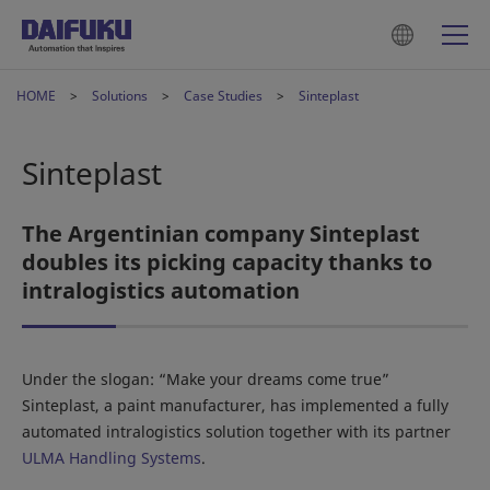
HOME
Solutions
Case Studies
Sinteplast
Sinteplast
The Argentinian company Sinteplast
doubles its picking capacity thanks to
intralogistics automation
Under the slogan: “Make your dreams come true”
Sinteplast, a paint manufacturer, has implemented a fully
automated intralogistics solution together with its partner
ULMA Handling Systems
.