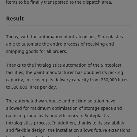
items to be finally transported to the dispatch area.
Result
Today, with the automation of intralogistics, Sinteplast is
able to automate the entire process of receiving and
shipping goods for all orders.
Thanks to the intralogistics automation of the Sinteplast
facilities, the paint manufacturer has doubled its picking
capacity, increasing its delivery capacity from 250,000 litres
to 500,000 litres per day.
The automated warehouse and picking solution have
allowed for maximum optimisation of storage space and
gains in productivity and efficiency in Sinteplast's
intralogistics process. In addition, thanks to its scalability
and flexible design, the installation allows future extensions