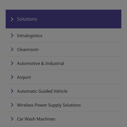
Solutions
Intralogistics
Cleanroom
Automotive & Industrial
Airport
Automatic Guided Vehicle
Wireless Power Supply Solutions
Car Wash Machines