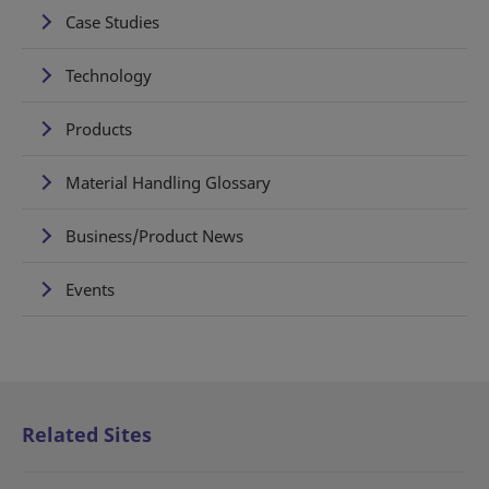
Case Studies
Technology
Products
Material Handling Glossary
Business/Product News
Events
Related Sites