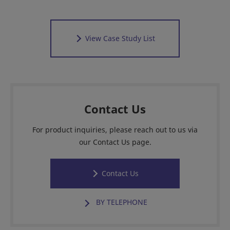
View Case Study List
Contact Us
For product inquiries, please reach out to us via
our Contact Us page.
Contact Us
BY TELEPHONE