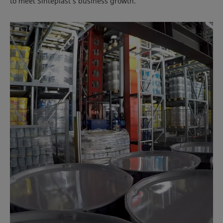
to meet Sinteplast’s business growth.