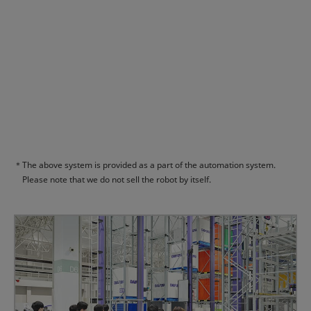
＊
The above system is provided as a part of the automation system.
Please note that we do not sell the robot by itself.