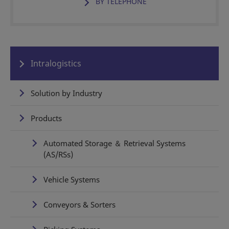
BY TELEPHONE
Intralogistics
Solution by Industry
Products
Automated Storage ＆ Retrieval Systems
(AS/RSs)
Vehicle Systems
Conveyors & Sorters