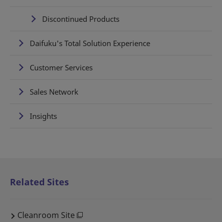
Discontinued Products
Daifuku's Total Solution Experience
Customer Services
Sales Network
Insights
Related Sites
Cleanroom Site