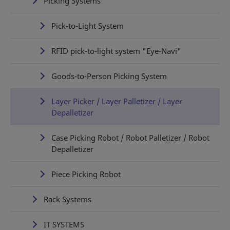
Picking Systems
Pick-to-Light System
RFID pick-to-light system "Eye-Navi"
Goods-to-Person Picking System
Layer Picker / Layer Palletizer / Layer
Depalletizer
Case Picking Robot / Robot Palletizer / Robot
Depalletizer
Piece Picking Robot
Rack Systems
IT SYSTEMS