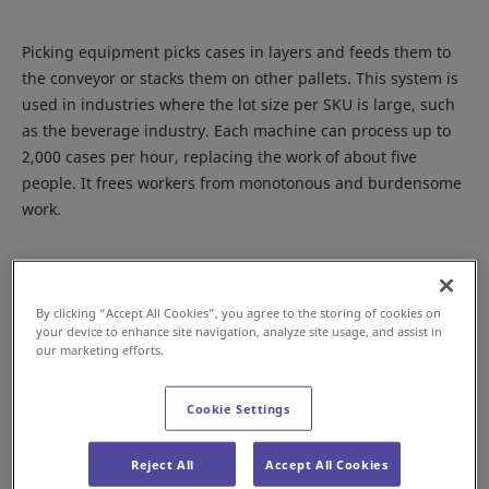
Picking equipment picks cases in layers and feeds them to
the conveyor or stacks them on other pallets. This system is
used in industries where the lot size per SKU is large, such
as the beverage industry. Each machine can process up to
2,000 cases per hour, replacing the work of about five
people. It frees workers from monotonous and burdensome
work.
Depalletizing from a pallet to a conveyor
By clicking “Accept All Cookies”, you agree to the storing of cookies on
your device to enhance site navigation, analyze site usage, and assist in
our marketing efforts.
Cookie Settings
Reject All
Accept All Cookies