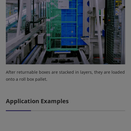
After returnable boxes are stacked in layers, they are loaded
onto a roll box pallet.
Application Examples