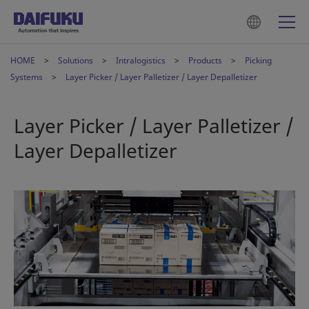
HOME
Solutions
Intralogistics
Products
Picking
Systems
Layer Picker / Layer Palletizer / Layer Depalletizer
Layer Picker / Layer Palletizer /
Layer Depalletizer