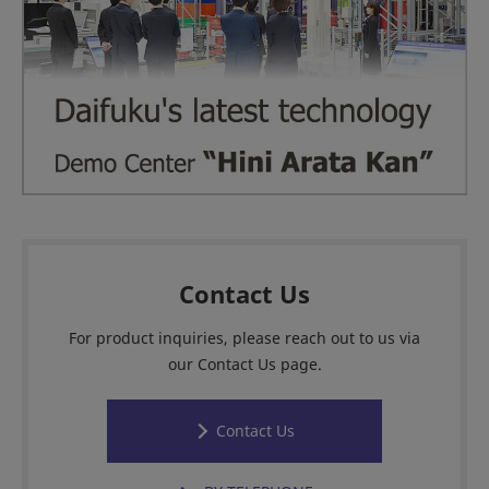
Contact Us
For product inquiries, please reach out to us via
our Contact Us page.
Contact Us