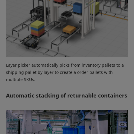
Layer picker automatically picks from inventory pallets to a
shipping pallet by layer to create a order pallets with
multiple SKUs.
Automatic stacking of returnable containers