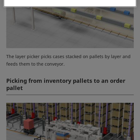
The layer picker picks cases stacked on pallets by layer and
feeds them to the conveyor.
Picking from inventory pallets to an order
pallet