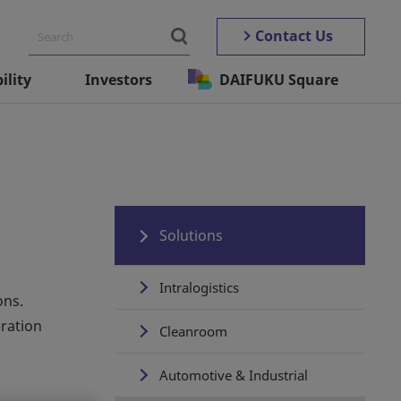
Contact Us
ility
Investors
DAIFUKU Square
Solutions
Intralogistics
ons.
ration
Cleanroom
Automotive & Industrial