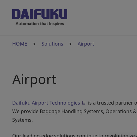
HOME
Solutions
Airport
Airport
Daifuku Airport Technologies
is a trusted partner o
We provide Baggage Handling Systems, Operations & 
Systems.
Our leading-edge solutions continue to revolutionize 