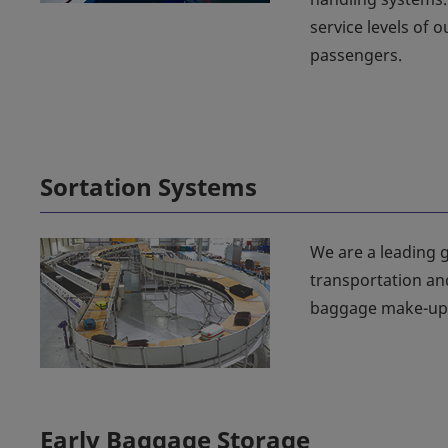
service levels of 
passengers.
Sortation Systems
We are a leading g
transportation an
baggage make-up 
Early Baggage Storage