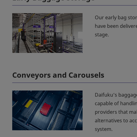
Our early bag stor
have been deliver
stage.
Conveyors and Carousels
Daifuku’s baggage
capable of handlin
providers that mak
alternatives to 
system.