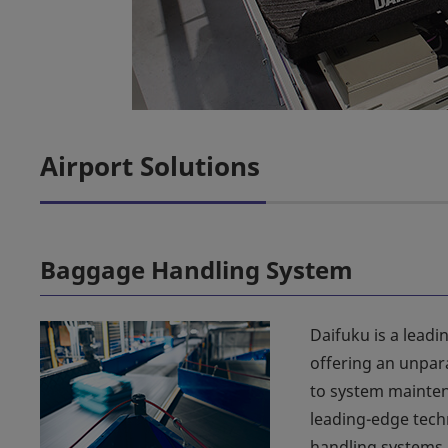
Airport Solutions
Baggage Handling System
Daifuku is a leadi
offering an unpar
to system mainten
leading-edge tech
handling systems.