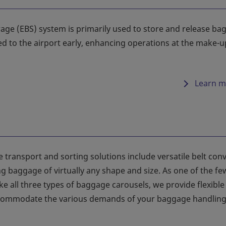
age (EBS) system is primarily used to store and release bag
ed to the airport early, enhancing operations at the make-u
Learn m
 transport and sorting solutions include versatile belt con
g baggage of virtually any shape and size. As one of the fe
e all three types of baggage carousels, we provide flexible
accommodate the various demands of your baggage handlin