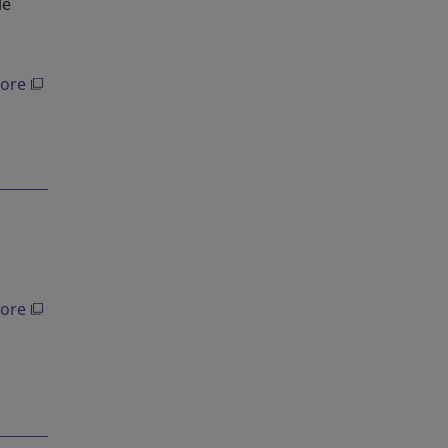
le
ore
ore