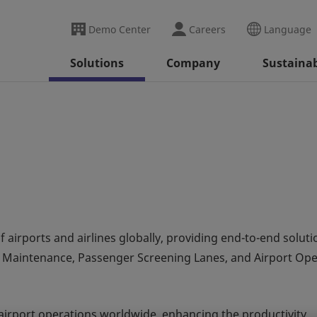
Demo Center
Careers
Language
Solutions
Company
Sustainab
f airports and airlines globally, providing end-to-end soluti
Maintenance, Passenger Screening Lanes, and Airport Ope
airport operations worldwide, enhancing the productivity,