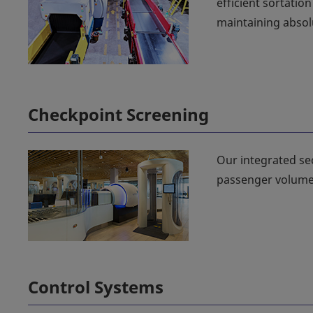
efficient sortatio
maintaining absolu
Checkpoint Screening
Our integrated se
passenger volume
Control Systems