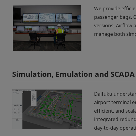
We provide efficie
passenger bags. 
versions, Airflow
manage both simpl
Simulation, Emulation and SCADA
Daifuku understan
airport terminal e
efficient, and sca
integrated redunda
day-to-day operat