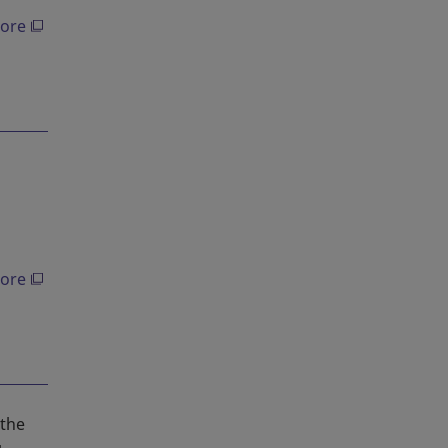
ore
ore
 the