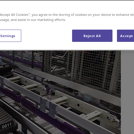
 our partners.
“Accept All Cookies”, you agree to the storing of cookies on your device to enhance sit
 usage, and assist in our marketing efforts.
 Settings
Reject All
Accept 