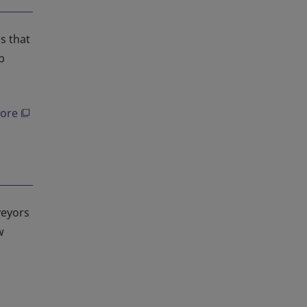
s that
p
ore
veyors
w
g