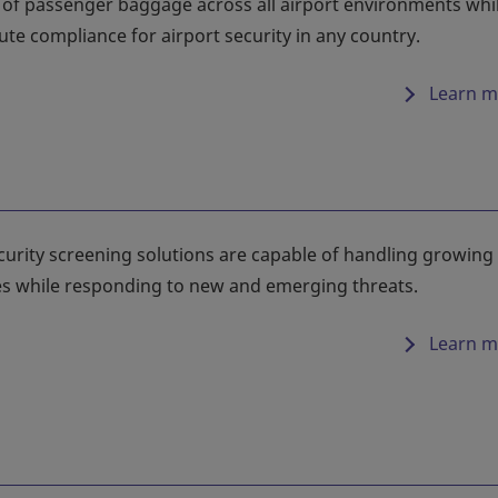
n of passenger baggage across all airport environments whi
te compliance for airport security in any country.
Learn m
curity screening solutions are capable of handling growing
s while responding to new and emerging threats.
Learn m