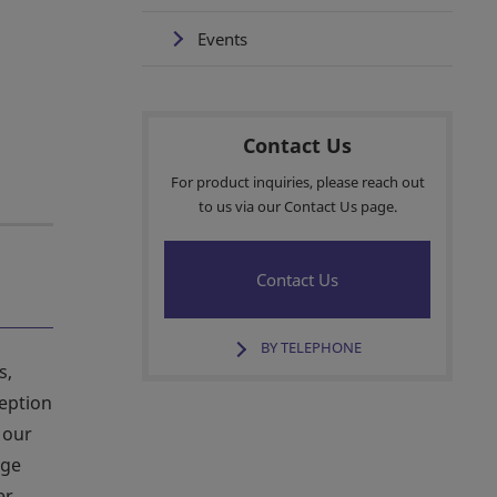
Events
Contact Us
For product inquiries, please reach out
to us via our Contact Us page.
Contact Us
BY TELEPHONE
s,
ception
 our
age
er