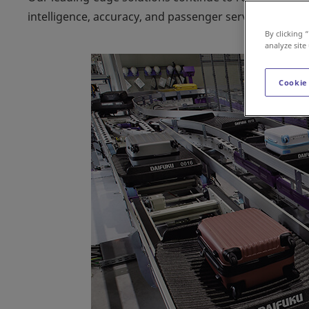
intelligence, accuracy, and passenger service levels of
By clicking 
analyze site
Cookie