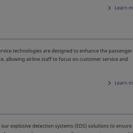
Learn m
-service technologies are designed to enhance the passenger
e, allowing airline staff to focus on customer service and
Learn m
our explosive detection systems (EDS) solutions to ensure