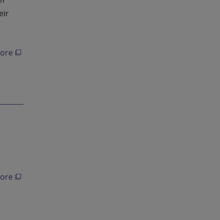
eir
ore
ore