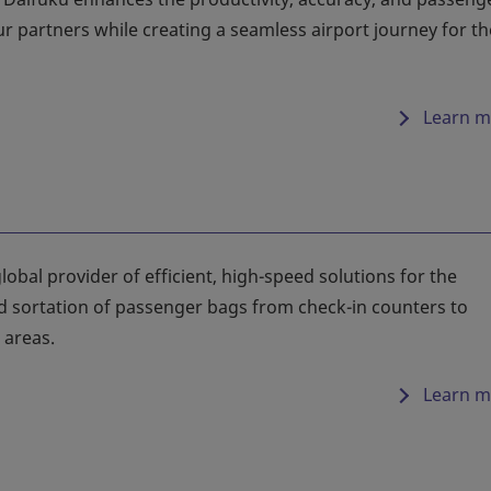
our partners while creating a seamless airport journey for th
Learn m
lobal provider of efficient, high-speed solutions for the
d sortation of passenger bags from check-in counters to
areas.
Learn m