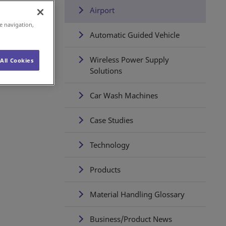
Airport
e navigation,
Automatic Guided Vehicle
Wireless Power Supply
All Cookies
Solutions
Car Wash Machines
Case Studies
Technology
Products
Material Handling Glossary
Business/Product News