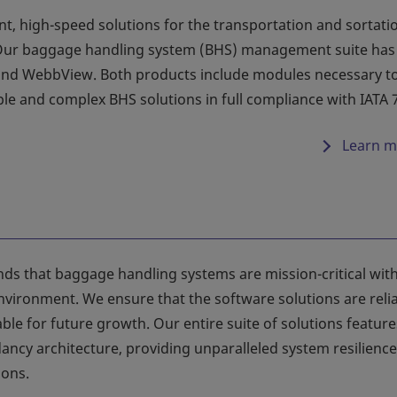
nt, high-speed solutions for the transportation and sortati
Our baggage handling system (BHS) management suite has
 and WebbView. Both products include modules necessary t
e and complex BHS solutions in full compliance with IATA 
Learn m
ds that baggage handling systems are mission-critical with
nvironment. We ensure that the software solutions are relia
lable for future growth. Our entire suite of solutions feature
ncy architecture, providing unparalleled system resilience
ions.