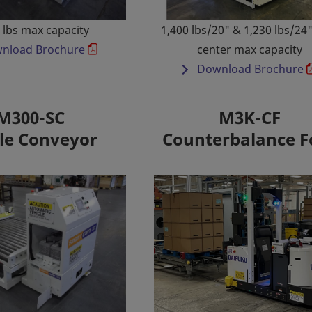
 lbs max capacity
1,400 lbs/20" & 1,230 lbs/24
nload Brochure
center max capacity
Download Brochure
M300-SC
M3K-CF
le Conveyor
Counterbalance F