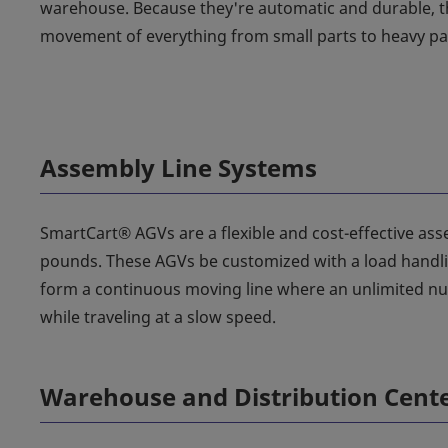
warehouse. Because they're automatic and durable, th
movement of everything from small parts to heavy pal
Assembly Line Systems
SmartCart® AGVs are a flexible and cost-effective asse
pounds. These AGVs be customized with a load handling
form a continuous moving line where an unlimited nu
while traveling at a slow speed.
Warehouse and Distribution Cent