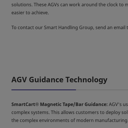
solutions. These AGVs can work around the clock to 
easier to achieve.
To contact our Smart Handling Group, send an email 
AGV Guidance Technology
SmartCart® Magnetic Tape/Bar Guidance:
AGV’s us
complex systems. This allows customers to deploy so
the complex environments of modern manufacturing