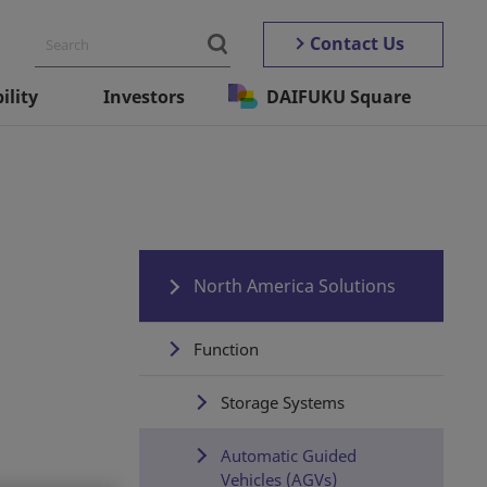
Contact Us
ility
Investors
DAIFUKU Square
North America Solutions
Function
Storage Systems
Automatic Guided
Vehicles (AGVs)