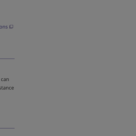
ions
 can
stance