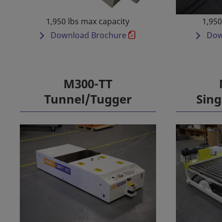
1,950 lbs max capacity
1,950
Download Brochure
Dow
M300-TT
Tunnel/Tugger
Sing