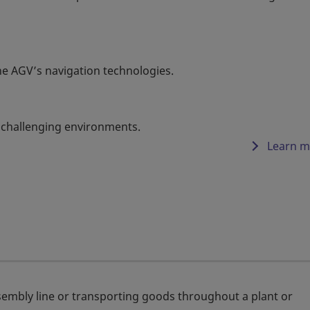
e AGV’s navigation technologies.
 challenging environments.
Learn m
embly line or transporting goods throughout a plant or