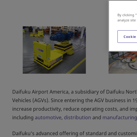
By clicking 
analyze site
Cookie
Daifuku Airport America, a subsidiary of Daifuku North
Vehicles (AGVs). Since entering the AGV business in 
increase productivity, reduce operating costs, and i
including
automotive
,
distribution
and
manufacturin
Daifuku’s advanced offering of standard and customize