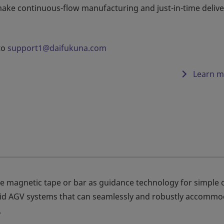
make continuous-flow manufacturing and just-in-time delive
to
support1@daifukuna.com
Learn m
e magnetic tape or bar as guidance technology for simple 
lid AGV systems that can seamlessly and robustly accommo
.