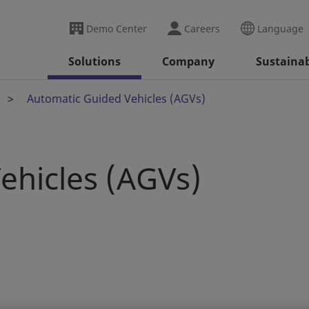
Demo Center
Careers
Language
Solutions
Company
Sustainab
Automatic Guided Vehicles (AGVs)
ehicles (AGVs)