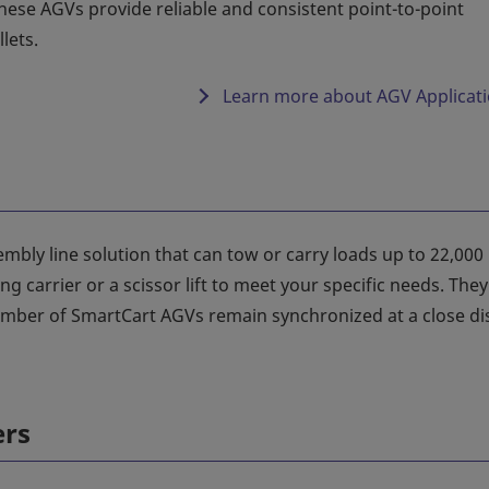
ese AGVs provide reliable and consistent point-to-point
lets.
Learn more about AGV Applicat
mbly line solution that can tow or carry loads up to 22,000
 carrier or a scissor lift to meet your specific needs. They
mber of SmartCart AGVs remain synchronized at a close di
ers