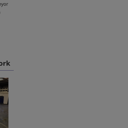
eyor
h
ork