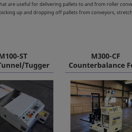
hat are useful for delivering pallets to and from roller conv
picking up and dropping off pallets from conveyors, stretc
M100-ST
M300-CF
Tunnel/Tugger
Counterbalance F