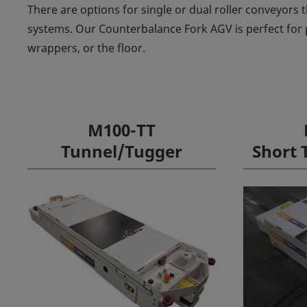
There are options for single or dual roller conveyors t
systems. Our Counterbalance Fork AGV is perfect for 
wrappers, or the floor.
M100-TT
Tunnel/Tugger
Short 