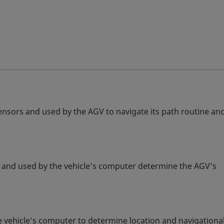
sensors and used by the AGV to navigate its path routine an
ors and used by the vehicle’s computer determine the AGV’s
 vehicle’s computer to determine location and navigationa