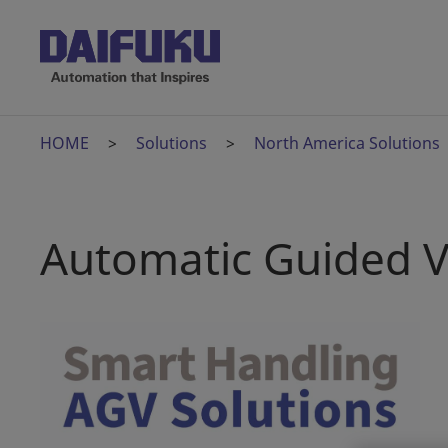
HOME
Solutions
North America Solutions
Automatic Guided V