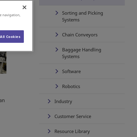
Sorting and Picking
e navigation,
Systems
Chain Conveyors
All Cookies
Baggage Handling
Systems
Software
Robotics
d
can
Industry
Customer Service
Resource Library