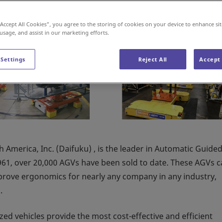
“Accept All Cookies”, you agree to the storing of cookies on your device to enhance sit
 usage, and assist in our marketing efforts.
 Settings
Reject All
Accept 
 America, Inc. (Daifuku) , is the leader in Automatic Guide
1961, over 20,000 AGVs have been sold to date. These AGVs 
mprove ergonomics for nearly any company in any industry,
g
.
d vehicles provide the most cost-effective and efficient