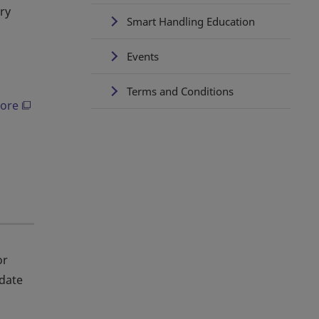
ry
Smart Handling Education
Events
Terms and Conditions
ore
or
date