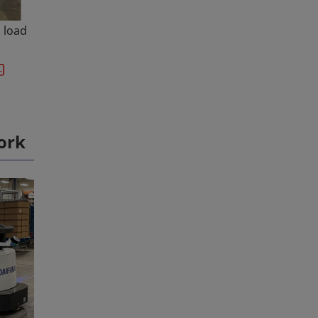
" load
ork