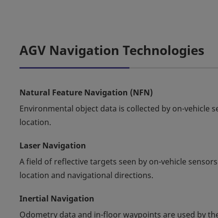
AGV Navigation Technologies
Natural Feature Navigation (NFN)
Environmental object data is collected by on-vehicle 
location.
Laser Navigation
A field of reflective targets seen by on-vehicle sens
location and navigational directions.
Inertial Navigation
Odometry data and in-floor waypoints are used by the