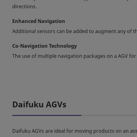
directions.
Enhanced Navigation
Additional sensors can be added to augment any of th
Co-Navigation Technology
The use of multiple navigation packages on a AGV for
Daifuku AGVs
Daifuku AGVs are ideal for moving products on an ass