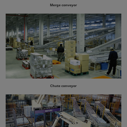
Merge conveyor
Chute conveyor