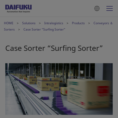
HOME
Solutions
Intralogistics
Products
Conveyors ＆
Sorters
Case Sorter “Surfing Sorter”
Case Sorter “Surfing Sorter”