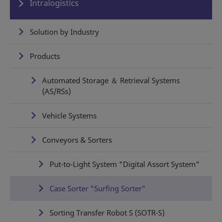
Intralogistics
Solution by Industry
Products
Automated Storage ＆ Retrieval Systems
(AS/RSs)
Vehicle Systems
Conveyors & Sorters
Put-to-Light System "Digital Assort System"
Case Sorter "Surfing Sorter"
Sorting Transfer Robot S (SOTR-S)