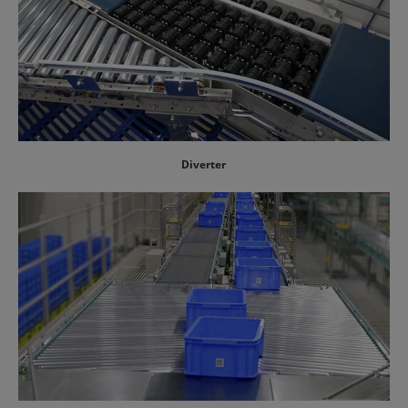
Diverter