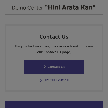
Contact Us
For product inquiries, please reach out to us via
our Contact Us page.
Contact Us
BY TELEPHONE