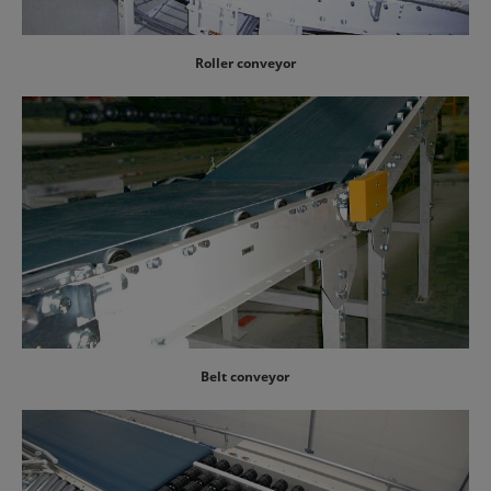
Roller conveyor
Belt conveyor