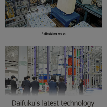
Palletizing robot