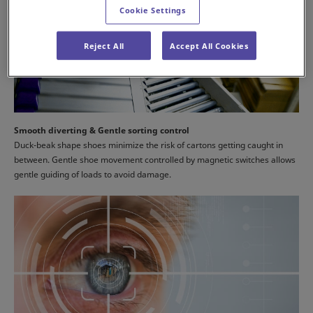
Cookie Settings
Reject All
Accept All Cookies
Smooth diverting & Gentle sorting control
Duck-beak shape shoes minimize the risk of cartons getting caught in
between. Gentle shoe movement controlled by magnetic switches allows
gentle guiding of loads to avoid damage.