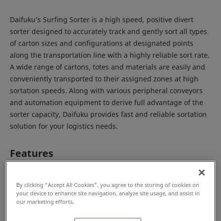
Daifuku’s Surfing Sorter is a high speed, positive divert
sorter designed to accurately track and gently sort all types
of carton sizes and configurations at designated points
along the transportation line with a highly reliable sort rate.
A wide range of cartons, totes and materials are easily and
conveniently transported to their assigned zones at high
sortation speeds. Along with various peripheral conveyors
and automation equipment to derive full advantage of the
sorter capacity, Daifuku provides fast and reliable sortation
solution for your logistics needs.
Features
By clicking “Accept All Cookies”, you agree to the storing of cookies on
your device to enhance site navigation, analyze site usage, and assist in
our marketing efforts.