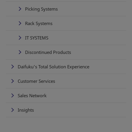
Picking Systems
Rack Systems
IT SYSTEMS
Discontinued Products
Daifuku's Total Solution Experience
Customer Services
Sales Network
Insights