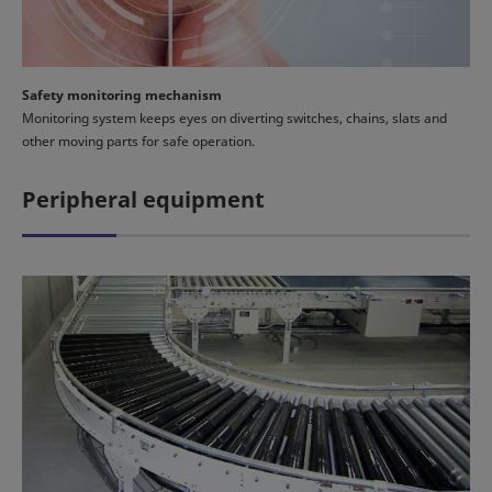
Safety monitoring mechanism
Monitoring system keeps eyes on diverting switches, chains, slats and
other moving parts for safe operation.
Peripheral equipment