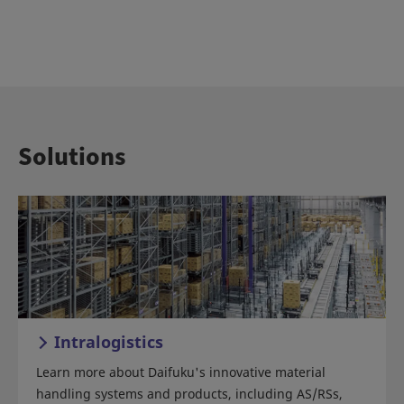
Solutions
Intralogistics
Learn more about Daifuku's innovative material
handling systems and products, including AS/RSs,