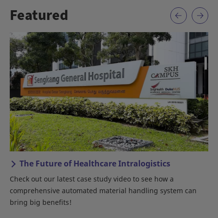
Featured
The Future of Healthcare Intralogistics
Check out our latest case study video to see how a
An
comprehensive automated material handling system can
bring big benefits!