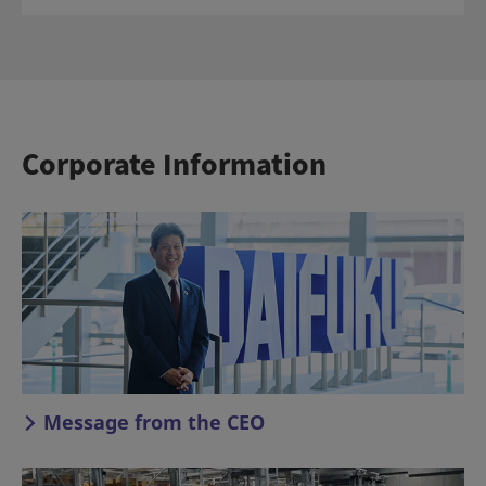
Corporate Information
Message from the CEO