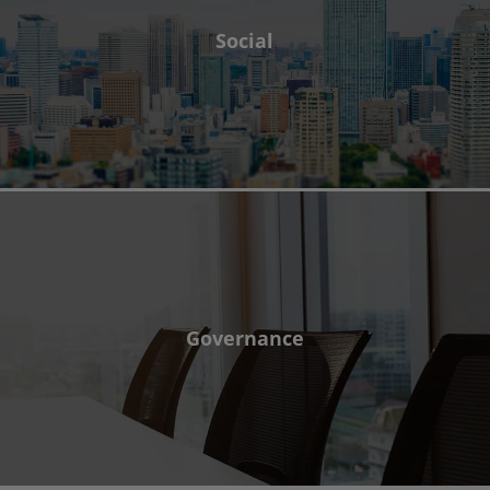
Social
Governance