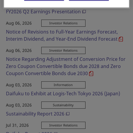
Aug 06, 2026
Investor Relations
FY2026 Q2 Earnings Presentation
Aug 06, 2026
Investor Relations
Notice of Revisions to Full-Year Earnings Forecast,
Interim Dividend, and Year-End Dividend Forecast
Aug 06, 2026
Investor Relations
Notice Regarding Adjustment of Conversion Price for
Zero Coupon Convertible Bonds due 2028 and Zero
Coupon Convertible Bonds due 2030
Aug 03, 2026
Information
Daifuku to Exhibit at Logis-Tech Tokyo 2026 (Japan)
Aug 03, 2026
Sustainability
Sustainability Report 2026
Jul 31, 2026
Investor Relations