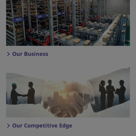
Our Business
Our Competitive Edge