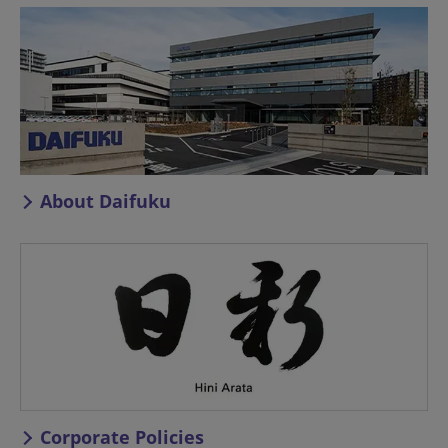
About Daifuku
Corporate Policies