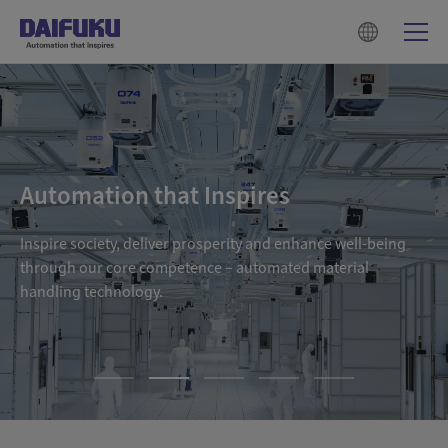
Automation that Inspires
Inspire society, deliver prosperity and enhance well-being
through our core competence – automated material
handling technology.
1
2
3
4
5