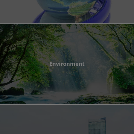
Environment