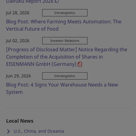
Daifuku Report 2026
Jul 28, 2026
Intralogistics
Blog Post: Where Farming Meets Automation: The
Vertical Future of Food
Jul 02, 2026
Investor Relations
[Progress of Disclosed Matter] Notice Regarding the
Completion of the Acquisition of Shares in
EISENMANN GmbH (Germany)
Jun 29, 2026
Intralogistics
Blog Post: 4 Signs Your Warehouse Needs a New
System
Local News
U.S., China, and Oceania