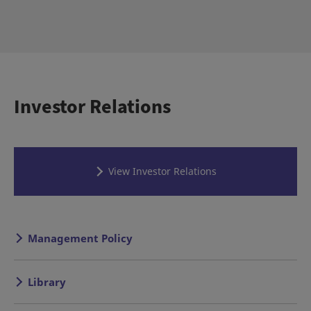
Investor Relations
View Investor Relations
Management Policy
Library