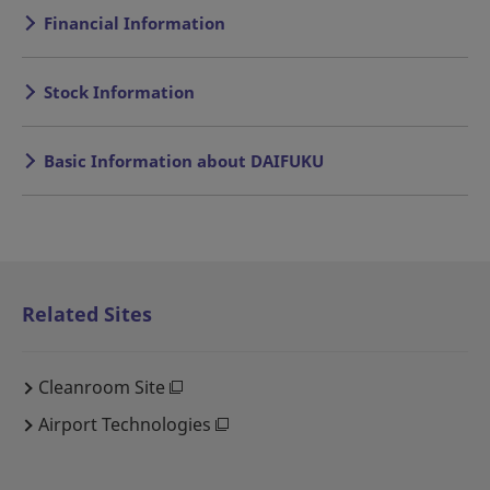
Financial Information
Stock Information
Basic Information about DAIFUKU
Related Sites
Cleanroom Site
Airport Technologies