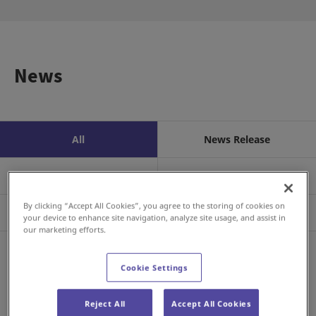
News
All
News Release
Business/Product
Event
By clicking “Accept All Cookies”, you agree to the storing of cookies on
Sustainability
Investors
your device to enhance site navigation, analyze site usage, and assist in
our marketing efforts.
RSS
Cookie Settings
Aug 06, 2026
Investor Relations
FY2026 Q2 Earnings Announcement
Reject All
Accept All Cookies