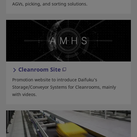
AGVs, picking, and sorting solutions.
Cleanroom Site
Promotion website to introduce Daifuku’s
Storage/Conveyor Systems for Cleanrooms, mainly
with videos.