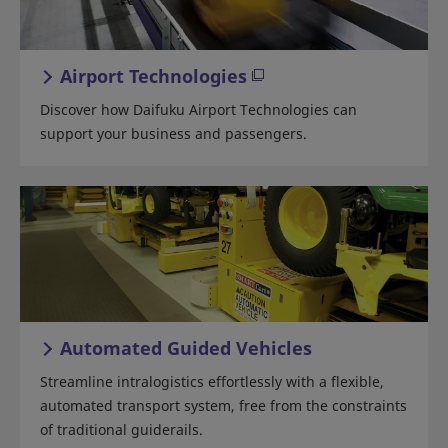
Airport Technologies
Discover how Daifuku Airport Technologies can
support your business and passengers.
Automated Guided Vehicles
Streamline intralogistics effortlessly with a flexible,
automated transport system, free from the constraints
of traditional guiderails.