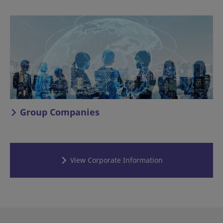
Group Companies
View Corporate Information