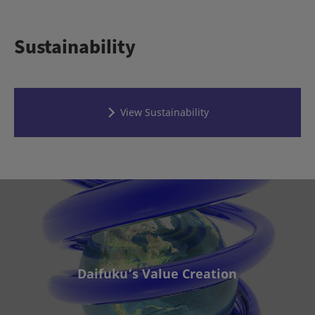
Sustainability
View Sustainability
Daifuku’s Value Creation