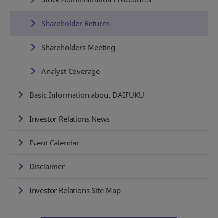
Shareholder Returns
Shareholders Meeting
Analyst Coverage
Basic Information about DAIFUKU
Investor Relations News
Event Calendar
Disclaimer
Investor Relations Site Map