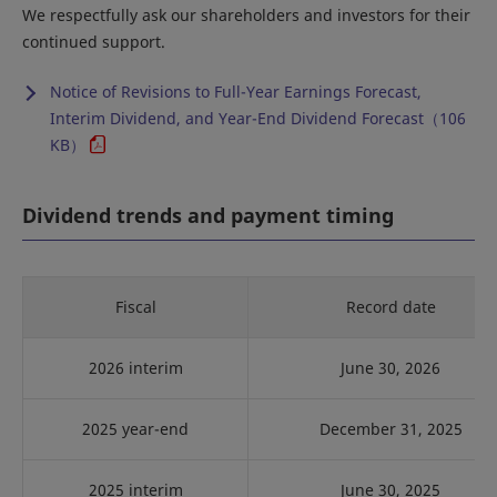
We respectfully ask our shareholders and investors for their
continued support.
Notice of Revisions to Full-Year Earnings Forecast,
Interim Dividend, and Year-End Dividend Forecast（106
KB）
Dividend trends and payment timing
Fiscal
Record date
2026 interim
June 30, 2026
2025 year-end
December 31, 2025
2025 interim
June 30, 2025