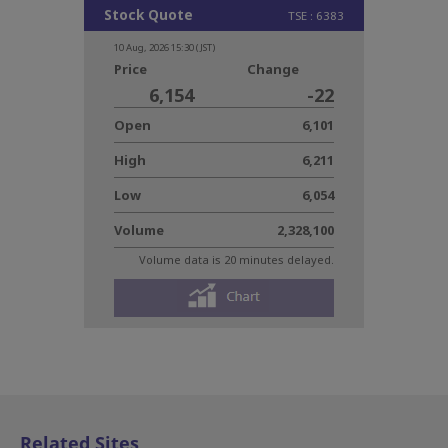
Related Sites