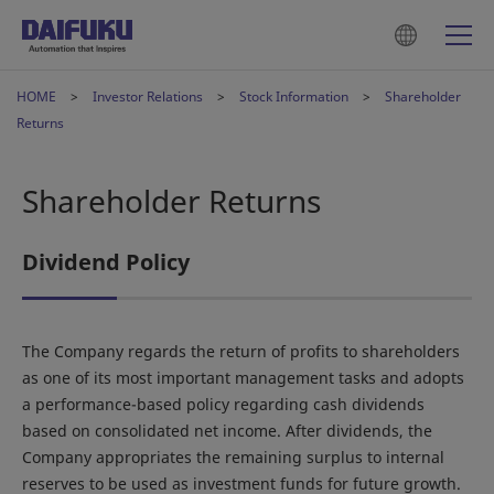
HOME
Investor Relations
Stock Information
Shareholder
Returns
Shareholder Returns
Dividend Policy
The Company regards the return of profits to shareholders
as one of its most important management tasks and adopts
a performance-based policy regarding cash dividends
based on consolidated net income. After dividends, the
Company appropriates the remaining surplus to internal
reserves to be used as investment funds for future growth.