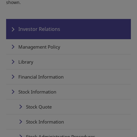
shown.
Investor Relations
Management Policy
Library
Financial Information
Stock Information
Stock Quote
Stock Information
Stock Administration Procedures