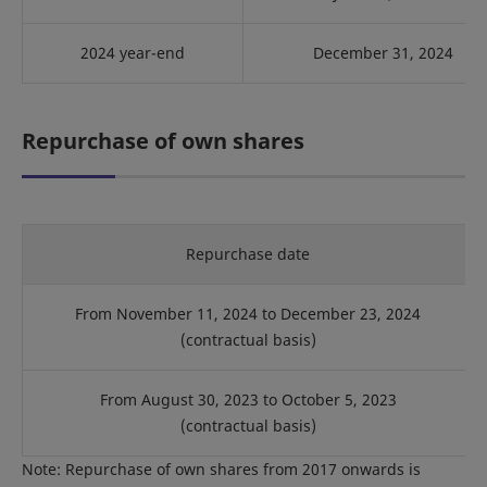
2024 year-end
December 31, 2024
Repurchase of own shares
Repurchase date
From November 11, 2024 to December 23, 2024
(contractual basis)
From August 30, 2023 to October 5, 2023
(contractual basis)
Note: Repurchase of own shares from 2017 onwards is