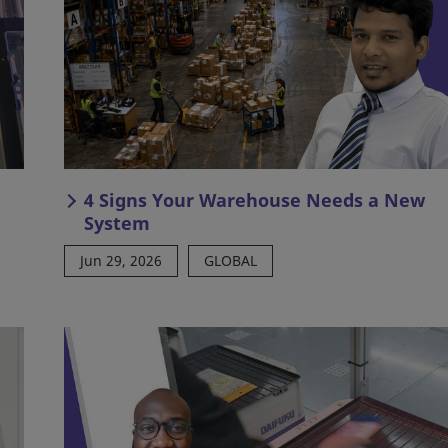
4 Signs Your Warehouse Needs a New
System
Jun 29, 2026
GLOBAL