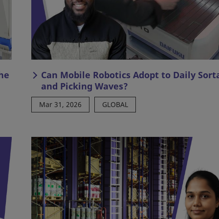
he
Can Mobile Robotics Adopt to Daily Sort
and Picking Waves?
Mar 31, 2026
GLOBAL