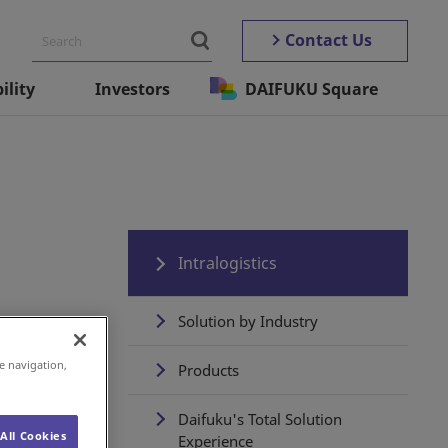
Contact Us
ility
Investors
DAIFUKU Square
Intralogistics
Solution by Industry
e navigation,
Products
Daifuku's Total Solution
All Cookies
Experience