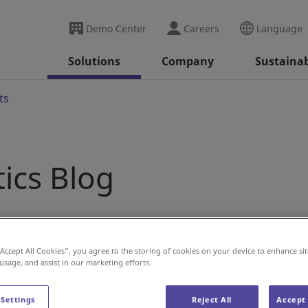
Demo Center
Careers
Language
Solutions
Company
Sustainab
ts
tics Blog
“Accept All Cookies”, you agree to the storing of cookies on your device to enhance sit
 usage, and assist in our marketing efforts.
 Settings
Reject All
Accept 