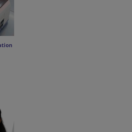
ation