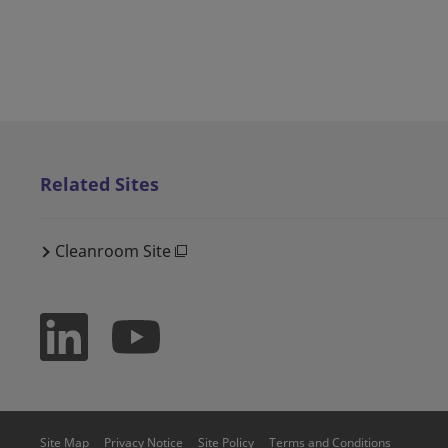
Related Sites
Cleanroom Site
Site Map
Privacy Notice
Site Policy
Terms and Conditions