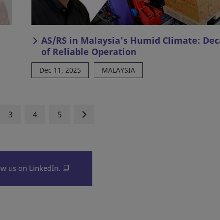
AS/RS in Malaysia's Humid Climate: De
of Reliable Operation
Dec 11, 2025
MALAYSIA
3
4
5
ow us on LinkedIn.