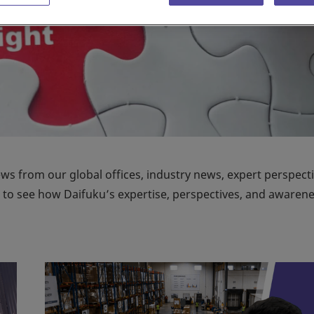
ews from our global offices, industry news, expert perspecti
on to see how Daifuku’s expertise, perspectives, and awaren