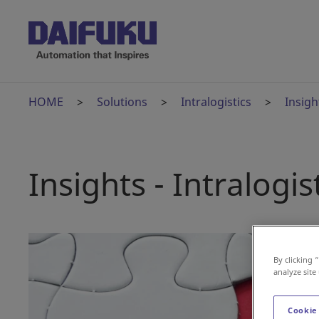
HOME
Solutions
Intralogistics
Insigh
Insights - Intralogis
By clicking 
analyze site
Cookie