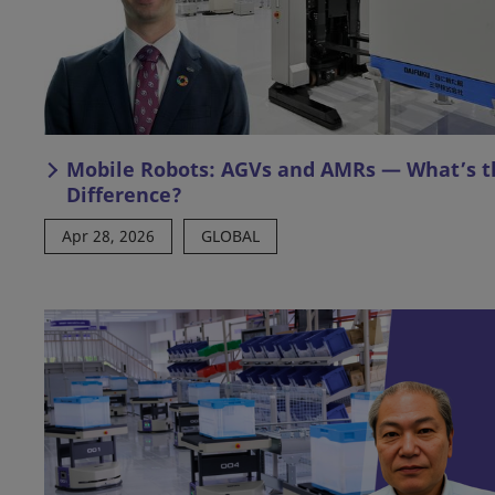
Mobile Robots: AGVs and AMRs — What’s t
Difference?
Apr 28, 2026
GLOBAL