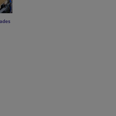
cades