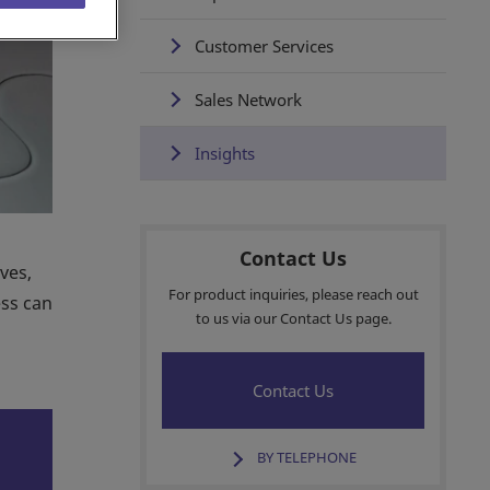
Customer Services
Sales Network
Insights
Contact Us
ves,
For product inquiries, please reach out
ess can
to us via our Contact Us page.
Contact Us
BY TELEPHONE