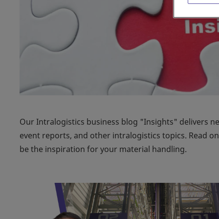
Our Intralogistics business blog "Insights" delivers n
event reports, and other intralogistics topics. Read 
be the inspiration for your material handling.