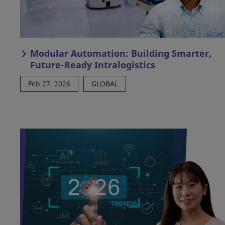
Modular Automation: Building Smarter,
Future-Ready Intralogistics
Feb 27, 2026
GLOBAL