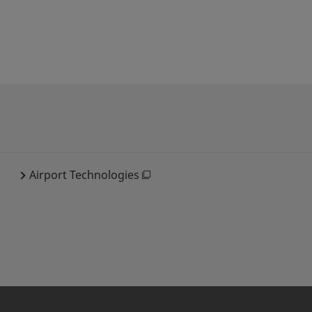
Airport Technologies