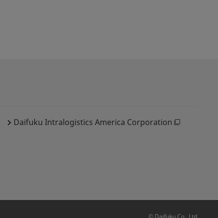
Daifuku Intralogistics America Corporation
© Daifuku Co., Ltd.