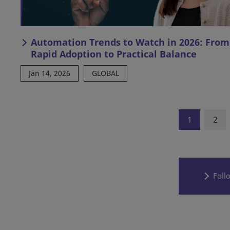
Automation Trends to Watch in 2026: From
Rapid Adoption to Practical Balance
Jan 14, 2026
GLOBAL
1
2
Foll