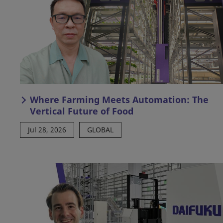
Where Farming Meets Automation: The
Vertical Future of Food
Jul 28, 2026
GLOBAL