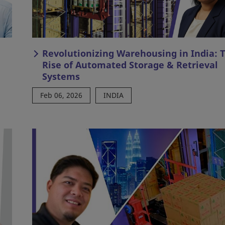
Revolutionizing Warehousing in India: 
Rise of Automated Storage & Retrieval
Systems
Feb 06, 2026
INDIA