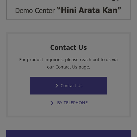
Contact Us
For product inquiries, please reach out to us via
our Contact Us page.
Contact Us
BY TELEPHONE