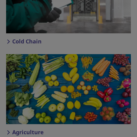
Cold Chain
Agriculture