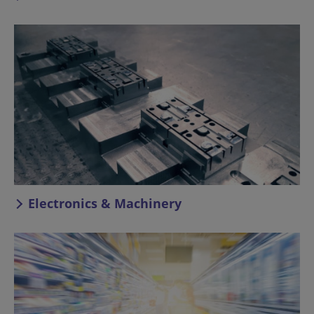
Electronics & Machinery