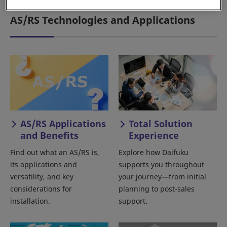
AS/RS Technologies and Applications
AS/RS Applications
Total Solution
and Benefits
Experience
Find out what an AS/RS is,
Explore how Daifuku
its applications and
supports you throughout
versatility, and key
your journey—from initial
considerations for
planning to post-sales
installation.
support.