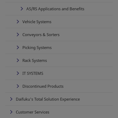
AS/RS Applications and Benefits
Vehicle Systems
Conveyors & Sorters
Picking Systems
Rack Systems
IT SYSTEMS
Discontinued Products
Daifuku's Total Solution Experience
Customer Services