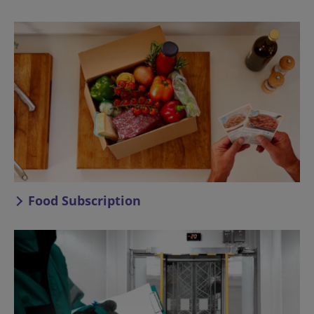
Food Subscription