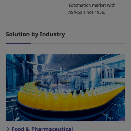
automation market with
AS/RSs since 1966.
Solution by Industry
Food & Pharmaceutical