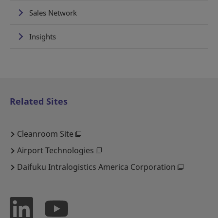
Sales Network
Insights
Related Sites
Cleanroom Site
Airport Technologies
Daifuku Intralogistics America Corporation