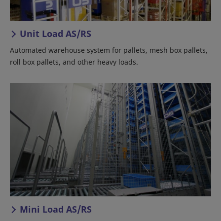
Unit Load AS/RS
Automated warehouse system for pallets, mesh box pallets,
roll box pallets, and other heavy loads.
Mini Load AS/RS