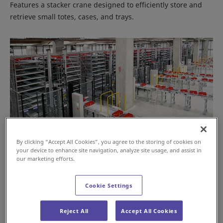
Features a stacker crane designed to efficiently store and
retrieve small totes, cases, and trays.
By clicking “Accept All Cookies”, you agree to the storing of cookies on
your device to enhance site navigation, analyze site usage, and assist in
our marketing efforts.
Shuttle Rack M
A vehicle-based Mini Load AS/RS that excels in the
Cookie Settings
sequencing, sorting, and efficient storage of totes, cartons,
trays, and other small items.
Reject All
Accept All Cookies