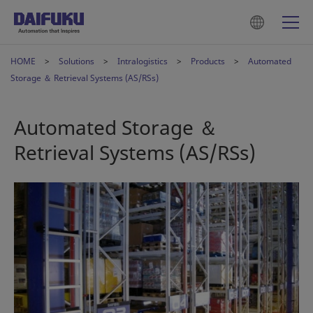
HOME
Solutions
Intralogistics
Products
Automated
Storage ＆ Retrieval Systems (AS/RSs)
Automated Storage ＆
Retrieval Systems (AS/RSs)