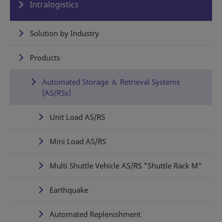
Intralogistics
Solution by Industry
Products
Automated Storage ＆ Retrieval Systems
(AS/RSs)
Unit Load AS/RS
Mini Load AS/RS
Multi Shuttle Vehicle AS/RS "Shuttle Rack M"
Earthquake
Automated Replenishment