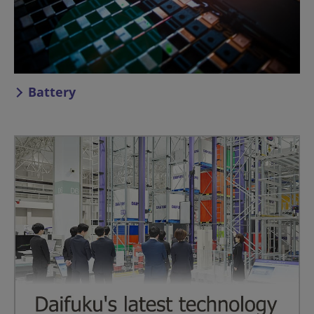
Battery