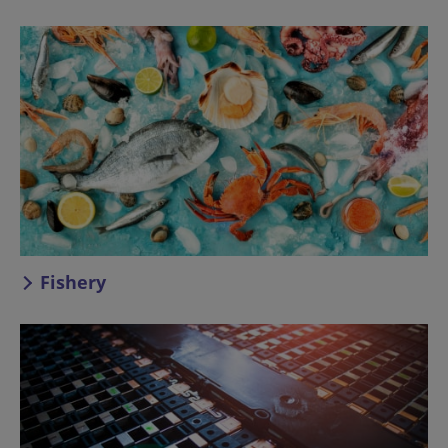
Fishery