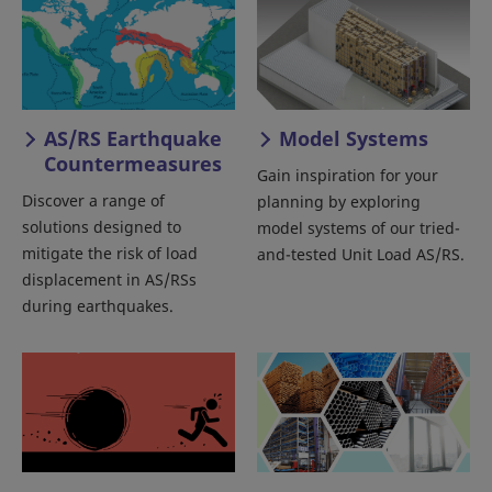
AS/RS Earthquake
Model Systems
Countermeasures
Gain inspiration for your
Discover a range of
planning by exploring
solutions designed to
model systems of our tried-
mitigate the risk of load
and-tested Unit Load AS/RS.
displacement in AS/RSs
during earthquakes.