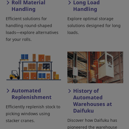
Roll Material
Long Load
Handling
Handling
Efficient solutions for
Explore optimal storage
handling round-shaped
solutions designed for long
loads—explore alternatives
loads.
for your rolls.
Automated
History of
Replenishment
Automated
Warehouses at
Efficiently replenish stock to
Daifuku
picking windows using
Discover how Daifuku has
stacker cranes.
pioneered the warehouse