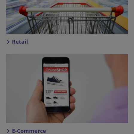
Retail
E-Commerce