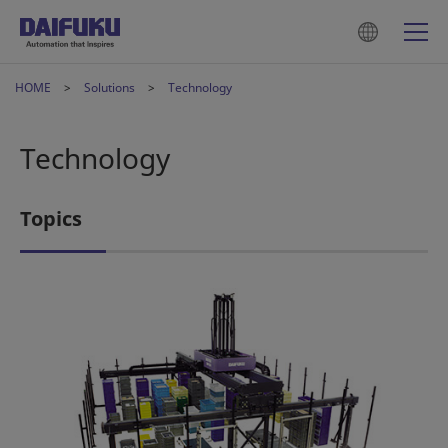
HOME
Solutions
Technology
Technology
Topics