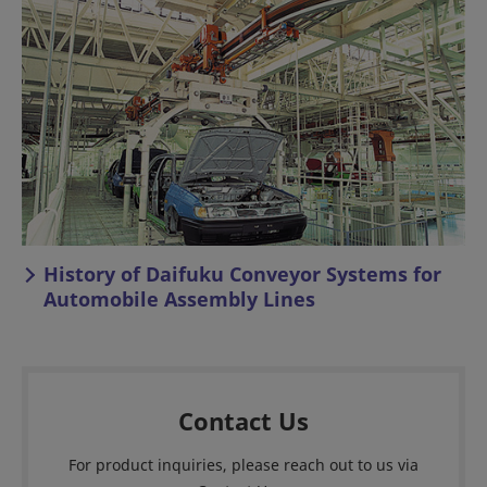
History of Daifuku Conveyor Systems for
Automobile Assembly Lines
Contact Us
For product inquiries, please reach out to us via