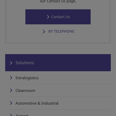
our Contact Us page.
Contact Us
BY TELEPHONE
Solutions
Intralogistics
Cleanroom
Automotive & Industrial
Airport