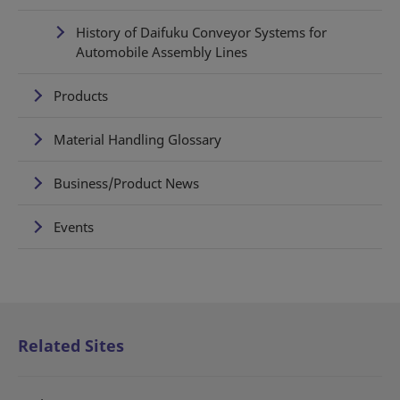
History of Daifuku Conveyor Systems for
Automobile Assembly Lines
Products
Material Handling Glossary
Business/Product News
Events
Related Sites