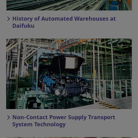
History of Automated Warehouses at
Daifuku
Non-Contact Power Supply Transport
System Technology