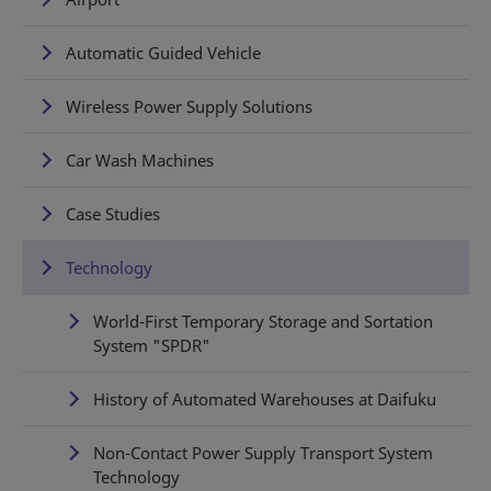
Automatic Guided Vehicle
Wireless Power Supply Solutions
Car Wash Machines
Case Studies
Technology
World-First Temporary Storage and Sortation
System "SPDR"
History of Automated Warehouses at Daifuku
Non-Contact Power Supply Transport System
Technology