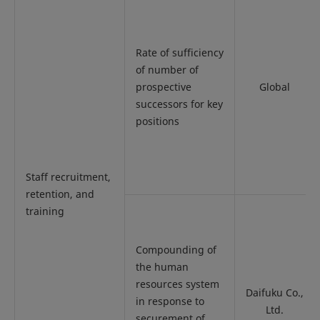
Rate of sufficiency
of number of
prospective
Global
successors for key
positions
Staff recruitment,
retention, and
training
Compounding of
the human
resources system
Daifuku Co.,
in response to
Ltd.
securement of