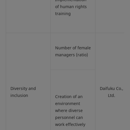
of human rights
training
Number of female
managers (ratio)
Diversity and
Daifuku Co.,
inclusion
Ltd.
Creation of an
environment
where diverse
personnel can
work effectively