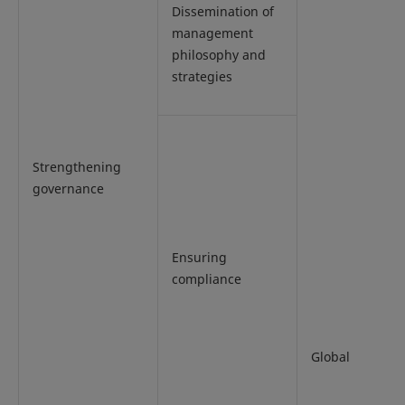
Dissemination of
management
philosophy and
strategies
Strengthening
governance
Ensuring
compliance
Global