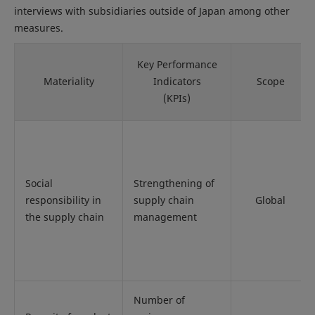
interviews with subsidiaries outside of Japan among other
measures.
Key Performance
Materiality
Indicators
Scope
(KPIs)
Social
Strengthening of
responsibility in
supply chain
Global
the supply chain
management
Number of