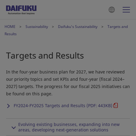
HOME
Sustainability
Daifuku’s Sustainability
Targets and
Results
Targets and Results
In the four-year business plan for 2027, we have reviewed
our priority topics and set KPIs and four-year (fiscal 2024–
2027) targets. The progress for our fiscal 2025 initiatives can
be found on this page.
FY2024-FY2025 Targets and Results (PDF: 443KB)
Evolving existing businesses, expanding into new
areas, developing next-generation solutions