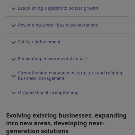
Establishing a system to bolster growth
Revamping overall business operations
Safety reinforcement
Eliminating environmental impact
Strengthening management structure and refining
business management
Organizational strengthening
Evolving existing businesses, expanding
into new areas, developing next-
generation solutions