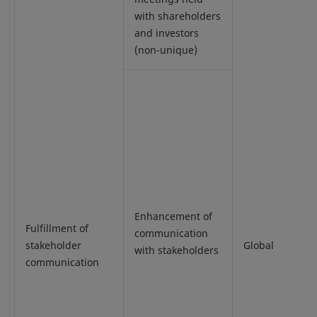
with shareholders
and investors
(non-unique)
Enhancement of
Fulfillment of
communication
stakeholder
Global
with stakeholders
communication