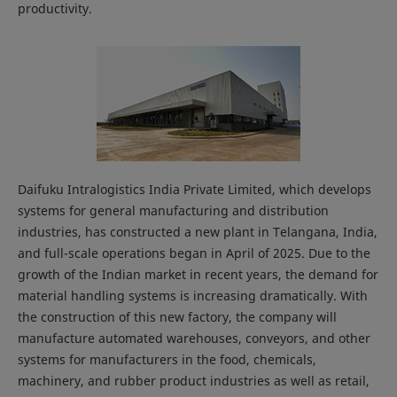
productivity.
Daifuku Intralogistics India Private Limited, which develops
systems for general manufacturing and distribution
industries, has constructed a new plant in Telangana, India,
and full-scale operations began in April of 2025. Due to the
growth of the Indian market in recent years, the demand for
material handling systems is increasing dramatically. With
the construction of this new factory, the company will
manufacture automated warehouses, conveyors, and other
systems for manufacturers in the food, chemicals,
machinery, and rubber product industries as well as retail,