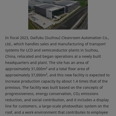
In fiscal 2023, Daifuku (Suzhou) Cleanroom Automation Co.,
Ltd., which handles sales and manufacturing of transport
systems for LCD and semiconductor plants in Suzhou,
China, relocated and began operations at a newly built
headquarters and plant. The site has an area of
2
approximately 31,000m
and a total floor area of
2
approximately 37,000m
, and this new facility is expected to
increase production capacity by about 1.4 times that of the
previous. The facility was built based on the concepts of
progressiveness, energy conservation, CO
emissions
2
reduction, and social contribution, and it includes a display
line for customers, a large-scale photovoltaic system on the
roof, and a work environment that contributes to employee