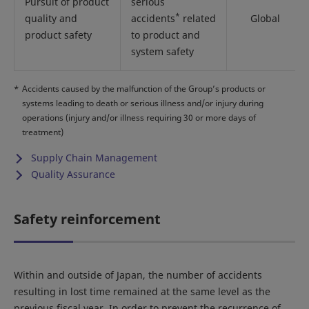
Pursuit of product
serious
*
quality and
accidents
related
Global
product safety
to product and
system safety
*
Accidents caused by the malfunction of the Group’s products or
systems leading to death or serious illness and/or injury during
operations (injury and/or illness requiring 30 or more days of
treatment)
Supply Chain Management
Quality Assurance
Safety reinforcement
Within and outside of Japan, the number of accidents
resulting in lost time remained at the same level as the
previous fiscal year. In order to prevent the recurrence of