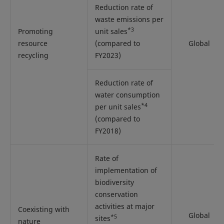
Reduction rate of
waste emissions per
*3
Promoting
unit sales
resource
(compared to
Global
recycling
FY2023)
Reduction rate of
water consumption
*4
per unit sales
(compared to
FY2018)
Rate of
implementation of
biodiversity
conservation
activities at major
Coexisting with
Global
*5
sites
nature