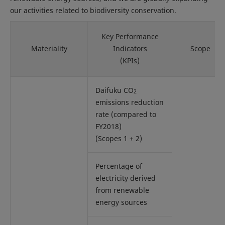
our activities related to biodiversity conservation.
Key Performance
Materiality
Indicators
Scope
(KPIs)
Daifuku CO
2
emissions reduction
rate (compared to
FY2018)
(Scopes 1 + 2)
Percentage of
electricity derived
from renewable
energy sources