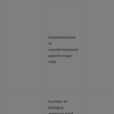
Implementation
of
countermeasures
against major
risks
Number of
dialogue
meetings held