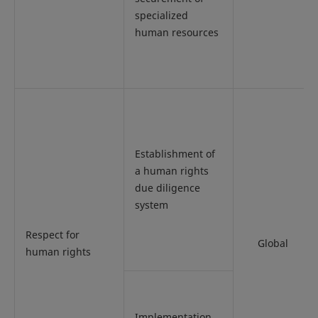
specialized
human resources
Establishment of
a human rights
due diligence
system
Respect for
Global
human rights
Implementation