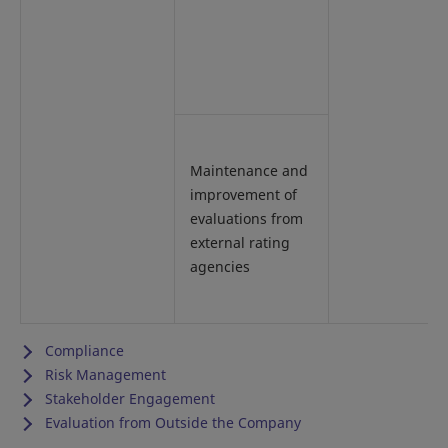
Maintenance and
improvement of
evaluations from
external rating
agencies
Compliance
Risk Management
Stakeholder Engagement
Evaluation from Outside the Company