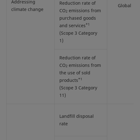
Addressing
Reduction rate of
Global
climate change
CO
emissions from
2
purchased goods
*1
and services
(Scope 3 Category
1)
Reduction rate of
CO
emissions from
2
the use of sold
*1
products
(Scope 3 Category
11)
Landfill disposal
rate