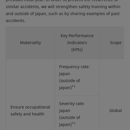
similar accidents, we will strengthen safety training within
and outside of Japan, such as by sharing examples of past
accidents.
Key Performance
Materiality
Indicators
Scope
(KPIs)
Frequency rate:
Japan
(outside of
*1
Japan)
Severity rate:
Ensure occupational
Japan
Global
safety and health
(outside of
*1
Japan)