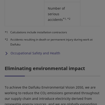
Number of
serious
*1, *2
accidents
*1
Calculations include installation contractors
*2
Accidents resulting in death or permanent injury during work at
Daifuku
Occupational Safety and Health
Eliminating environmental impact
To achieve the Daifuku Environmental Vision 2050, we are
working to reduce the CO
emissions generated throughout
2
our supply chain and introduce electricity derived from
renewable energy sources, and we are globally expanding