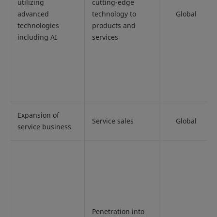
utilizing
cutting-edge
advanced
technology to
Global
technologies
products and
including AI
services
Expansion of
Service sales
Global
service business
Penetration into