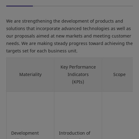
We are strengthening the development of products and
solutions that incorporate advanced technologies as well as
our proposals aimed at new markets and meeting customer
needs. We are making steady progress toward achieving the
targets set for each business unit.
Key Performance
Materiality
Indicators
Scope
(KPIs)
Development
Introduction of