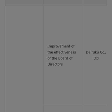
Improvement of
the effectiveness
Daifuku Co.,
of the Board of
Ltd
Directors