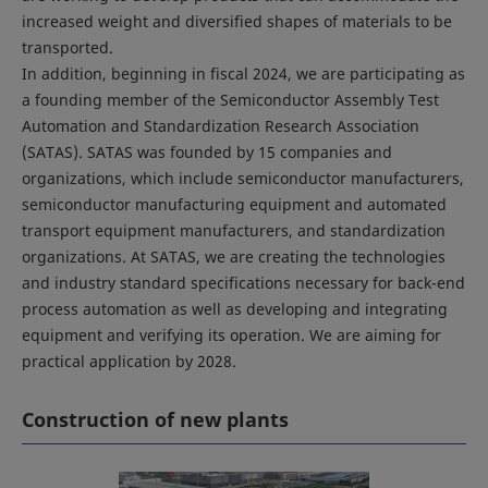
increased weight and diversified shapes of materials to be
transported.
In addition, beginning in fiscal 2024, we are participating as
a founding member of the Semiconductor Assembly Test
Automation and Standardization Research Association
(SATAS). SATAS was founded by 15 companies and
organizations, which include semiconductor manufacturers,
semiconductor manufacturing equipment and automated
transport equipment manufacturers, and standardization
organizations. At SATAS, we are creating the technologies
and industry standard specifications necessary for back-end
process automation as well as developing and integrating
equipment and verifying its operation. We are aiming for
practical application by 2028.
Construction of new plants