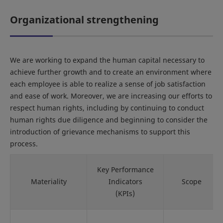
Organizational strengthening
We are working to expand the human capital necessary to
achieve further growth and to create an environment where
each employee is able to realize a sense of job satisfaction
and ease of work. Moreover, we are increasing our efforts to
respect human rights, including by continuing to conduct
human rights due diligence and beginning to consider the
introduction of grievance mechanisms to support this
process.
Key Performance
Materiality
Indicators
Scope
(KPIs)