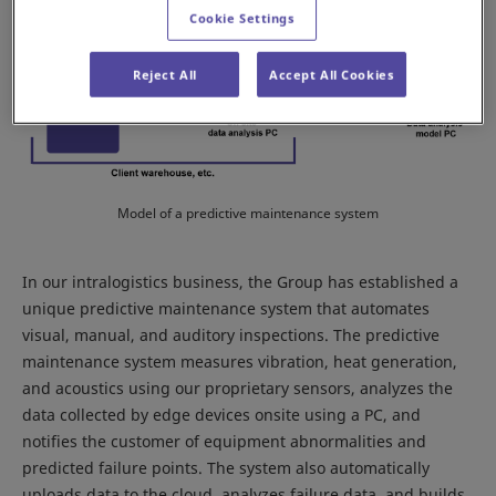
Cookie Settings
Reject All
Accept All Cookies
Model of a predictive maintenance system
In our intralogistics business, the Group has established a
unique predictive maintenance system that automates
visual, manual, and auditory inspections. The predictive
maintenance system measures vibration, heat generation,
and acoustics using our proprietary sensors, analyzes the
data collected by edge devices onsite using a PC, and
notifies the customer of equipment abnormalities and
predicted failure points. The system also automatically
uploads data to the cloud, analyzes failure data, and builds