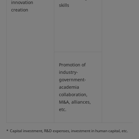
innovation
skills
creation
Promotion of
industry-
government-
academia
collaboration,
M&A, alliances,
etc.
*
Capital investment, R&D expenses, investment in human capital, etc.