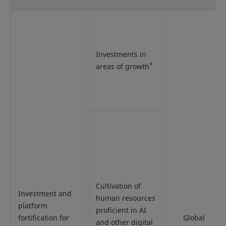
Investments in
*
areas of growth
Cultivation of
Investment and
human resources
platform
proficient in AI
fortification for
Global
and other digital