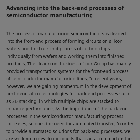
Advancing into the back-end processes of
semiconductor manufacturing
The process of manufacturing semiconductors is divided
into the front-end process of forming circuits on silicon
wafers and the back-end process of cutting chips
individually from wafers and working them into finished
products. The cleanroom business of our Group has mainly
provided transportation systems for the front-end process
of semiconductor manufacturing lines. In recent years,
however, we are gaining momentum in the development of
next-generation technologies for back-end processes such
as 3D stacking, in which multiple chips are stacked to
enhance performance. As the importance of the back-end
processes in the semiconductor manufacturing process
increases, so does the need for automated transfer. In order
to provide automated solutions for back-end processes, we
are working to develop products that can accommodate the