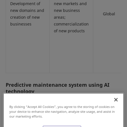
Development of
new markets and
new domains and
new business
Global
creation of new
areas;
businesses
commercialization
of new products
Predictive maintenance system using AI
technology
By clicking “Accept All Cookies”, you agree to the storing of cookies on
your device to enhance site navigation, analyze site usage, and assist in
Please enlarge the screen to view
our marketing efforts.