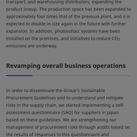
transport, and warehousing distributors, expanding the
product lineup. The production space has been expanded to
approximately four times that of the previous plant, and it is
expected to double in size again in the future with further
expansion. In addition, photovoltaic systems have been
installed on the premises, and initiatives to reduce CO
2
emissions are underway.
Revamping overall business operations
In order to disseminate the Group’s Sustainable
Procurement Guidelines and to understand and mitigate
risks in the supply chain, we started implementing a self-
assessment questionnaire (SAQ) for suppliers in Japan
based on these guidelines. We are strengthening our
management of procurement risks through audits based on
the results of responses to this questionnaire and