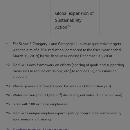
Global expansion of
Sustainability
*6
Action
*1
For Scope 3 Category 1 and Category 11, pursue qualitative targets
with the aim of a 30% reduction (compared to the fiscal year ended
March 31, 2019) by the fiscal year ending December 31, 2030
*2
Daifuku’s own framework on efforts (sharing of goals and supporting
measures to reduce emissions, etc.) to reduce CO
emissions at
2
suppliers
*3
Waste generated (tons) divided by net sales (100 million yen)
3
*4
Water consumption (1,000 m
) divided by net sales (100 million yen)
*5
Sites with 100 or more employees
*6
Daifuku’s unique employee-participatory program for sustainability
awareness and training
Environmental Management