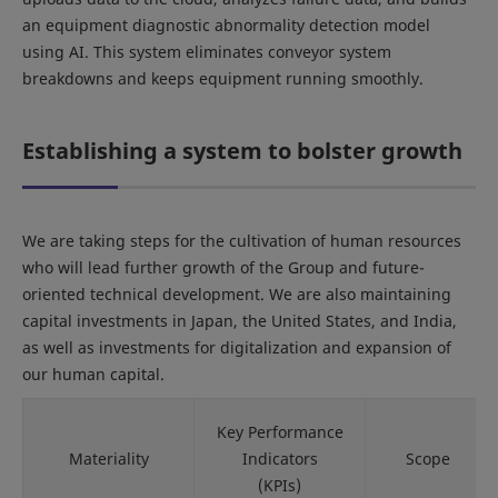
an equipment diagnostic abnormality detection model
using AI. This system eliminates conveyor system
breakdowns and keeps equipment running smoothly.
Establishing a system to bolster growth
We are taking steps for the cultivation of human resources
who will lead further growth of the Group and future-
oriented technical development. We are also maintaining
capital investments in Japan, the United States, and India,
as well as investments for digitalization and expansion of
our human capital.
Key Performance
Materiality
Indicators
Scope
(KPIs)