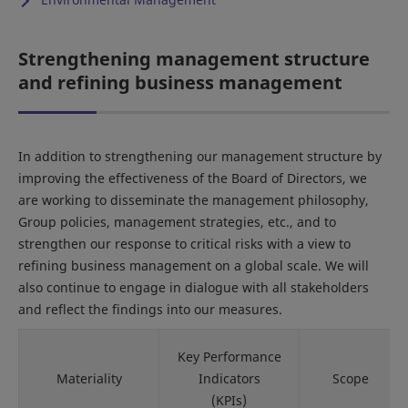
Strengthening management structure
and refining business management
In addition to strengthening our management structure by
improving the effectiveness of the Board of Directors, we
are working to disseminate the management philosophy,
Group policies, management strategies, etc., and to
strengthen our response to critical risks with a view to
refining business management on a global scale. We will
also continue to engage in dialogue with all stakeholders
and reflect the findings into our measures.
Key Performance
Materiality
Indicators
Scope
(KPIs)