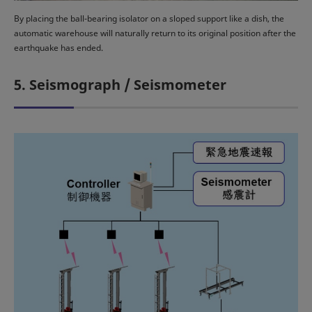
By placing the ball-bearing isolator on a sloped support like a dish, the
automatic warehouse will naturally return to its original position after the
earthquake has ended.
5. Seismograph / Seismometer