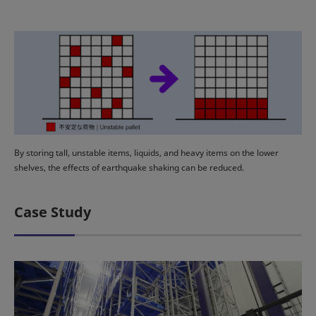
By storing tall, unstable items, liquids, and heavy items on the lower
shelves, the effects of earthquake shaking can be reduced.
Case Study