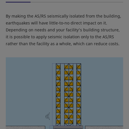
By making the AS/RS seismically isolated from the building,
earthquakes will have little-to-no direct impact on it.
Depending on needs and your facility's building structure,
it is possible to apply seismic isolation only to the AS/RS
rather than the facility as a whole, which can reduce costs.