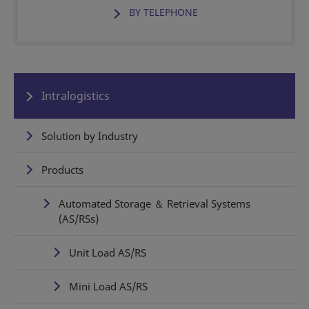
BY TELEPHONE
Intralogistics
Solution by Industry
Products
Automated Storage ＆ Retrieval Systems
(AS/RSs)
Unit Load AS/RS
Mini Load AS/RS