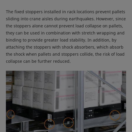
The fixed stoppers installed in rack locations prevent pallets
sliding into crane aisles during earthquakes. However, since
the stoppers alone cannot prevent load collapse on pallets,
they can be used in combination with stretch wrapping and
binding to provide greater load stability. In addition, by
attaching the stoppers with shock absorbers, which absorb
the shock when pallets and stoppers collide, the risk of load
collapse can be further reduced.