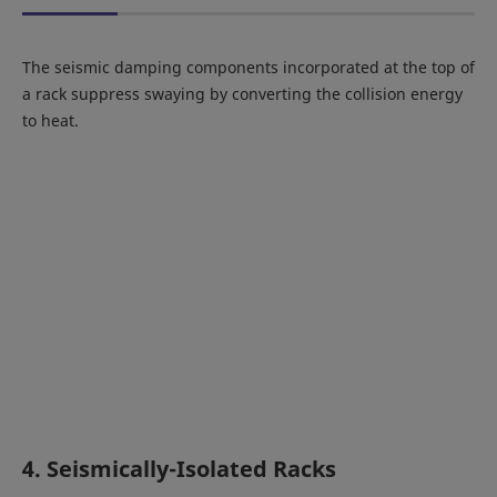
The seismic damping components incorporated at the top of
a rack suppress swaying by converting the collision energy
to heat.
4. Seismically-Isolated Racks