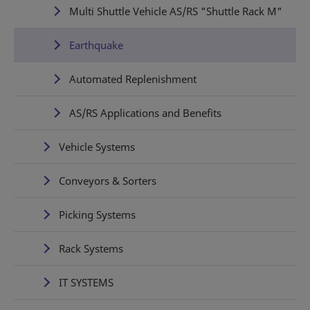
Multi Shuttle Vehicle AS/RS "Shuttle Rack M"
Earthquake
Automated Replenishment
AS/RS Applications and Benefits
Vehicle Systems
Conveyors & Sorters
Picking Systems
Rack Systems
IT SYSTEMS