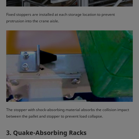
Fixed stoppers are installed at each storage location to prevent
protrusion into the crane aisle.
The stopper with shock-absorbing material absorbs the collision impact
between the pallet and stopper to prevent load collapse.
3. Quake-Absorbing Racks