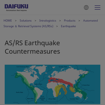
HOME
Solutions
Intralogistics
Products
Automated
Storage ＆ Retrieval Systems (AS/RSs)
Earthquake
AS/RS Earthquake
Countermeasures