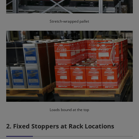
Stretch-wrapped pallet
Loads bound at the top
2. Fixed Stoppers at Rack Locations