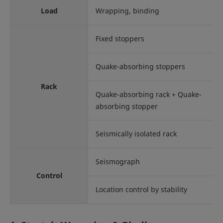
Load
Wrapping, binding
Fixed stoppers
Quake-absorbing stoppers
Rack
Quake-absorbing rack + Quake-
absorbing stopper
Seismically isolated rack
Seismograph
Control
Location control by stability