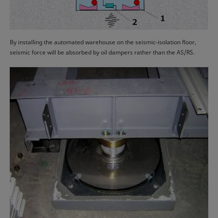
By installing the automated warehouse on the seismic-isolation floor,
seismic force will be absorbed by oil dampers rather than the AS/RS.