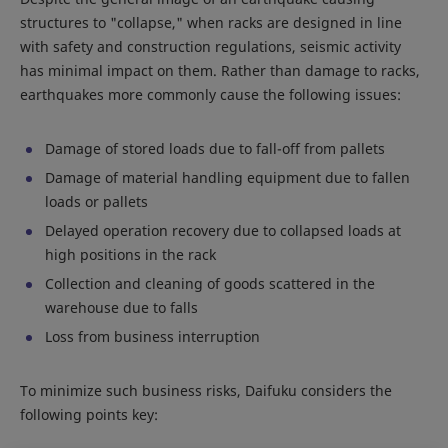
structures to "collapse," when racks are designed in line
with safety and construction regulations, seismic activity
has minimal impact on them. Rather than damage to racks,
earthquakes more commonly cause the following issues:
Damage of stored loads due to fall-off from pallets
Damage of material handling equipment due to fallen
loads or pallets
Delayed operation recovery due to collapsed loads at
high positions in the rack
Collection and cleaning of goods scattered in the
warehouse due to falls
Loss from business interruption
To minimize such business risks, Daifuku considers the
following points key: