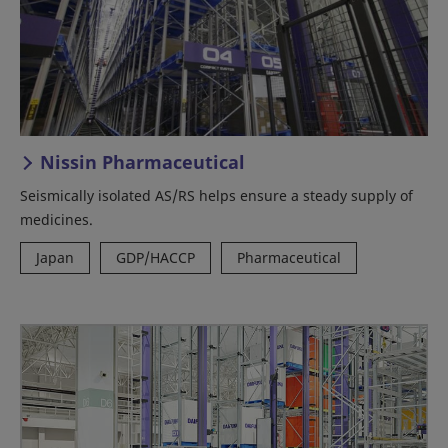
Nissin Pharmaceutical
Seismically isolated AS/RS helps ensure a steady supply of
medicines.
Japan
GDP/HACCP
Pharmaceutical