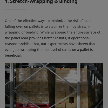
1. Stretch-Wrapping & Binding
One of the effective ways to minimize the risk of loads
falling over on pallets is to stabilize them by stretch-
wrapping or binding. While wrapping the entire surface of
the pallet load provides better results, if operational
reasons prohibit that, our experiments have shown that
even just wrapping the top level of cases on a pallet is
beneficial.