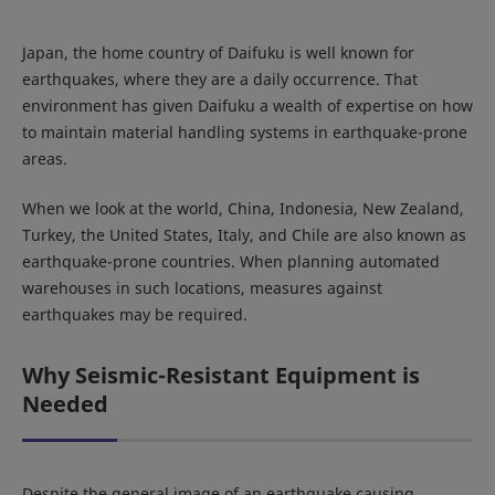
Japan, the home country of Daifuku is well known for
earthquakes, where they are a daily occurrence. That
environment has given Daifuku a wealth of expertise on how
to maintain material handling systems in earthquake-prone
areas.
When we look at the world, China, Indonesia, New Zealand,
Turkey, the United States, Italy, and Chile are also known as
earthquake-prone countries. When planning automated
warehouses in such locations, measures against
earthquakes may be required.
Why Seismic-Resistant Equipment is
Needed
Despite the general image of an earthquake causing