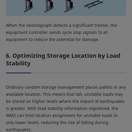
When the seismograph detects a significant tremor, the
equipment controller sends cycle stop signals to all
equipment to reduce the potential for damage.
6. Optimizing Storage Location by Load
Stability
Ordinary random storage management places pallets in any
available location. This means that tall, unstable loads may
be stored on higher levels where the impact of earthquakes
is greater. With load stability information registered, the
WMS can limit location assignment for unstable loads to
only lower levels, reducing the risk of falling during
earthquakes.