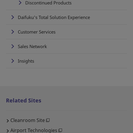
Discontinued Products
Daifuku's Total Solution Experience
Customer Services
Sales Network
Insights
Related Sites
Cleanroom Site
Airport Technologies