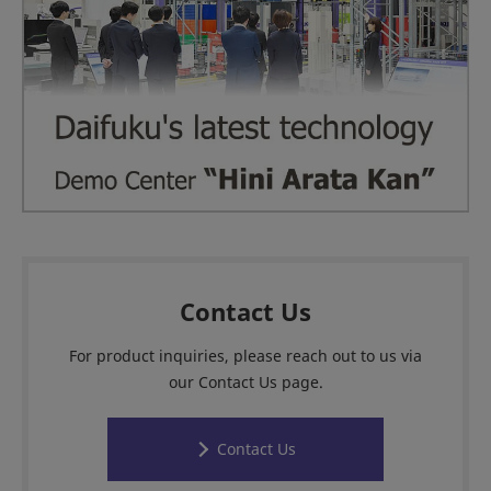
Contact Us
For product inquiries, please reach out to us via
our Contact Us page.
Contact Us