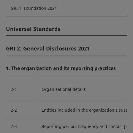
GRI 1: Foundation 2021
Universal Standards
GRI 2: General Disclosures 2021
1. The organization and its reporting practices
2-1
Organizational details
2-2
Entities included in the organization’s sustain
2-3
Reporting period, frequency and contact poin