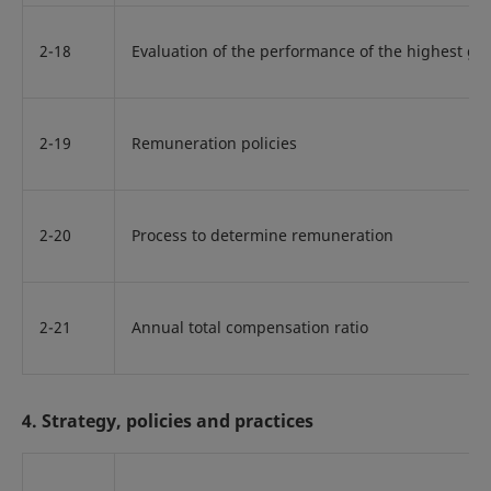
2-18
Evaluation of the performance of the highest g
2-19
Remuneration policies
2-20
Process to determine remuneration
2-21
Annual total compensation ratio
4. Strategy, policies and practices