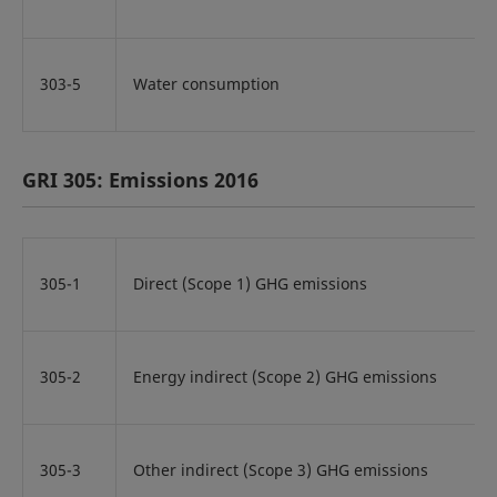
303-5
Water consumption
GRI 305: Emissions 2016
305-1
Direct (Scope 1) GHG emissions
305-2
Energy indirect (Scope 2) GHG emissions
305-3
Other indirect (Scope 3) GHG emissions