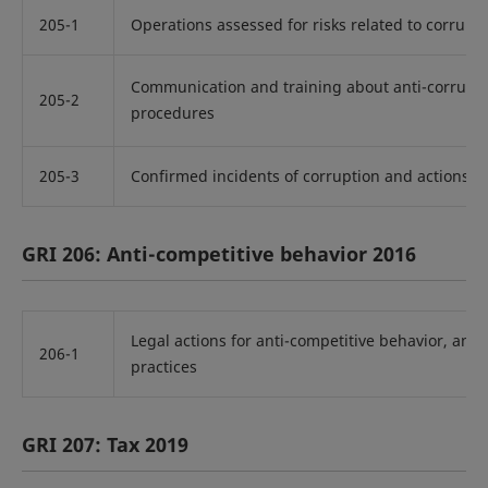
205-1
Operations assessed for risks related to corrupt
Communication and training about anti-corrupti
205-2
procedures
205-3
Confirmed incidents of corruption and actions t
GRI 206: Anti-competitive behavior 2016
Legal actions for anti-competitive behavior, ant
206-1
practices
GRI 207: Tax 2019