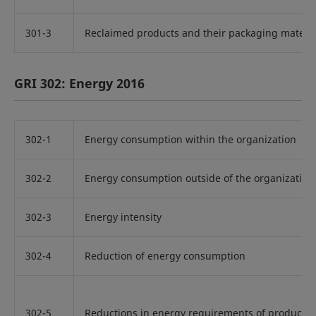
301-3
Reclaimed products and their packaging materia
GRI 302: Energy 2016
302-1
Energy consumption within the organization
302-2
Energy consumption outside of the organization
302-3
Energy intensity
302-4
Reduction of energy consumption
302-5
Reductions in energy requirements of products 