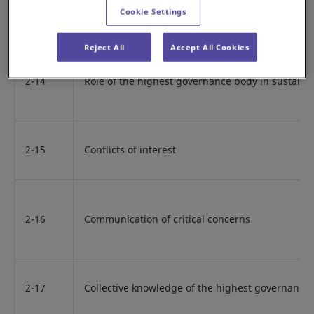
Cookie Settings
2-13
Delegation of responsibility for managing impac
Reject All
Accept All Cookies
2-14
Role of the highest governance body in sustainab
2-15
Conflicts of interest
2-16
Communication of critical concerns
2-17
Collective knowledge of the highest governance