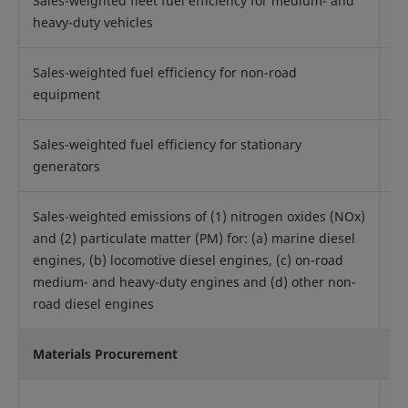
Sales-weighted fleet fuel efficiency for medium- and
Q
heavy-duty vehicles
Sales-weighted fuel efficiency for non-road
Q
equipment
Sales-weighted fuel efficiency for stationary
Q
generators
Sales-weighted emissions of (1) nitrogen oxides (NOx)
and (2) particulate matter (PM) for: (a) marine diesel
engines, (b) locomotive diesel engines, (c) on-road
Q
medium- and heavy-duty engines and (d) other non-
road diesel engines
Materials Procurement