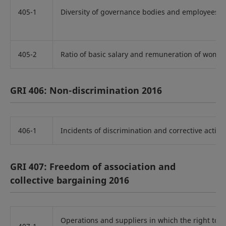
405-1
Diversity of governance bodies and employees
405-2
Ratio of basic salary and remuneration of wome
GRI 406: Non-discrimination 2016
406-1
Incidents of discrimination and corrective action
GRI 407: Freedom of association and
collective bargaining 2016
Operations and suppliers in which the right to f