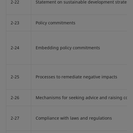
2-22
Statement on sustainable development strategy
2-23
Policy commitments
2-24
Embedding policy commitments
2-25
Processes to remediate negative impacts
2-26
Mechanisms for seeking advice and raising con
2-27
Compliance with laws and regulations