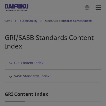
HOME
Sustainability
GRI/SASB Standards Content Index
GRI/SASB Standards Content
Index
GRI Content Index
SASB Standards Index
GRI Content Index