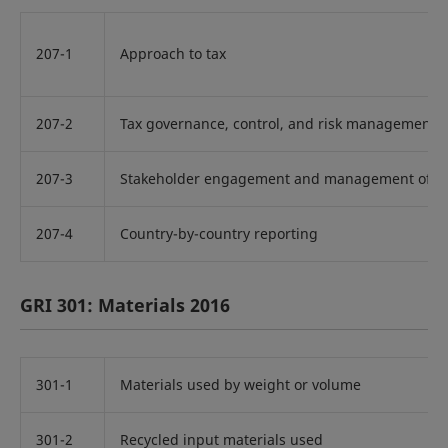
207-1
Approach to tax
207-2
Tax governance, control, and risk management
207-3
Stakeholder engagement and management of con
207-4
Country-by-country reporting
GRI 301: Materials 2016
301-1
Materials used by weight or volume
301-2
Recycled input materials used