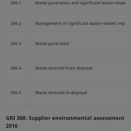
306-1
Waste generation and significant waste-related
306-2
Management of significant waste-related impact
306-3
Waste generated
306-4
Waste diverted from disposal
306-5
Waste directed to disposal
GRI 308: Supplier environmental assessment
2016