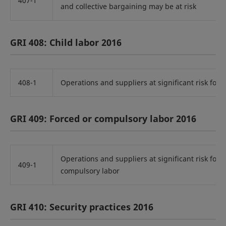
407-1
and collective bargaining may be at risk
GRI 408: Child labor 2016
408-1
Operations and suppliers at significant risk for i
GRI 409: Forced or compulsory labor 2016
Operations and suppliers at significant risk for i
409-1
compulsory labor
GRI 410: Security practices 2016