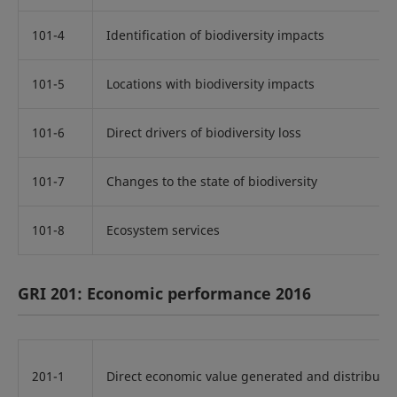
101-4
Identification of biodiversity impacts
101-5
Locations with biodiversity impacts
101-6
Direct drivers of biodiversity loss
101-7
Changes to the state of biodiversity
101-8
Ecosystem services
GRI 201: Economic performance 2016
201-1
Direct economic value generated and distribute