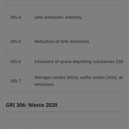
305-4
GHG emissions intensity
305-5
Reduction of GHG emissions
305-6
Emissions of ozone-depleting substances (ODS)
Nitrogen oxides (NOx), sulfur oxides (SOx), and o
305-7
emissions
GRI 306: Waste 2020