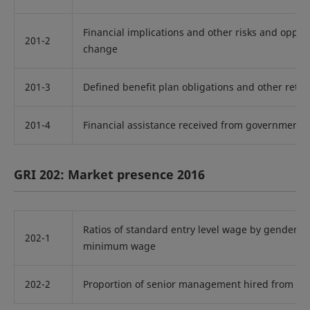
Financial implications and other risks and oppor
201-2
change
201-3
Defined benefit plan obligations and other reti
201-4
Financial assistance received from government
GRI 202: Market presence 2016
Ratios of standard entry level wage by gender c
202-1
minimum wage
202-2
Proportion of senior management hired from th