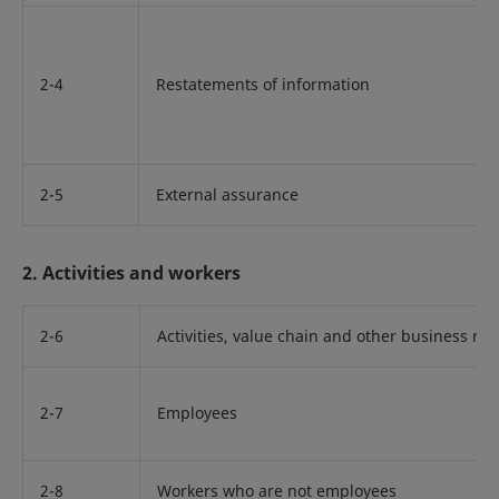
2-4
Restatements of information
2-5
External assurance
2. Activities and workers
2-6
Activities, value chain and other business rel
2-7
Employees
2-8
Workers who are not employees