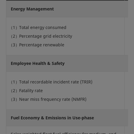
Energy Management
Total energy consumed
Percentage grid electricity
Q
Percentage renewable
Employee Health & Safety
Total recordable incident rate (TRIR)
Fatality rate
Q
Near miss frequency rate (NMFR)
Fuel Economy & Emissions in Use-phase