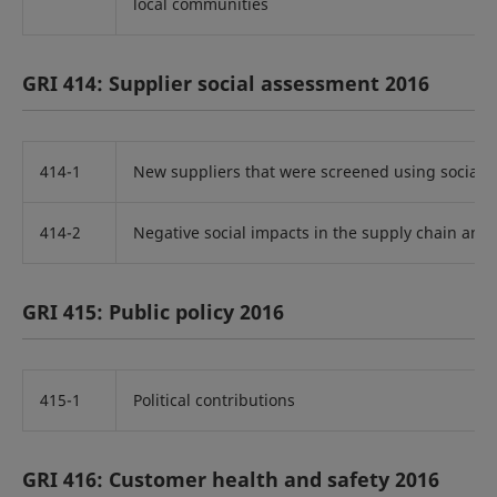
local communities
GRI 414: Supplier social assessment 2016
414-1
New suppliers that were screened using social cr
414-2
Negative social impacts in the supply chain and 
GRI 415: Public policy 2016
415-1
Political contributions
GRI 416: Customer health and safety 2016