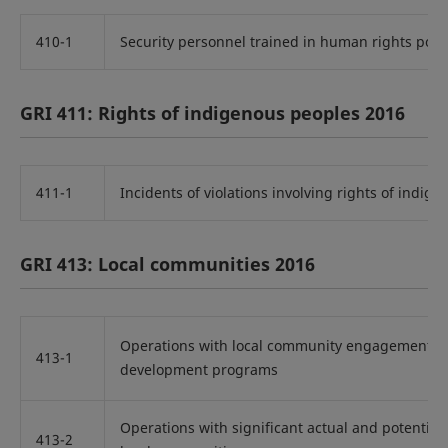
410-1
Security personnel trained in human rights poli
GRI 411: Rights of indigenous peoples 2016
411-1
Incidents of violations involving rights of indig
GRI 413: Local communities 2016
Operations with local community engagement, 
413-1
development programs
Operations with significant actual and potential
413-2