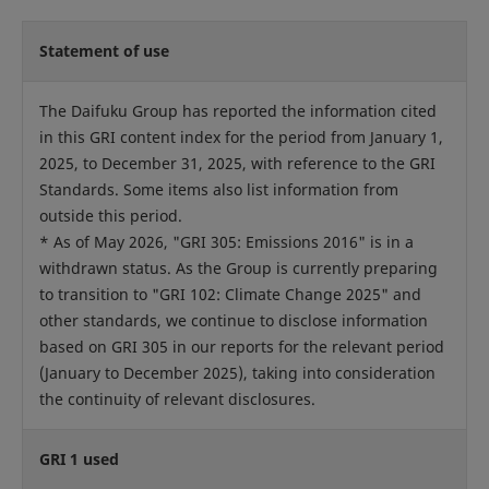
Statement of use
The Daifuku Group has reported the information cited
in this GRI content index for the period from January 1,
2025, to December 31, 2025, with reference to the GRI
Standards. Some items also list information from
outside this period.
* As of May 2026, "GRI 305: Emissions 2016" is in a
withdrawn status. As the Group is currently preparing
to transition to "GRI 102: Climate Change 2025" and
other standards, we continue to disclose information
based on GRI 305 in our reports for the relevant period
(January to December 2025), taking into consideration
the continuity of relevant disclosures.
GRI 1 used