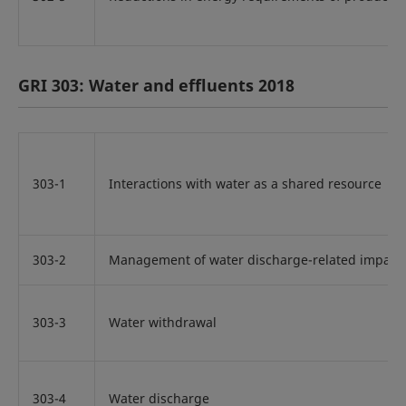
GRI 303: Water and effluents 2018
303-1
Interactions with water as a shared resource
303-2
Management of water discharge-related impact
303-3
Water withdrawal
303-4
Water discharge