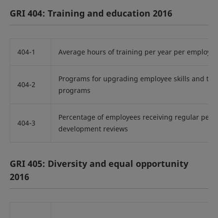
GRI 404: Training and education 2016
404-1
Average hours of training per year per employe
Programs for upgrading employee skills and tran
404-2
programs
Percentage of employees receiving regular per
404-3
development reviews
GRI 405: Diversity and equal opportunity
2016