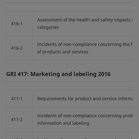
Assessment of the health and safety impacts of 
416-1
categories
Incidents of non-compliance concerning the hea
416-2
of products and services
GRI 417: Marketing and labeling 2016
417-1
Requirements for product and service informati
Incidents of non-compliance concerning product
417-2
information and labeling