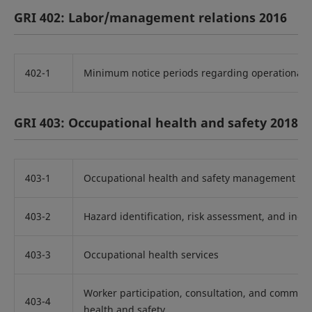
GRI 402: Labor/management relations 2016
402-1
Minimum notice periods regarding operational 
GRI 403: Occupational health and safety 2018
403-1
Occupational health and safety management sy
403-2
Hazard identification, risk assessment, and incid
403-3
Occupational health services
Worker participation, consultation, and commun
403-4
health and safety