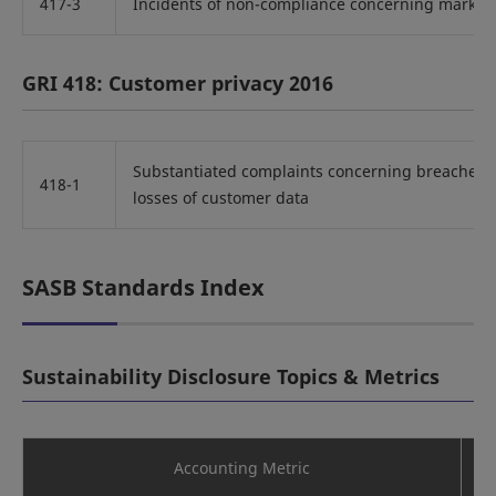
417-3
Incidents of non-compliance concerning marke
GRI 418: Customer privacy 2016
Substantiated complaints concerning breaches o
418-1
losses of customer data
SASB Standards Index
Sustainability Disclosure Topics & Metrics
Accounting Metric