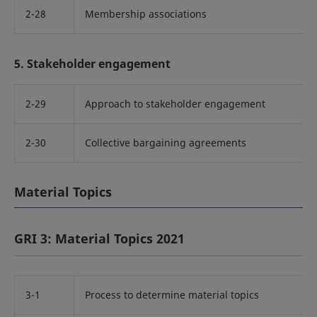
2-28
Membership associations
5. Stakeholder engagement
2-29
Approach to stakeholder engagement
2-30
Collective bargaining agreements
Material Topics
GRI 3: Material Topics 2021
3-1
Process to determine material topics