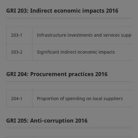
GRI 203: Indirect economic impacts 2016
203-1
Infrastructure investments and services suppor
203-2
Significant indirect economic impacts
GRI 204: Procurement practices 2016
204-1
Proportion of spending on local suppliers
GRI 205: Anti-corruption 2016