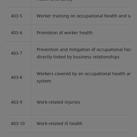
403-5
Worker training on occupational health and safe
403-6
Promotion of worker health
Prevention and mitigation of occupational healt
403-7
directly linked by business relationships
Workers covered by an occupational health and
403-8
system
403-9
Work-related injuries
403-10
Work-related ill health