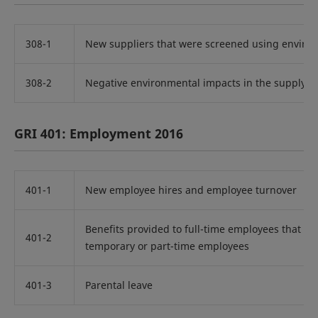
308-1
New suppliers that were screened using environ
308-2
Negative environmental impacts in the supply c
GRI 401: Employment 2016
401-1
New employee hires and employee turnover
Benefits provided to full-time employees that ar
401-2
temporary or part-time employees
401-3
Parental leave