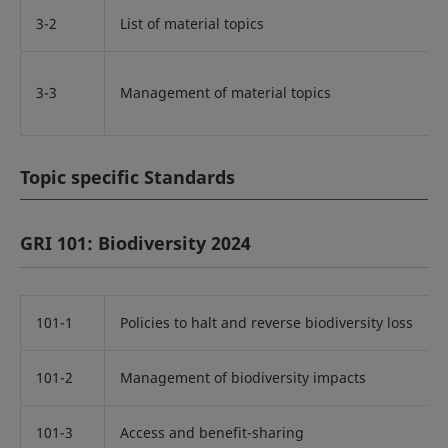
3-2
List of material topics
3-3
Management of material topics
Topic specific Standards
GRI 101: Biodiversity 2024
101-1
Policies to halt and reverse biodiversity loss
101-2
Management of biodiversity impacts
101-3
Access and benefit-sharing