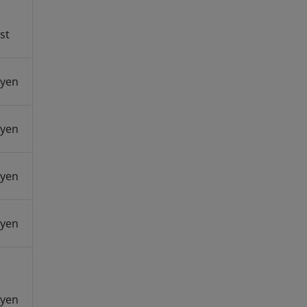
st
 yen
 yen
 yen
 yen
 yen