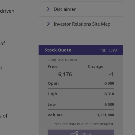
Disclaimer
 driven
Investor Relations Site Map
 of
al
s of