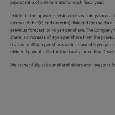
payout ratio of 35% or more for each fiscal year.
In light of the upward revision to its earnings forec
increased the Q2-end (interim) dividend for the fisca
previous forecast, to 40 yen per share. The Company h
share, an increase of 4 yen per share from the previou
revised to 90 yen per share, an increase of 8 yen per 
dividend payout ratio for the fiscal year ending Dece
We respectfully ask our shareholders and investors fo