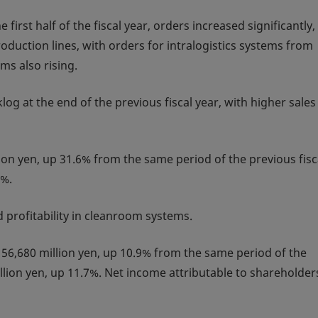
irst half of the fiscal year, orders increased significantly,
duction lines, with orders for intralogistics systems from
s also rising.
og at the end of the previous fiscal year, with higher sales
lion yen, up 31.6% from the same period of the previous fisc
9%.
 profitability in cleanroom systems.
56,680 million yen, up 10.9% from the same period of the
llion yen, up 11.7%. Net income attributable to shareholder