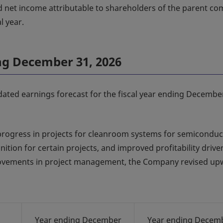
d net income attributable to shareholders of the parent c
l year.
ing December 31, 2026
dated earnings forecast for the fiscal year ending Decembe
progress in projects for cleanroom systems for semiconduc
ition for certain projects, and improved profitability drive
mprovements in project management, the Company revised u
Year ending December
Year ending Decem