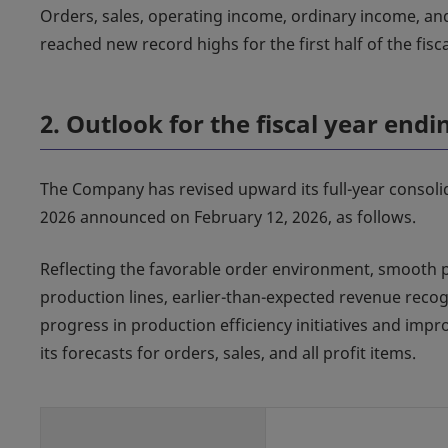
Orders, sales, operating income, ordinary income, an
reached new record highs for the first half of the fisca
2. Outlook for the fiscal year end
The Company has revised upward its full-year consoli
2026 announced on February 12, 2026, as follows.
Reflecting the favorable order environment, smooth 
production lines, earlier-than-expected revenue recogn
progress in production efficiency initiatives and i
its forecasts for orders, sales, and all profit items.