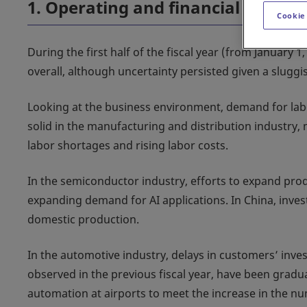
1. Operating and financial review
Cookie
During the first half of the fiscal year (from January 
overall, although uncertainty persisted given a slugg
Looking at the business environment, demand for la
solid in the manufacturing and distribution industry, 
labor shortages and rising labor costs.
In the semiconductor industry, efforts to expand pro
expanding demand for AI applications. In China, inve
domestic production.
In the automotive industry, delays in customers’ inve
observed in the previous fiscal year, have been gradu
automation at airports to meet the increase in the num