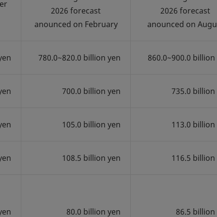
er
2026 forecast
2026 forecast
anounced on February
anounced on Augu
 yen
780.0~820.0 billion yen
860.0~900.0 billion
 yen
700.0 billion yen
735.0 billion
 yen
105.0 billion yen
113.0 billion
 yen
108.5 billion yen
116.5 billion
 yen
80.0 billion yen
86.5 billion