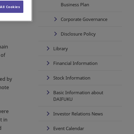
Business Plan
All Cookies
Corporate Governance
Disclosure Policy
main
Library
 of
Financial Information
Stock Information
ted by
mote
Basic Information about
DAIFUKU
were
Investor Relations News
t in
d
Event Calendar