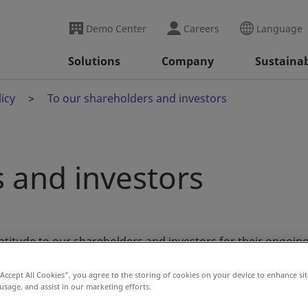
Demo Center
Careers
Language
Solutions
Company
Sustainab
icy
To our shareholders and investors
 and investors
atitude to our shareholders and investors for their ongoin
“Accept All Cookies”, you agree to the storing of cookies on your device to enhance sit
 usage, and assist in our marketing efforts.