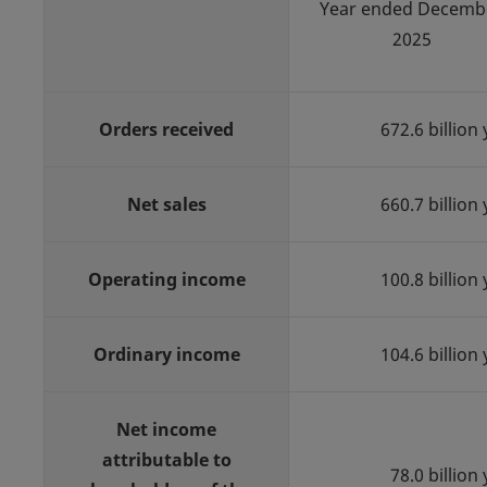
Year ended Decemb
2025
Orders received
672.6 billion
Net sales
660.7 billion
Operating income
100.8 billion
Ordinary income
104.6 billion
Net income
attributable to
78.0 billion