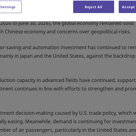
 Settings
Reject All
Accept 
1, 2026 to June 30, 2026), the global economy remained solid
ish Chinese economy and concerns over geopolitical risks.
bor-saving and automation investment has continued to re
mainly in Japan and the United States, against the backdrop
duction capacity in advanced fields have continued, suppor
stment continues in line with efforts to strengthen and pro
stment decision-making caused by U.S. trade policy, which 
ally easing. Meanwhile, demand is continuing for investmen
ber of air passengers, particularly in the United States an