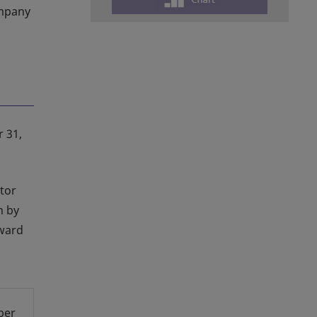
ompany
r 31,
tor
n by
pward
ber