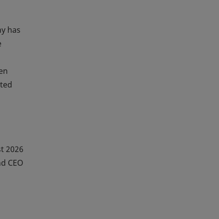
ny has
e
een
ated
t 2026
nd CEO