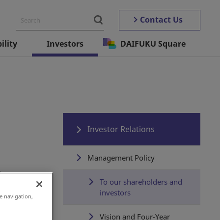
Contact Us
ility
Investors
DAIFUKU Square
Investor Relations
Management Policy
g
To our shareholders and
investors
e navigation,
Vision and Four-Year