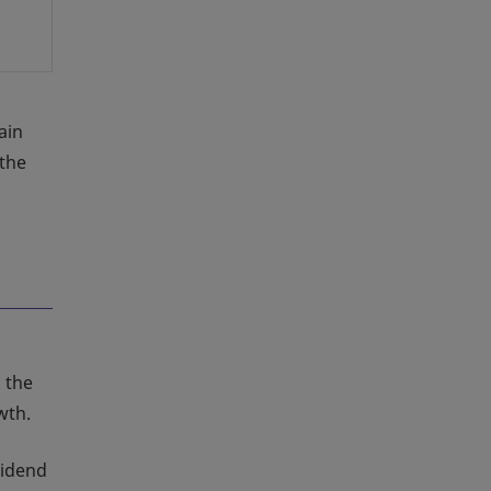
ain
 the
 the
wth.
vidend