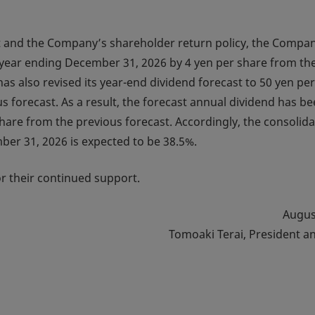
ast and the Company’s shareholder return policy, the Compa
l year ending December 31, 2026 by 4 yen per share from th
as also revised its year-end dividend forecast to 50 yen per
s forecast. As a result, the forecast annual dividend has b
share from the previous forecast. Accordingly, the consolid
mber 31, 2026 is expected to be 38.5%.
r their continued support.
Augus
Tomoaki Terai, President a