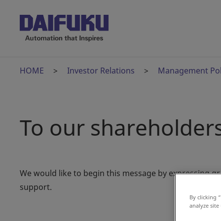
HOME
Investor Relations
Management Pol
To our shareholders
We would like to begin this message by expressing gr
support.
By clicking 
analyze site