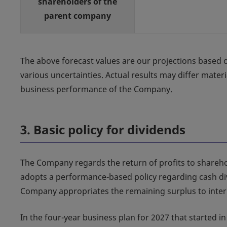
shareholders of the
parent company
The above forecast values are our projections based o
various uncertainties. Actual results may differ mater
business performance of the Company.
3. Basic policy for dividends
The Company regards the return of profits to shareh
adopts a performance-based policy regarding cash div
Company appropriates the remaining surplus to intern
In the four-year business plan for 2027 that started i