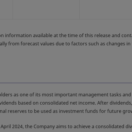
n information available at the time of this release and cont
ially from forecast values due to factors such as changes in
olders as one of its most important management tasks and
idends based on consolidated net income. After dividends,
al reserves to be used as investment funds for future gro
n April 2024, the Company aims to achieve a consolidated di