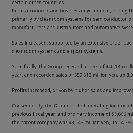
certain other countries.
In this economic and business environment, during the f
primarily by cleanroom systems for semiconductor pro
manufacturers and distributors and automotive system
Sales increased, supported by an extensive order backl
cleanroom systems and airport systems.
Specifically, the Group received orders of 440,186 mil
year, and recorded sales of 355,513 million yen, up 8.
Profits increased, driven by higher sales and improved
Consequently, the Group posted operating income of 
previous fiscal year, and ordinary income of 58,666 mi
the parent company was 43,143 million yen, up 14.7%.