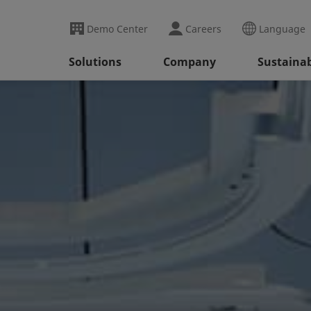
Demo Center
Careers
Language
Solutions
Company
Sustainab