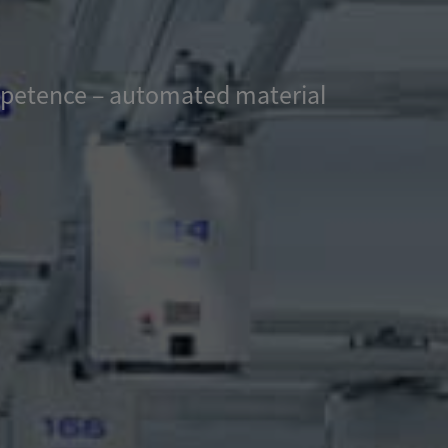
ompetence – automated material