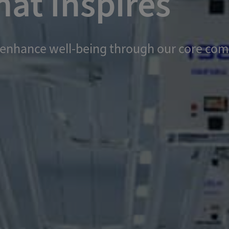
at Inspires
and enhance well-being through our core c