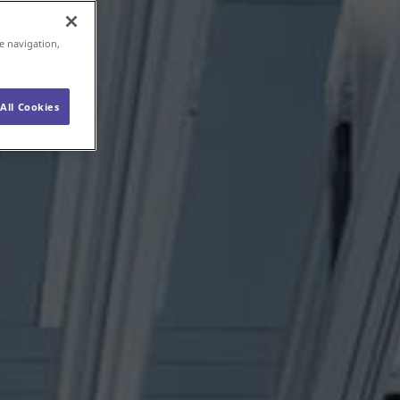
e navigation,
All Cookies