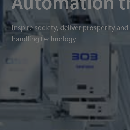
Automation th
Inspire society, deliver prosperity 
handling technology.