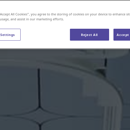
“Accept All Cookies”, you agree to the storing of cookies on your device to enhance sit
 usage, and assist in our marketing efforts.
 Settings
Reject All
Accept 