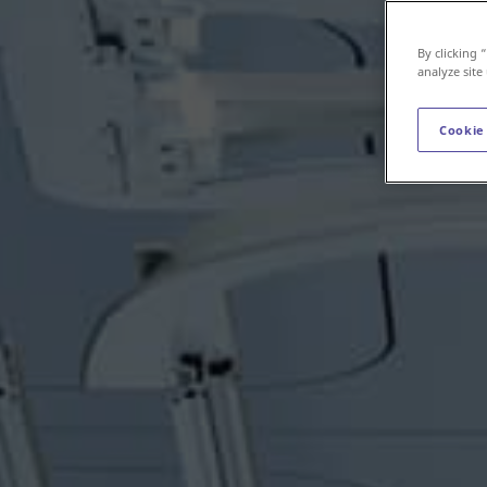
By clicking 
analyze site
Cookie