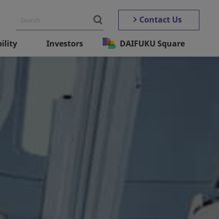
Contact Us
ility
Investors
DAIFUKU Square