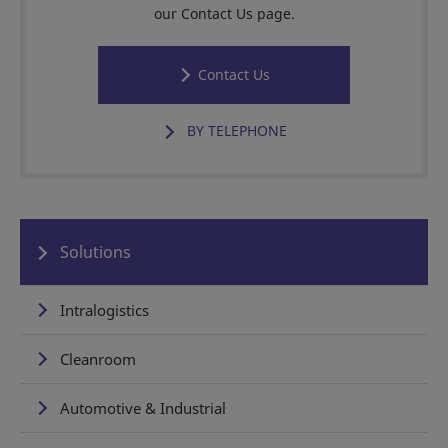
our Contact Us page.
Contact Us
BY TELEPHONE
Solutions
Intralogistics
Cleanroom
Automotive & Industrial