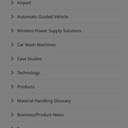
Airport
Automatic Guided Vehicle
Wireless Power Supply Solutions
Car Wash Machines
Case Studies
Technology
Products
Material Handling Glossary
Business/Product News