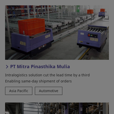
PT Mitra Pinasthika Mulia
Intralogistics solution cut the lead time by a third
Enabling same-day shipment of orders
Asia Pacific
Automotive