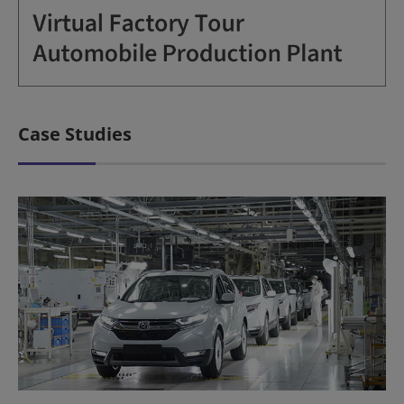
Case Studies