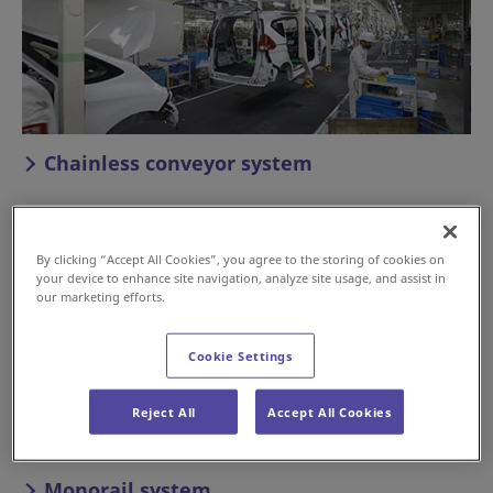
Chainless conveyor system
By clicking “Accept All Cookies”, you agree to the storing of cookies on
your device to enhance site navigation, analyze site usage, and assist in
our marketing efforts.
Cookie Settings
Reject All
Accept All Cookies
Monorail system