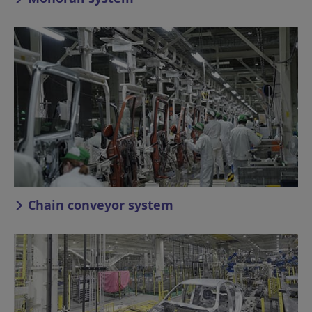
Chain conveyor system