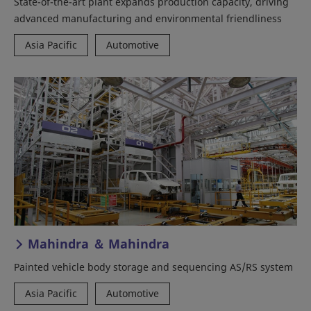
State-of-the-art plant expands production capacity, driving
advanced manufacturing and environmental friendliness
Asia Pacific
Automotive
Mahindra ＆ Mahindra
Painted vehicle body storage and sequencing AS/RS system
Asia Pacific
Automotive