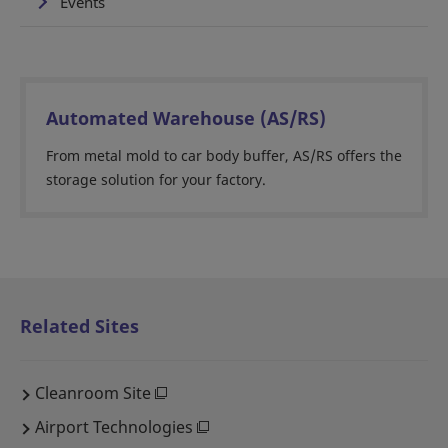
Events
Automated Warehouse (AS/RS)
From metal mold to car body buffer, AS/RS offers the
storage solution for your factory.
Related Sites
Cleanroom Site
Airport Technologies