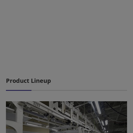
Product Lineup