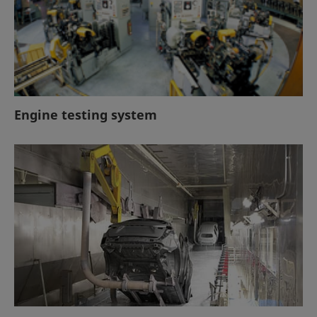
Engine testing system