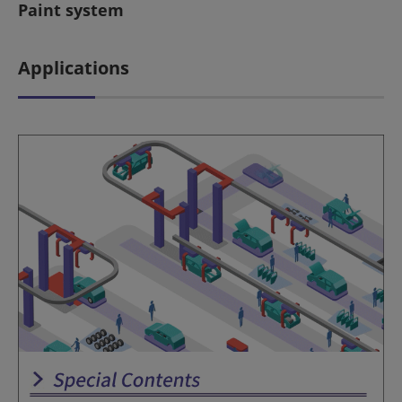
Paint system
Applications