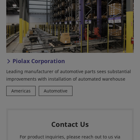
Piolax Corporation
Leading manufacturer of automotive parts sees substantial
improvements with installation of automated warehouse
Americas
Automotive
Contact Us
For product inquiries, please reach out to us via