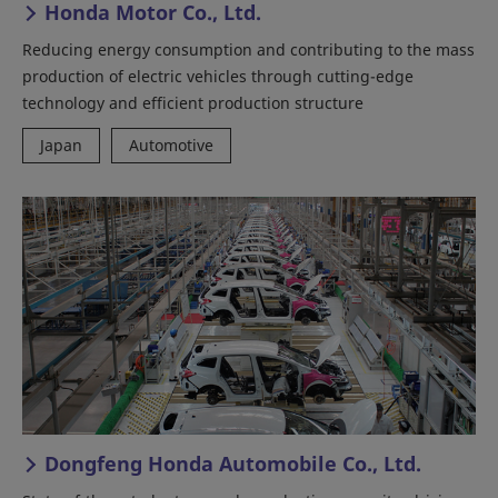
Honda Motor Co., Ltd.
Reducing energy consumption and contributing to the mass
production of electric vehicles through cutting-edge
technology and efficient production structure
Japan
Automotive
Dongfeng Honda Automobile Co., Ltd.