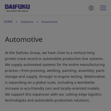
HOME
Solutions
Automotive
Automotive
At the Daifuku Group, we have close to a century-long
proven track record in automobile production line systems.
We supply automated systems for the entire manufacturing
process—from pressing, welding, painting, assembly, parts
storage and supply, through to engine testing. Motorization
is expanding on a global scale, including a worldwide
increase in eco-friendly cars and locally-oriented models.
We support this expansion with our cutting-edge logistics
technologies and automobile production solutions.