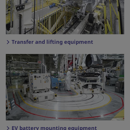
Transfer and lifting equipment
EV battery mounting equipment