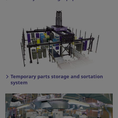
Temporary parts storage and sortation
system