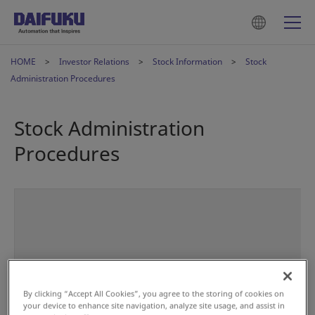
HOME
Investor Relations
Stock Information
Stock
Administration Procedures
Stock Administration
Procedures
By clicking “Accept All Cookies”, you agree to the storing of cookies on
your device to enhance site navigation, analyze site usage, and assist in