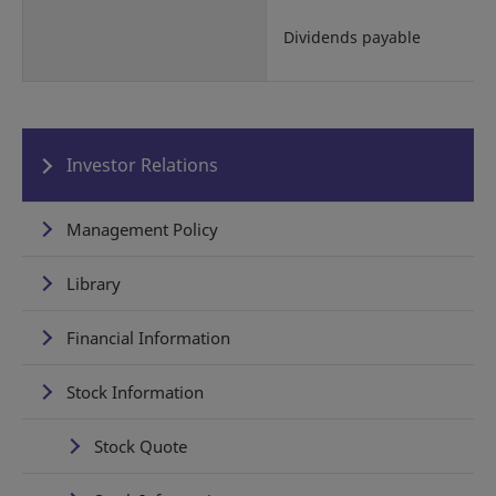
Dividends payable
Investor Relations
Management Policy
Library
Financial Information
Stock Information
Stock Quote