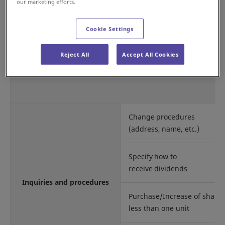
Shareholder
our marketing efforts.
register administrator
Cookie Settings
Reject All
Accept All Cookies
Change procedures
(address, name, etc.)
Specify how to
receive dividends
Inquiries and procedures
Purchase/Increase of shares
less than one unit