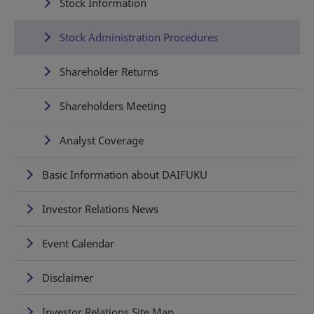
Stock Information
Stock Administration Procedures
Shareholder Returns
Shareholders Meeting
Analyst Coverage
Basic Information about DAIFUKU
Investor Relations News
Event Calendar
Disclaimer
Investor Relations Site Map