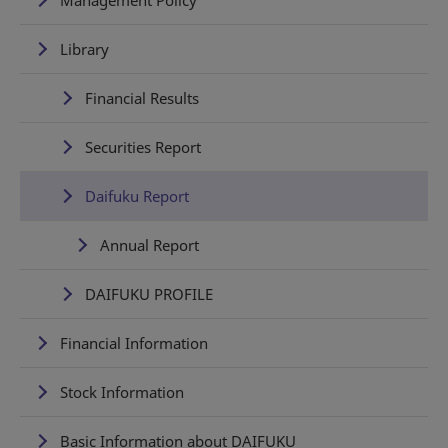
Library
Financial Results
Securities Report
Daifuku Report
Annual Report
DAIFUKU PROFILE
Financial Information
Stock Information
Basic Information about DAIFUKU