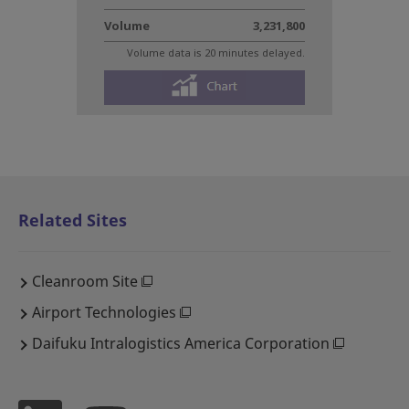
Related Sites
Cleanroom Site
Airport Technologies
Daifuku Intralogistics America Corporation