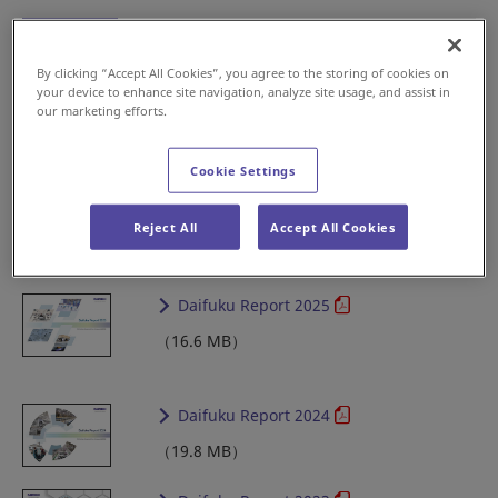
By clicking “Accept All Cookies”, you agree to the storing of cookies on
your device to enhance site navigation, analyze site usage, and assist in
Full version
（9.2 MB）
our marketing efforts.
Securities Report
Cookie Settings
2018-2025
Reject All
Accept All Cookies
Daifuku Report 2025
（16.6 MB）
Daifuku Report 2024
（19.8 MB）