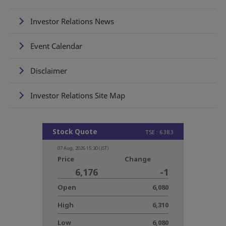
Investor Relations News
Event Calendar
Disclaimer
Investor Relations Site Map