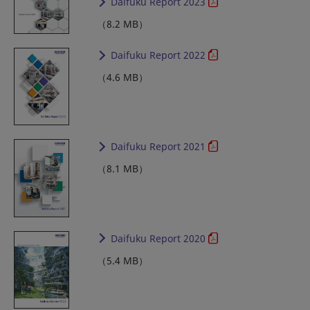
Daifuku Report 2023
（8.2 MB）
Daifuku Report 2022
（4.6 MB）
Daifuku Report 2021
（8.1 MB）
Daifuku Report 2020
（5.4 MB）