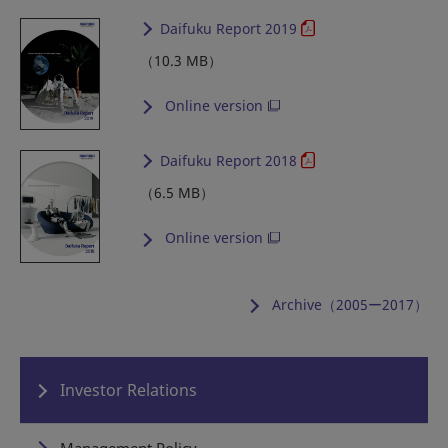
Daifuku Report 2019
（10.3 MB）
Online version
Daifuku Report 2018
（6.5 MB）
Online version
Archive（2005ー2017）
Investor Relations
Management Policy