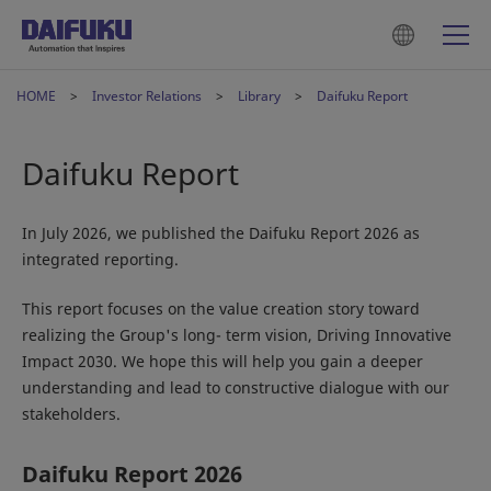
HOME
Investor Relations
Library
Daifuku Report
Daifuku Report
In July 2026, we published the Daifuku Report 2026 as
integrated reporting.
This report focuses on the value creation story toward
realizing the Group's long- term vision, Driving Innovative
Impact 2030. We hope this will help you gain a deeper
understanding and lead to constructive dialogue with our
stakeholders.
Daifuku Report 2026