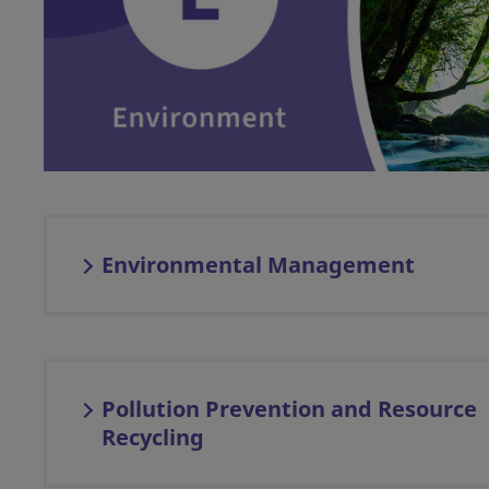
Environmental Management
Pollution Prevention and Resource
Recycling