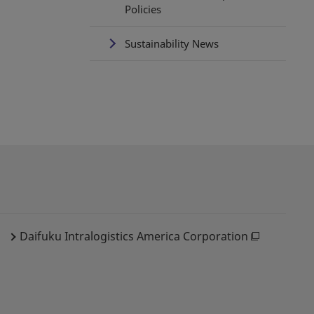
Policies
Sustainability News
Daifuku Intralogistics America Corporation