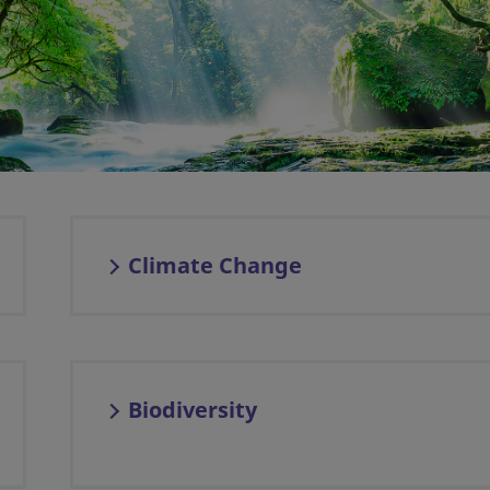
Climate Change
Biodiversity