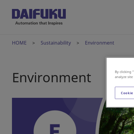
HOME
Sustainability
Environment
Environment
By clicking 
analyze site
Cookie