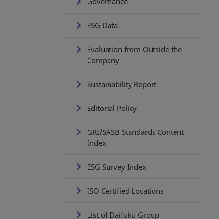
Governance
ESG Data
Evaluation from Outside the
Company
Sustainability Report
Editorial Policy
GRI/SASB Standards Content
Index
ESG Survey Index
ISO Certified Locations
List of Daifuku Group