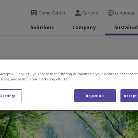
Demo Center
Careers
Language
Solutions
Company
Sustainab
“Accept All Cookies”, you agree to the storing of cookies on your device to enhance sit
 usage, and assist in our marketing efforts.
 Settings
Reject All
Accept 