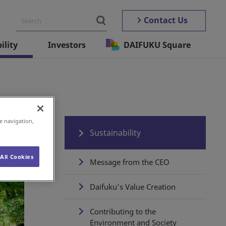
Contact Us
ility
Investors
DAIFUKU Square
e navigation,
Sustainability
All Cookies
Message from the CEO
Daifuku’s Value Creation
Contributing to the
Environment and Society