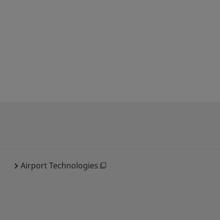
Airport Technologies