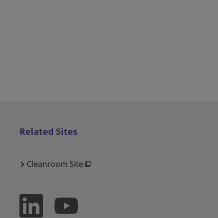
Related Sites
Cleanroom Site