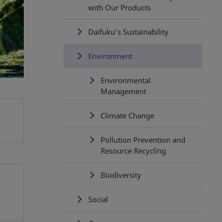
with Our Products
Daifuku’s Sustainability
Environment
Environmental
Management
Climate Change
Pollution Prevention and
Resource Recycling
Biodiversity
Social