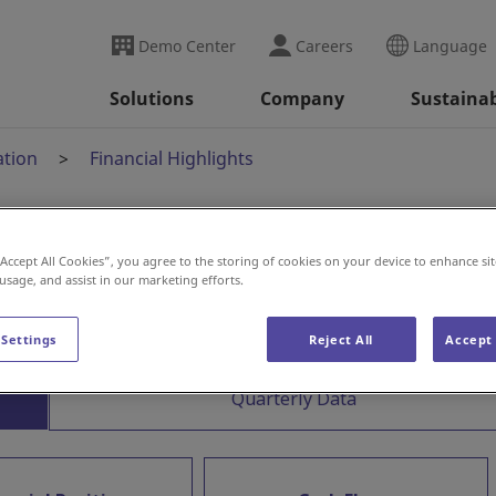
Demo Center
Careers
Language
Solutions
Company
Sustainab
ation
Financial Highlights
“Accept All Cookies”, you agree to the storing of cookies on your device to enhance sit
 usage, and assist in our marketing efforts.
 Settings
Reject All
Accept 