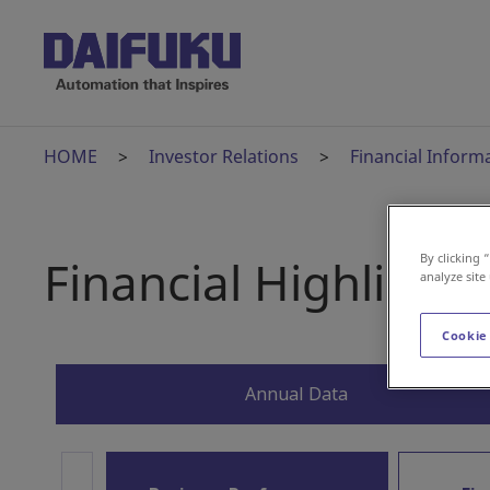
HOME
Investor Relations
Financial Inform
Financial Highlights
By clicking 
analyze site
Cookie