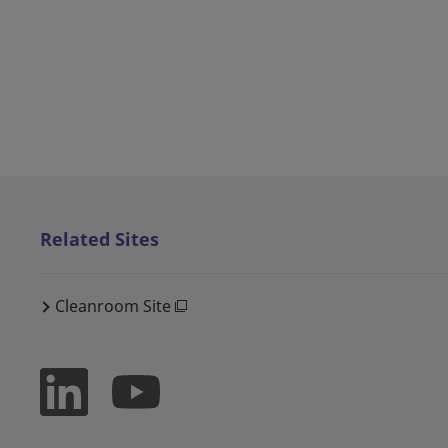
Related Sites
Cleanroom Site