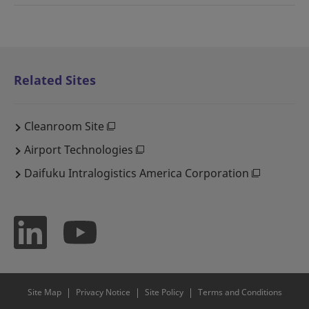
Related Sites
Cleanroom Site
Airport Technologies
Daifuku Intralogistics America Corporation
Site Map
Privacy Notice
Site Policy
Terms and Conditions