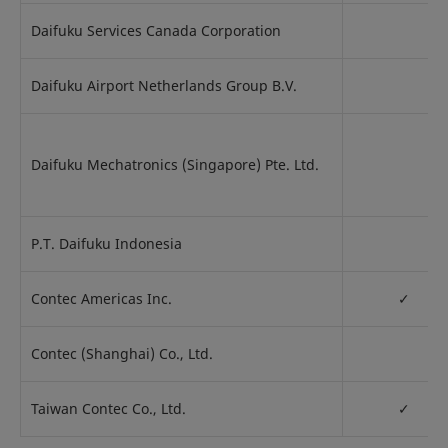
Daifuku Services Canada Corporation
Daifuku Airport Netherlands Group B.V.
Daifuku Mechatronics (Singapore) Pte. Ltd.
P.T. Daifuku Indonesia
Contec Americas Inc.
✓
Contec (Shanghai) Co., Ltd.
Taiwan Contec Co., Ltd.
✓