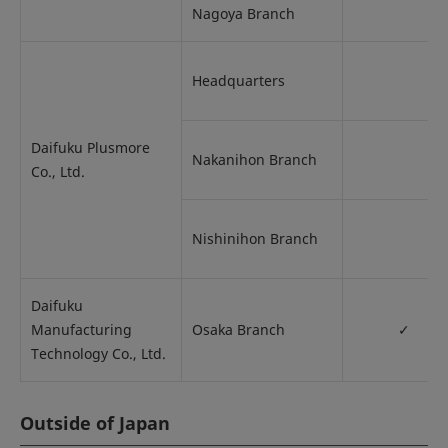
Nagoya Branch
Headquarters
Daifuku Plusmore
Nakanihon Branch
Co., Ltd.
Nishinihon Branch
Daifuku
Manufacturing
Osaka Branch
✓
Technology Co., Ltd.
Outside of Japan