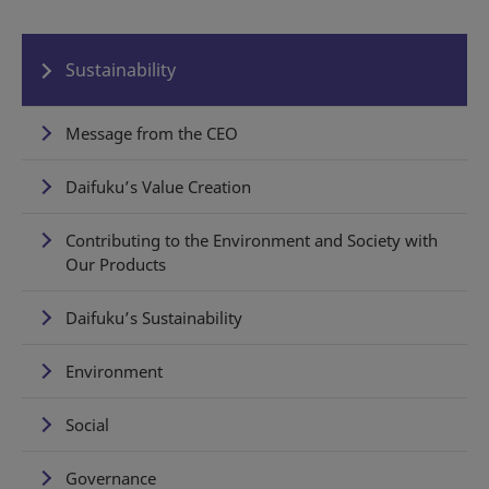
Sustainability
Message from the CEO
Daifuku’s Value Creation
Contributing to the Environment and Society with
Our Products
Daifuku’s Sustainability
Environment
Social
Governance