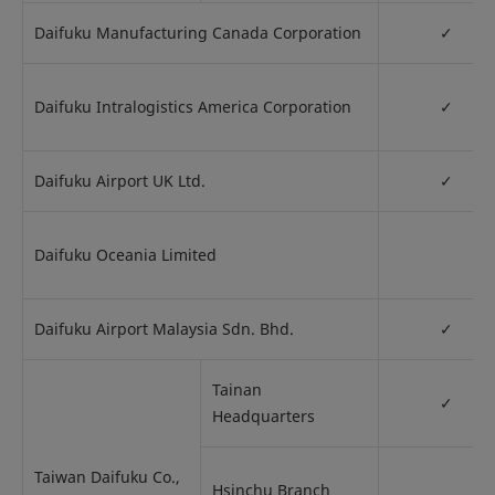
Daifuku Manufacturing Canada Corporation
✓
Daifuku Intralogistics America Corporation
✓
Daifuku Airport UK Ltd.
✓
Daifuku Oceania Limited
Daifuku Airport Malaysia Sdn. Bhd.
✓
Tainan
✓
Headquarters
Taiwan Daifuku Co.,
Hsinchu Branch