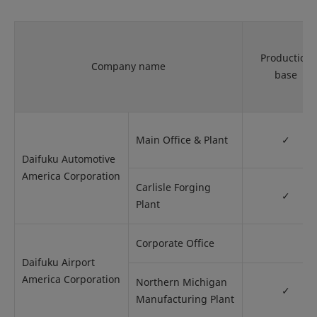
Production
Company name
base
Main Office & Plant
✓
Daifuku Automotive
America Corporation
Carlisle Forging
✓
Plant
Corporate Office
Daifuku Airport
America Corporation
Northern Michigan
✓
Manufacturing Plant