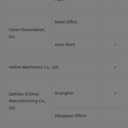
Head Office
Clean Factomation,
Inc.
Asan Plant
✓
Hallim Machinery Co., Ltd.
✓
Shanghai
✓
Daifuku (China)
Manufacturing Co.,
Ltd.
Hongqiao Office