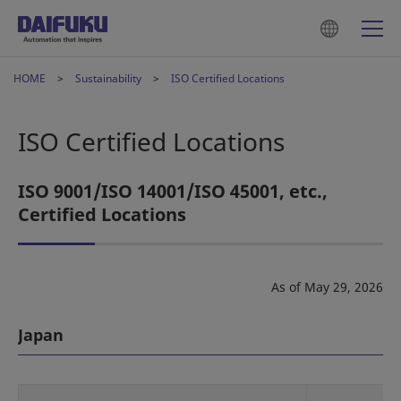
HOME
Sustainability
ISO Certified Locations
ISO Certified Locations
ISO 9001/ISO 14001/ISO 45001, etc.,
Certified Locations
As of May 29, 2026
Japan