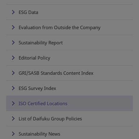
ESG Data
Evaluation from Outside the Company
Sustainability Report
Editorial Policy
GRI/SASB Standards Content Index
ESG Survey Index
ISO Certified Locations
List of Daifuku Group Policies
Sustainability News