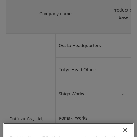
Production
Company name
base
Osaka Headquarters
Tokyo Head Office
Shiga Works
✓
Komaki Works
Daifuku Co., Ltd.