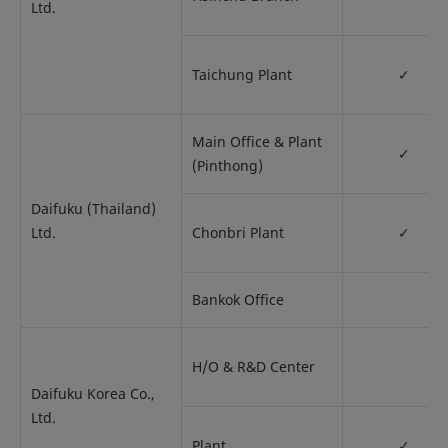
Ltd.
Taichung Plant
✓
Main Office & Plant
✓
(Pinthong)
Daifuku (Thailand)
Ltd.
Chonbri Plant
✓
Bankok Office
H/O & R&D Center
Daifuku Korea Co.,
Ltd.
Plant
✓