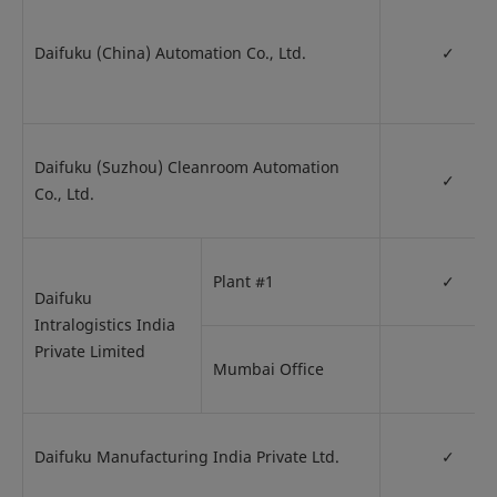
Daifuku (China) Automation Co., Ltd.
✓
Daifuku (Suzhou) Cleanroom Automation
✓
Co., Ltd.
Plant #1
✓
Daifuku
Intralogistics India
Private Limited
Mumbai Office
Daifuku Manufacturing India Private Ltd.
✓