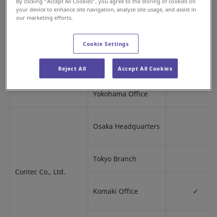
By clicking “Accept All Cookies”, you agree to the storing of cookies on
Tokai Branch
your device to enhance site navigation, analyze site usage, and assist in
our marketing efforts.
Konosu Office
Cookie Settings
Shibaura Office
Reject All
Accept All Cookies
Yokohama Office
Osaka Headquarters
Tokyo Branch
Contec Co., Ltd.
Komaki Office
✓