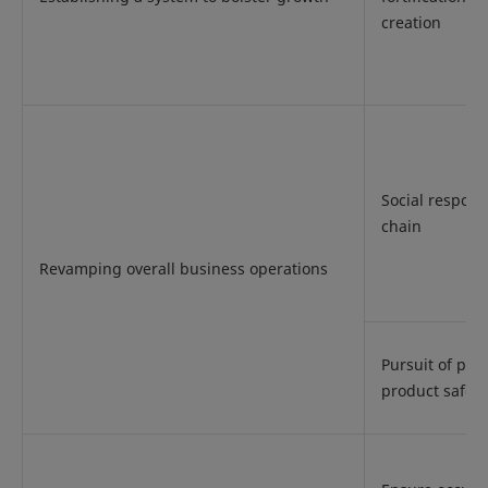
creation
Social responsi
chain
Revamping overall business operations
Pursuit of pro
product safety