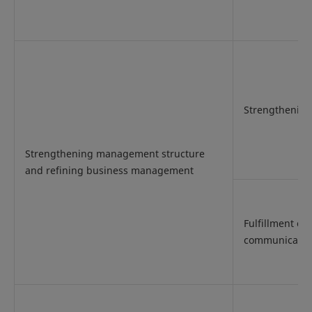
Strengthenin
Strengthening management structure
and refining business management
Fulfillment of
communicatio