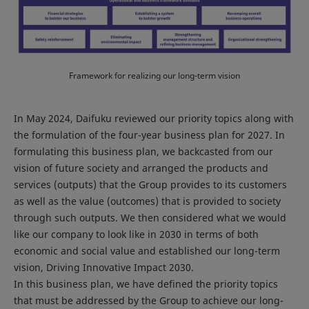
Framework for realizing our long-term vision
In May 2024, Daifuku reviewed our priority topics along with
the formulation of the four-year business plan for 2027. In
formulating this business plan, we backcasted from our
vision of future society and arranged the products and
services (outputs) that the Group provides to its customers
as well as the value (outcomes) that is provided to society
through such outputs. We then considered what we would
like our company to look like in 2030 in terms of both
economic and social value and established our long-term
vision, Driving Innovative Impact 2030.
In this business plan, we have defined the priority topics
that must be addressed by the Group to achieve our long-