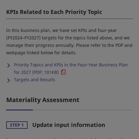
KPIs Related to Each Priority Topic
In this business plan, we have set KPIs and four-year
(FY2024–FY2027) targets for the topics listed above, and we
manage their progress annually. Please refer to the PDF and
webpage linked below for details.
Priority Topics and KPIs in the Four-Year Business Plan
for 2027 (PDF: 101KB)
Targets and Results
Materiality Assessment
Update input information
STEP 1