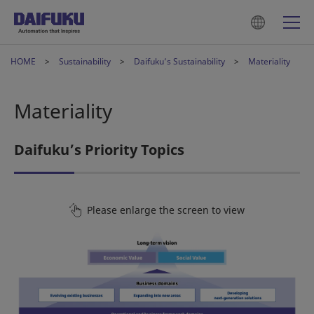
HOME
Sustainability
Daifuku’s Sustainability
Materiality
Materiality
Daifuku’s Priority Topics
Please enlarge the screen to view