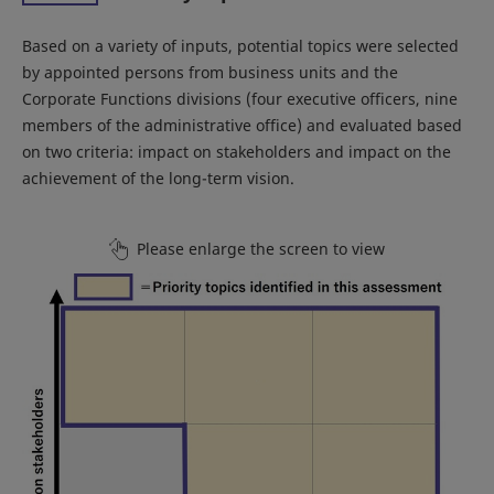
Based on a variety of inputs, potential topics were selected
by appointed persons from business units and the
Corporate Functions divisions (four executive officers, nine
members of the administrative office) and evaluated based
on two criteria: impact on stakeholders and impact on the
achievement of the long-term vision.
Please enlarge the screen to view