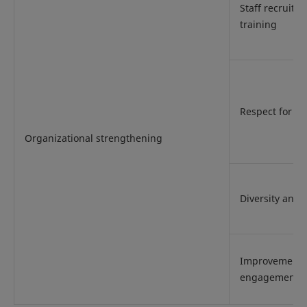
Staff recruitm
training
Respect for h
Organizational strengthening
Diversity and 
Improvement 
engagement