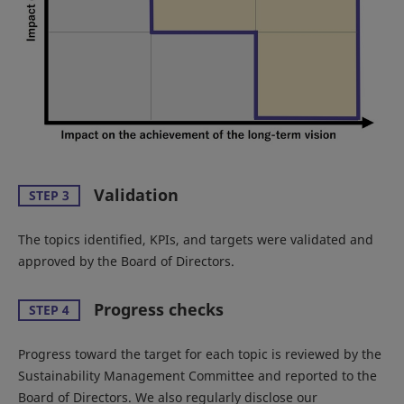
Validation
STEP 3
The topics identified, KPIs, and targets were validated and
approved by the Board of Directors.
Progress checks
STEP 4
Progress toward the target for each topic is reviewed by the
Sustainability Management Committee and reported to the
Board of Directors. We also regularly disclose our