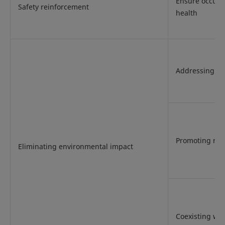
Ensure occupa
Safety reinforcement
health
Addressing cl
Promoting res
Eliminating environmental impact
Coexisting wit