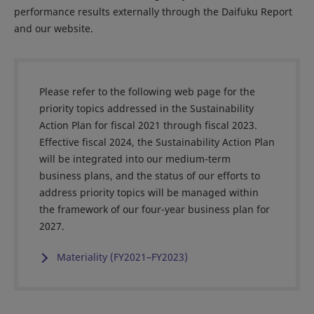
performance results externally through the Daifuku Report
and our website.
Please refer to the following web page for the
priority topics addressed in the Sustainability
Action Plan for fiscal 2021 through fiscal 2023.
Effective fiscal 2024, the Sustainability Action Plan
will be integrated into our medium-term
business plans, and the status of our efforts to
address priority topics will be managed within
the framework of our four-year business plan for
2027.
Materiality (FY2021–FY2023)