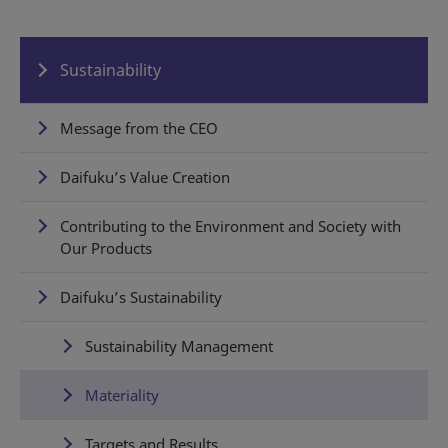
Sustainability
Message from the CEO
Daifuku’s Value Creation
Contributing to the Environment and Society with
Our Products
Daifuku’s Sustainability
Sustainability Management
Materiality
Targets and Results