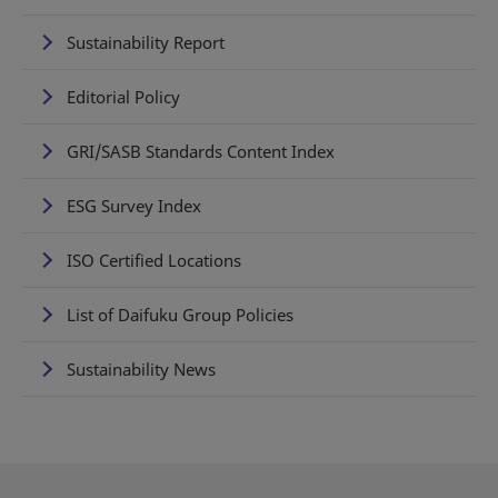
Sustainability Report
Editorial Policy
GRI/SASB Standards Content Index
ESG Survey Index
ISO Certified Locations
List of Daifuku Group Policies
Sustainability News