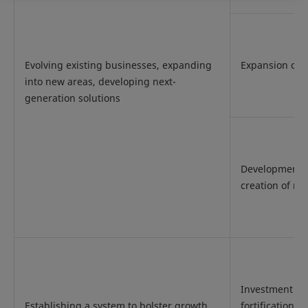
Evolving existing businesses, expanding
Expansion of s
into new areas, developing next-
generation solutions
Development 
creation of n
Investment an
Establishing a system to bolster growth
fortification f