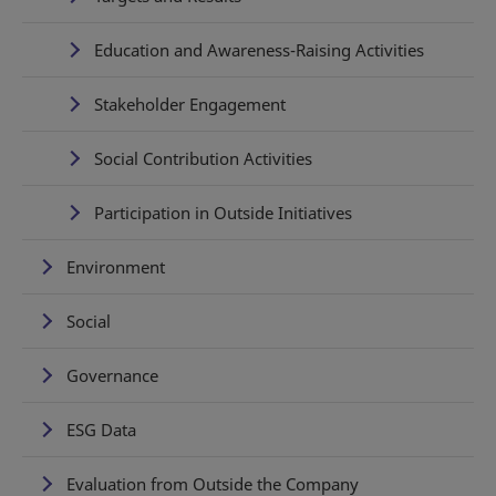
Education and Awareness-Raising Activities
Stakeholder Engagement
Social Contribution Activities
Participation in Outside Initiatives
Environment
Social
Governance
ESG Data
Evaluation from Outside the Company