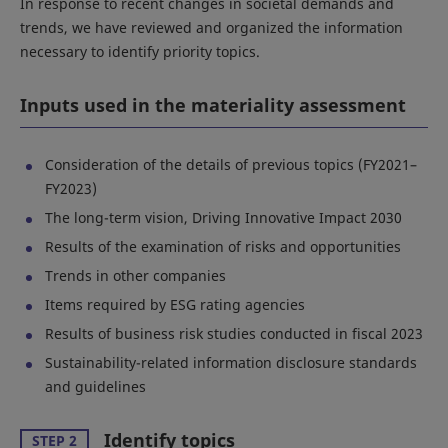
In response to recent changes in societal demands and
trends, we have reviewed and organized the information
necessary to identify priority topics.
Inputs used in the materiality assessment
Consideration of the details of previous topics (FY2021–
FY2023)
The long-term vision, Driving Innovative Impact 2030
Results of the examination of risks and opportunities
Trends in other companies
Items required by ESG rating agencies
Results of business risk studies conducted in fiscal 2023
Sustainability-related information disclosure standards
and guidelines
Identify topics
STEP 2