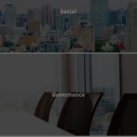
Social
Governance