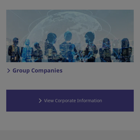
Group Companies
View Corporate Information