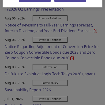
Aug 06, 2026
Investor Relations
FY2026 Q2 Earnings Presentation
Aug 06, 2026
Investor Relations
Notice of Revisions to Full-Year Earnings Forecast,
Interim Dividend, and Year-End Dividend Forecast
Aug 06, 2026
Investor Relations
Notice Regarding Adjustment of Conversion Price for
Zero Coupon Convertible Bonds due 2028 and Zero
Coupon Convertible Bonds due 2030
Aug 03, 2026
Information
Daifuku to Exhibit at Logis-Tech Tokyo 2026 (Japan)
Aug 03, 2026
Sustainability
Sustainability Report 2026
Jul 31, 2026
Investor Relations