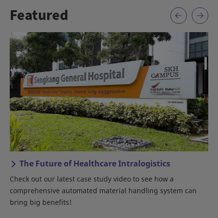
Featured
 of Healthcare Intralogistics
Daifuku – Aut
Lines
latest case study video to see how a
An introduction to D
 automated material handling system can
its!