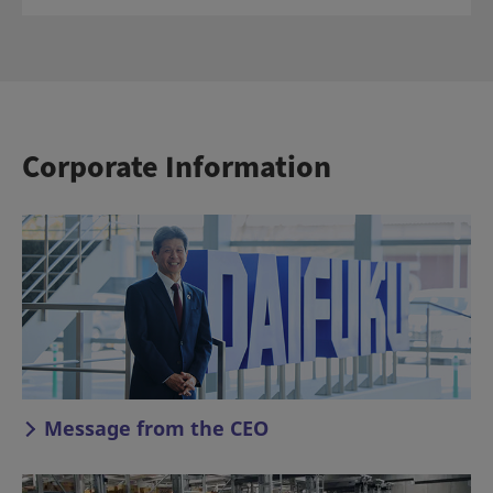
Corporate Information
Message from the CEO