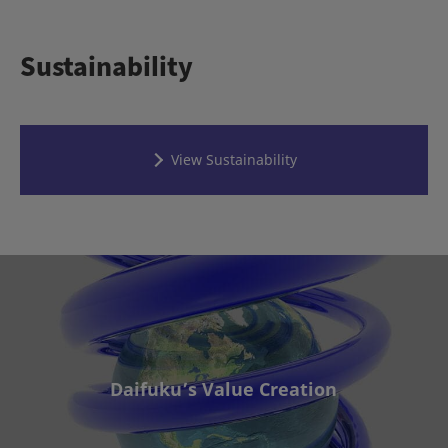
Sustainability
View Sustainability
Daifuku’s Value Creation