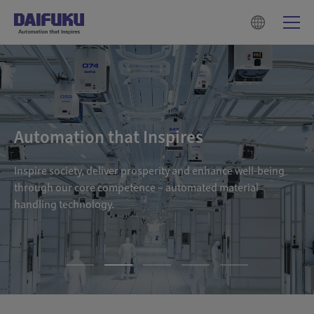
Automation that Inspires
Inspire society, deliver prosperity and enhance well-being
through our core competence – automated material
handling technology.
1
2
3
4
5