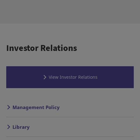
Investor Relations
View Investor Relations
Management Policy
Library