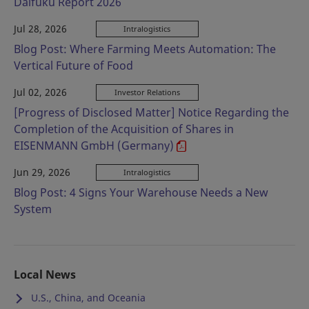
Daifuku Report 2026
Jul 28, 2026
Intralogistics
Blog Post: Where Farming Meets Automation: The
Vertical Future of Food
Jul 02, 2026
Investor Relations
[Progress of Disclosed Matter] Notice Regarding the
Completion of the Acquisition of Shares in
EISENMANN GmbH (Germany)
Jun 29, 2026
Intralogistics
Blog Post: 4 Signs Your Warehouse Needs a New
System
Local News
U.S., China, and Oceania