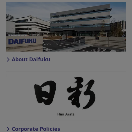
About Daifuku
Corporate Policies