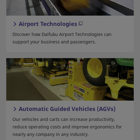
Airport Technologies
Discover how Daifuku Airport Technologies can
support your business and passengers.
Automatic Guided Vehicles (AGVs)
Our vehicles and carts can increase productivity,
reduce operating costs and improve ergonomics for
nearly any company in any industry.