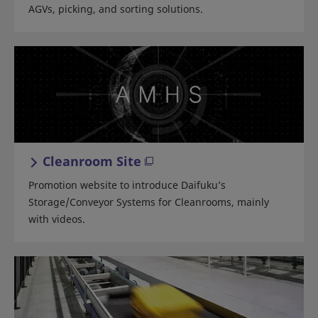
AGVs, picking, and sorting solutions.
Cleanroom Site
Promotion website to introduce Daifuku’s
Storage/Conveyor Systems for Cleanrooms, mainly
with videos.