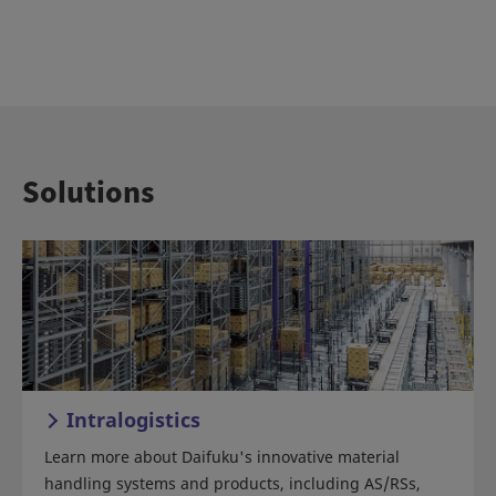
Solutions
Intralogistics
Learn more about Daifuku's innovative material
handling systems and products, including AS/RSs,