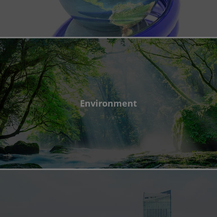
Environment