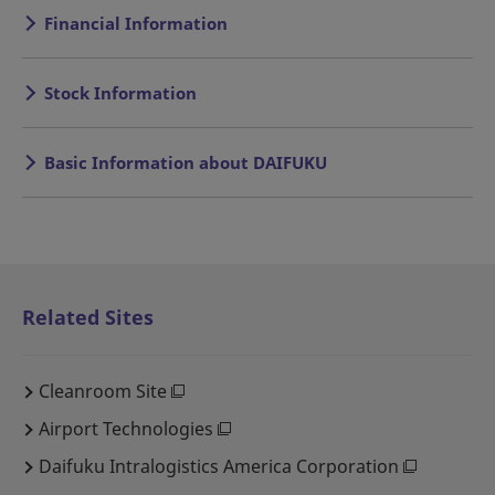
Financial Information
Stock Information
Basic Information about DAIFUKU
Related Sites
Cleanroom Site
Airport Technologies
Daifuku Intralogistics America Corporation