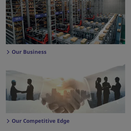
Our Business
Our Competitive Edge