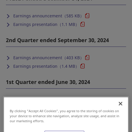
Earnings announcement（585 KB）
Earnings presentation（1.1 MB）
2nd Quarter ended September 30, 2024
Earnings announcement（403 KB）
Earnings presentation（1.4 MB）
1st Quarter ended June 30, 2024
Earnings announcement（421 KB）
Earnings presentation（1.3 MB）
By clicking “Accept All Cookies”, you agree to the storing of cookies on
your device to enhance site navigation, analyze site usage, and assist in
Back to top
our marketing efforts.