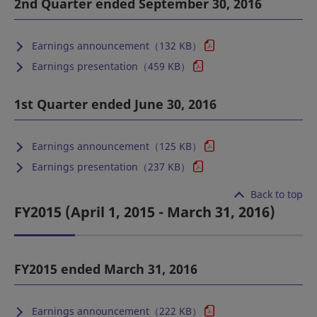
2nd Quarter ended September 30, 2016
Earnings announcement（132 KB）
Earnings presentation（459 KB）
1st Quarter ended June 30, 2016
Earnings announcement（125 KB）
Earnings presentation（237 KB）
Back to top
FY2015 (April 1, 2015 - March 31, 2016)
FY2015 ended March 31, 2016
Earnings announcement（222 KB）