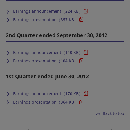
Earnings announcement（224 KB）
Earnings presentation（357 KB）
2nd Quarter ended September 30, 2012
Earnings announcement（140 KB）
Earnings presentation（104 KB）
1st Quarter ended June 30, 2012
Earnings announcement（170 KB）
Earnings presentation（364 KB）
Back to top