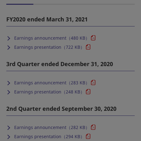
FY2020 ended March 31, 2021
Earnings announcement（480 KB）
Earnings presentation（722 KB）
3rd Quarter ended December 31, 2020
Earnings announcement（283 KB）
Earnings presentation（248 KB）
2nd Quarter ended September 30, 2020
Earnings announcement（282 KB）
Earnings presentation（294 KB）