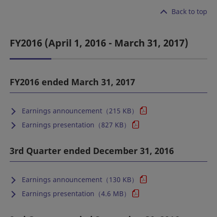
Back to top
FY2016 (April 1, 2016 - March 31, 2017)
FY2016 ended March 31, 2017
Earnings announcement（215 KB）
Earnings presentation（827 KB）
3rd Quarter ended December 31, 2016
Earnings announcement（130 KB）
Earnings presentation（4.6 MB）