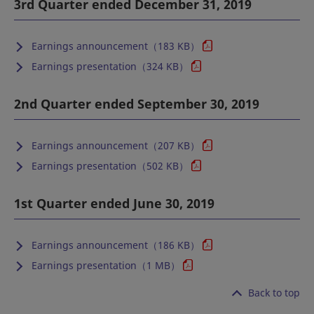
3rd Quarter ended December 31, 2019
Earnings announcement（183 KB）
Earnings presentation（324 KB）
2nd Quarter ended September 30, 2019
Earnings announcement（207 KB）
Earnings presentation（502 KB）
1st Quarter ended June 30, 2019
Earnings announcement（186 KB）
Earnings presentation（1 MB）
Back to top