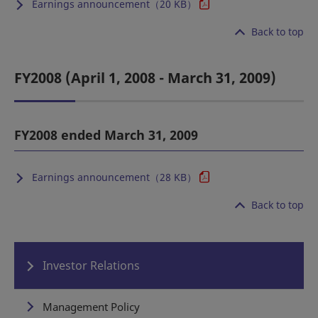
Earnings announcement（20 KB）
Back to top
FY2008 (April 1, 2008 - March 31, 2009)
FY2008 ended March 31, 2009
Earnings announcement（28 KB）
Back to top
Investor Relations
Management Policy