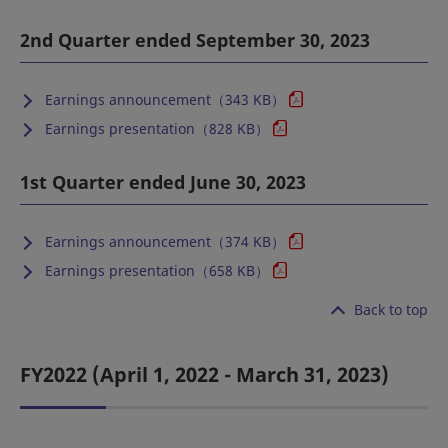
2nd Quarter ended September 30, 2023
Earnings announcement（343 KB）
Earnings presentation（828 KB）
1st Quarter ended June 30, 2023
Earnings announcement（374 KB）
Earnings presentation（658 KB）
Back to top
FY2022 (April 1, 2022 - March 31, 2023)