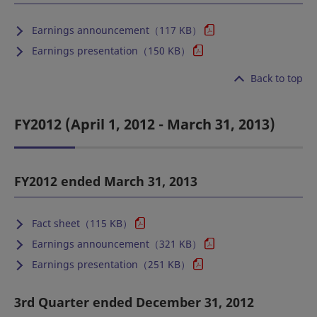
Earnings announcement（117 KB）
Earnings presentation（150 KB）
Back to top
FY2012 (April 1, 2012 - March 31, 2013)
FY2012 ended March 31, 2013
Fact sheet（115 KB）
Earnings announcement（321 KB）
Earnings presentation（251 KB）
3rd Quarter ended December 31, 2012