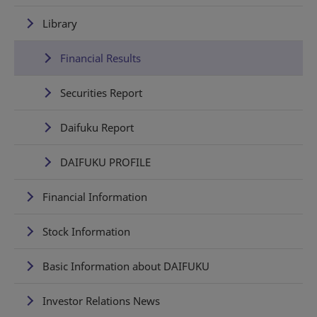
Library
Financial Results
Securities Report
Daifuku Report
DAIFUKU PROFILE
Financial Information
Stock Information
Basic Information about DAIFUKU
Investor Relations News