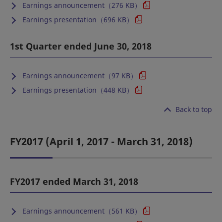
Earnings announcement（276 KB）
Earnings presentation（696 KB）
1st Quarter ended June 30, 2018
Earnings announcement（97 KB）
Earnings presentation（448 KB）
Back to top
FY2017 (April 1, 2017 - March 31, 2018)
FY2017 ended March 31, 2018
Earnings announcement（561 KB）