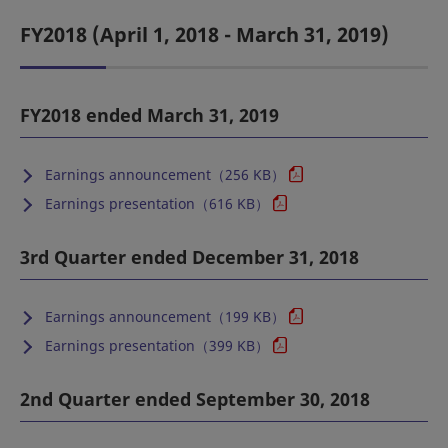
FY2018 (April 1, 2018 - March 31, 2019)
FY2018 ended March 31, 2019
Earnings announcement（256 KB）
Earnings presentation（616 KB）
3rd Quarter ended December 31, 2018
Earnings announcement（199 KB）
Earnings presentation（399 KB）
2nd Quarter ended September 30, 2018