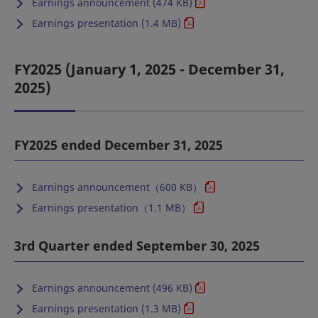
Earnings announcement (474 KB)
Earnings presentation (1.4 MB)
FY2025 (January 1, 2025 - December 31,
2025)
FY2025 ended December 31, 2025
Earnings announcement（600 KB）
Earnings presentation（1.1 MB）
3rd Quarter ended September 30, 2025
Earnings announcement (496 KB)
Earnings presentation (1.3 MB)