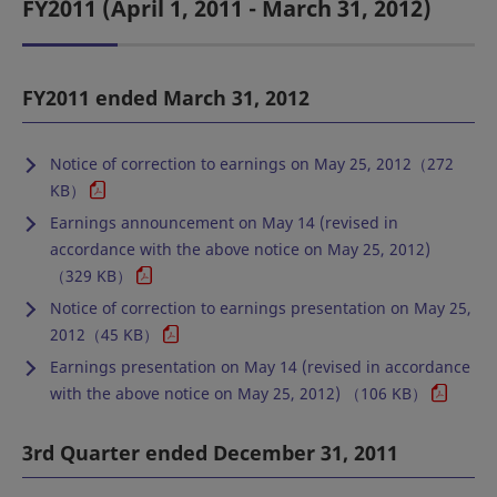
FY2011 (April 1, 2011 - March 31, 2012)
FY2011 ended March 31, 2012
Notice of correction to earnings on May 25, 2012（272
KB）
Earnings announcement on May 14 (revised in
accordance with the above notice on May 25, 2012)
（329 KB）
Notice of correction to earnings presentation on May 25,
2012（45 KB）
Earnings presentation on May 14 (revised in accordance
with the above notice on May 25, 2012) （106 KB）
3rd Quarter ended December 31, 2011