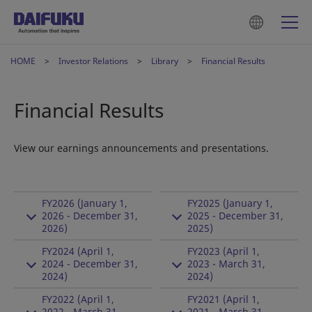
HOME
Investor Relations
Library
Financial Results
Financial Results
View our earnings announcements and presentations.
FY2026 (January 1,
FY2025 (January 1,
2026 - December 31,
2025 - December 31,
2026)
2025)
FY2024 (April 1,
FY2023 (April 1,
2024 - December 31,
2023 - March 31,
2024)
2024)
FY2022 (April 1,
FY2021 (April 1,
2022 - March 31,
2021 - March 31,