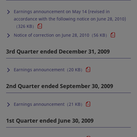
Earnings announcement on May 14 (revised in
accordance with the following notice on June 28, 2010)
（326 KB）
Notice of correction on June 28, 2010（56 KB）
3rd Quarter ended December 31, 2009
Earnings announcement（20 KB）
2nd Quarter ended September 30, 2009
Earnings announcement（21 KB）
1st Quarter ended June 30, 2009