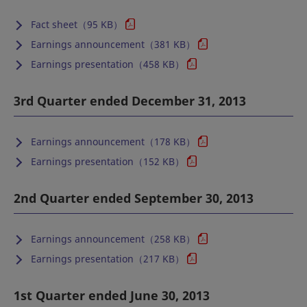
Fact sheet（95 KB）
Earnings announcement（381 KB）
Earnings presentation（458 KB）
3rd Quarter ended December 31, 2013
Earnings announcement（178 KB）
Earnings presentation（152 KB）
2nd Quarter ended September 30, 2013
Earnings announcement（258 KB）
Earnings presentation（217 KB）
1st Quarter ended June 30, 2013