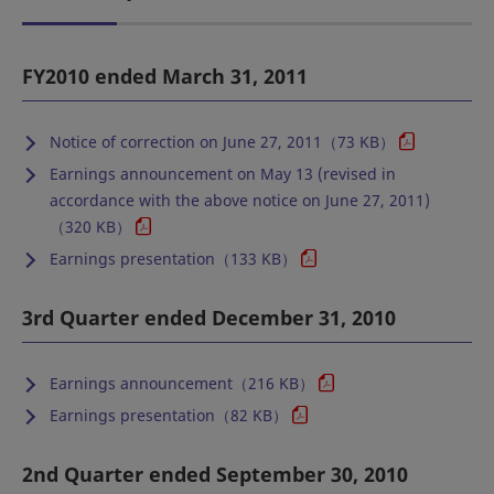
FY2010 ended March 31, 2011
Notice of correction on June 27, 2011（73 KB）
Earnings announcement on May 13 (revised in
accordance with the above notice on June 27, 2011)
（320 KB）
Earnings presentation（133 KB）
3rd Quarter ended December 31, 2010
Earnings announcement（216 KB）
Earnings presentation（82 KB）
2nd Quarter ended September 30, 2010