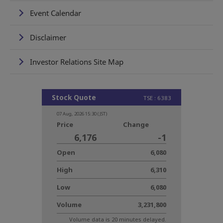
Event Calendar
Disclaimer
Investor Relations Site Map