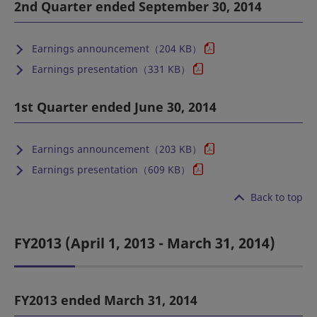
2nd Quarter ended September 30, 2014
Earnings announcement（204 KB）
Earnings presentation（331 KB）
1st Quarter ended June 30, 2014
Earnings announcement（203 KB）
Earnings presentation（609 KB）
Back to top
FY2013 (April 1, 2013 - March 31, 2014)
FY2013 ended March 31, 2014