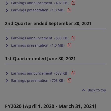
Earnings announcement（492 KB）
Earnings presentation（1.0 MB）
2nd Quarter ended September 30, 2021
Earnings announcement（533 KB）
Earnings presentation（1.0 MB）
1st Quarter ended June 30, 2021
Earnings announcement（533 KB）
Earnings presentation（703 KB）
Back to top
FY2020 (April 1, 2020 - March 31, 2021)