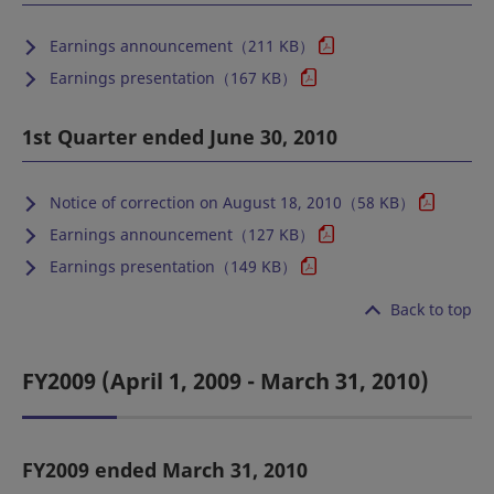
Earnings announcement（211 KB）
Earnings presentation（167 KB）
1st Quarter ended June 30, 2010
Notice of correction on August 18, 2010（58 KB）
Earnings announcement（127 KB）
Earnings presentation（149 KB）
Back to top
FY2009 (April 1, 2009 - March 31, 2010)
FY2009 ended March 31, 2010