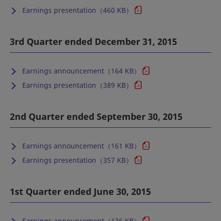
Earnings presentation（460 KB）
3rd Quarter ended December 31, 2015
Earnings announcement（164 KB）
Earnings presentation（389 KB）
2nd Quarter ended September 30, 2015
Earnings announcement（161 KB）
Earnings presentation（357 KB）
1st Quarter ended June 30, 2015
Earnings announcement（136 KB）