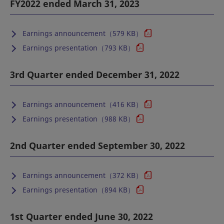
FY2022 ended March 31, 2023
Earnings announcement（579 KB）
Earnings presentation（793 KB）
3rd Quarter ended December 31, 2022
Earnings announcement（416 KB）
Earnings presentation（988 KB）
2nd Quarter ended September 30, 2022
Earnings announcement（372 KB）
Earnings presentation（894 KB）
1st Quarter ended June 30, 2022