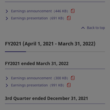
Earnings announcement（446 KB）
Earnings presentation（691 KB）
Back to top
FY2021 (April 1, 2021 - March 31, 2022)
FY2021 ended March 31, 2022
Earnings announcement（300 KB）
Earnings presentation（991 KB）
3rd Quarter ended December 31, 2021