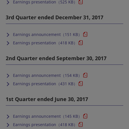
Earnings presentation（525 KB）
3rd Quarter ended December 31, 2017
Earnings announcement（151 KB）
Earnings presentation（418 KB）
2nd Quarter ended September 30, 2017
Earnings announcement（154 KB）
Earnings presentation（431 KB）
1st Quarter ended June 30, 2017
Earnings announcement（145 KB）
Earnings presentation（418 KB）