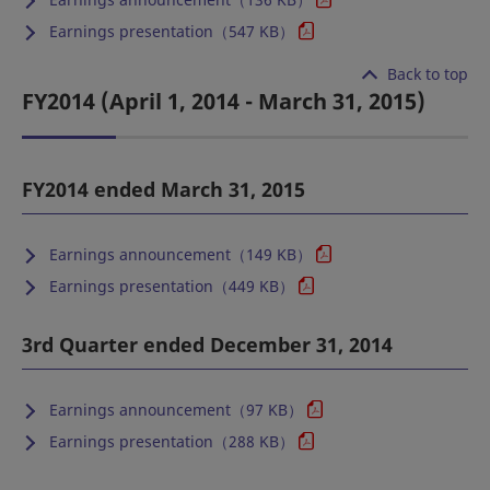
Earnings presentation（547 KB）
Back to top
FY2014 (April 1, 2014 - March 31, 2015)
FY2014 ended March 31, 2015
Earnings announcement（149 KB）
Earnings presentation（449 KB）
3rd Quarter ended December 31, 2014
Earnings announcement（97 KB）
Earnings presentation（288 KB）