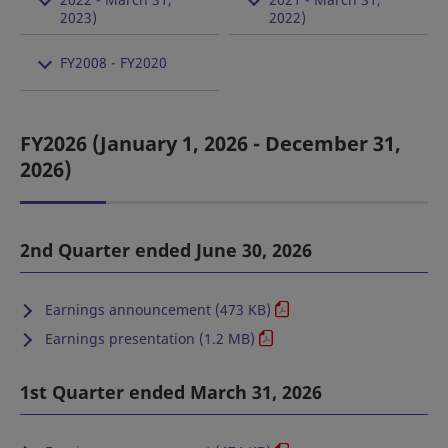
2023)
2022)
FY2008 - FY2020
FY2026 (January 1, 2026 - December 31,
2026)
2nd Quarter ended June 30, 2026
Earnings announcement (473 KB)
Earnings presentation (1.2 MB)
1st Quarter ended March 31, 2026