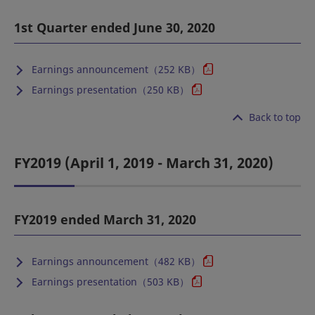
1st Quarter ended June 30, 2020
Earnings announcement（252 KB）
Earnings presentation（250 KB）
Back to top
FY2019 (April 1, 2019 - March 31, 2020)
FY2019 ended March 31, 2020
Earnings announcement（482 KB）
Earnings presentation（503 KB）