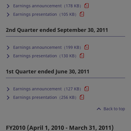
Earnings announcement（178 KB）
Earnings presentation（105 KB）
2nd Quarter ended September 30, 2011
Earnings announcement（199 KB）
Earnings presentation（130 KB）
1st Quarter ended June 30, 2011
Earnings announcement（127 KB）
Earnings presentation（256 KB）
Back to top
FY2010 (April 1, 2010 - March 31, 2011)