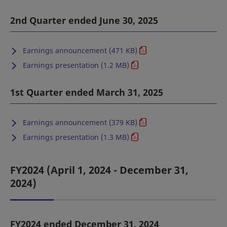
2nd Quarter ended June 30, 2025
Earnings announcement (471 KB)
Earnings presentation (1.2 MB)
1st Quarter ended March 31, 2025
Earnings announcement (379 KB)
Earnings presentation (1.3 MB)
FY2024 (April 1, 2024 - December 31,
2024)
FY2024 ended December 31, 2024