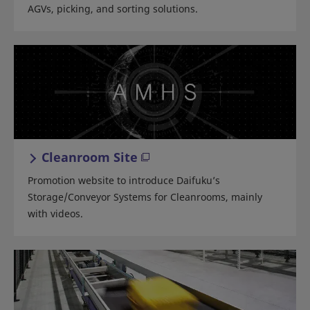
AGVs, picking, and sorting solutions.
Cleanroom Site
Promotion website to introduce Daifuku’s
Storage/Conveyor Systems for Cleanrooms, mainly
with videos.