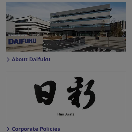
About Daifuku
Corporate Policies