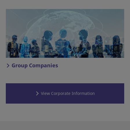
Group Companies
View Corporate Information