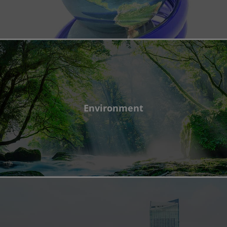
Environment