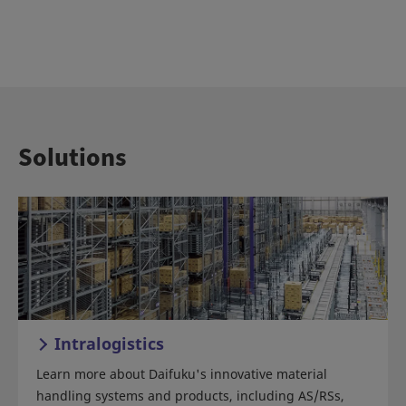
Solutions
Intralogistics
Learn more about Daifuku's innovative material
handling systems and products, including AS/RSs,