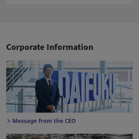
Corporate Information
Message from the CEO