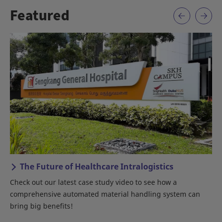
Featured
The Future of Healthcare Intralogistics
Check out our latest case study video to see how a
An
comprehensive automated material handling system can
bring big benefits!