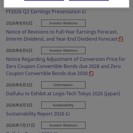
2026年8月6日
Investor Relations
FY2026 Q2 Earnings Presentation
2026年8月6日
Investor Relations
Notice of Revisions to Full-Year Earnings Forecast,
Interim Dividend, and Year-End Dividend Forecast
2026年8月6日
Investor Relations
Notice Regarding Adjustment of Conversion Price for
Zero Coupon Convertible Bonds due 2028 and Zero
Coupon Convertible Bonds due 2030
2026年8月3日
Information
Daifuku to Exhibit at Logis-Tech Tokyo 2026 (Japan)
2026年8月3日
Sustainability
Sustainability Report 2026
2026年7月31日
Investor Relations