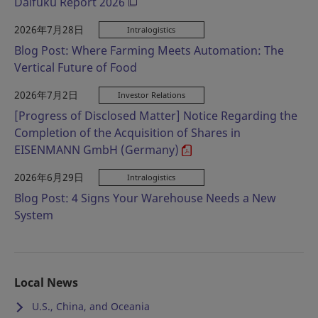
Daifuku Report 2026
2026年7月28日
Intralogistics
Blog Post: Where Farming Meets Automation: The
Vertical Future of Food
2026年7月2日
Investor Relations
[Progress of Disclosed Matter] Notice Regarding the
Completion of the Acquisition of Shares in
EISENMANN GmbH (Germany)
2026年6月29日
Intralogistics
Blog Post: 4 Signs Your Warehouse Needs a New
System
Local News
U.S., China, and Oceania