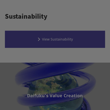
Sustainability
View Sustainability
Daifuku’s Value Creation