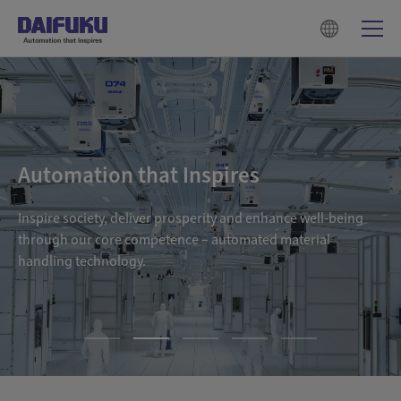
Automation that Inspires
Inspire society, deliver prosperity and enhance well-being
through our core competence – automated material
handling technology.
1
2
3
4
5