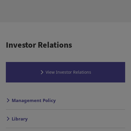
Investor Relations
View Investor Relations
Management Policy
Library