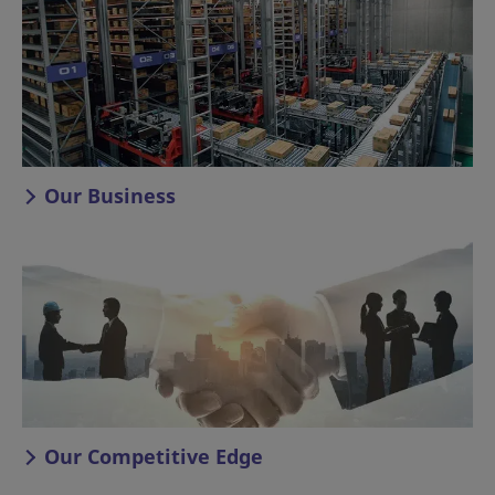
Our Business
Our Competitive Edge