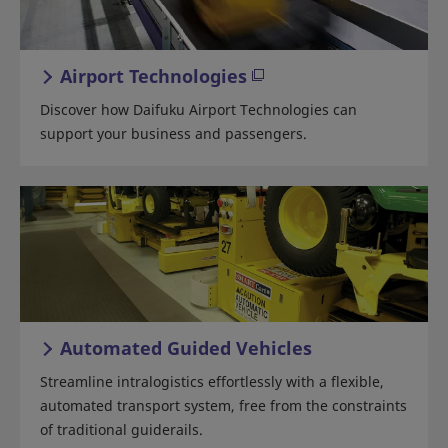
Airport Technologies
Discover how Daifuku Airport Technologies can
support your business and passengers.
Automated Guided Vehicles
Streamline intralogistics effortlessly with a flexible,
automated transport system, free from the constraints
of traditional guiderails.