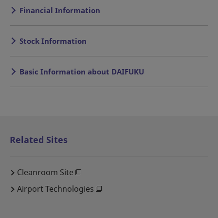
Financial Information
Stock Information
Basic Information about DAIFUKU
Related Sites
Cleanroom Site
Airport Technologies