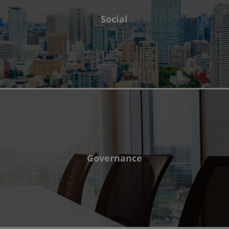
Social
Governance