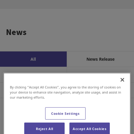
News
All
News Release
Business/Product
Event
By clicking “Accept All Cookies”, you agree to the storing of cookies on
Sustainability
Investors
your device to enhance site navigation, analyze site usage, and assist in
our marketing efforts.
RSS
Cookie Settings
2026年8月6日
Investor Relations
FY2026 Q2 Earnings Announcement
Reject All
Accept All Cookies