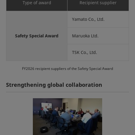
Type of award
Recipient supplier
Yamato Co., Ltd.
Safety Special Award
Maruoka Ltd.
TSK Co., Ltd.
FY2026 recipient suppliers of the Safety Special Award
Strengthening global collaboration