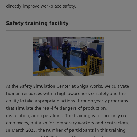
directly improve workplace safety.
Safety training facility
At the Safety Simulation Center at Shiga Works, we cultivate
human resources with a high awareness of safety and the
ability to take appropriate actions through yearly programs
that simulate the real-life dangers of production,
installation, and operations. The training is for not only our
employees, but also for temporary workers and contractors.
In March 2025, the number of participants in this training