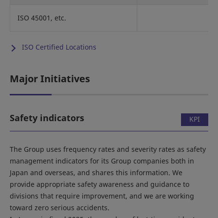
ISO 45001, etc.
ISO Certified Locations
Major Initiatives
Safety indicators
KPI
The Group uses frequency rates and severity rates as safety
management indicators for its Group companies both in
Japan and overseas, and shares this information. We
provide appropriate safety awareness and guidance to
divisions that require improvement, and we are working
toward zero serious accidents.