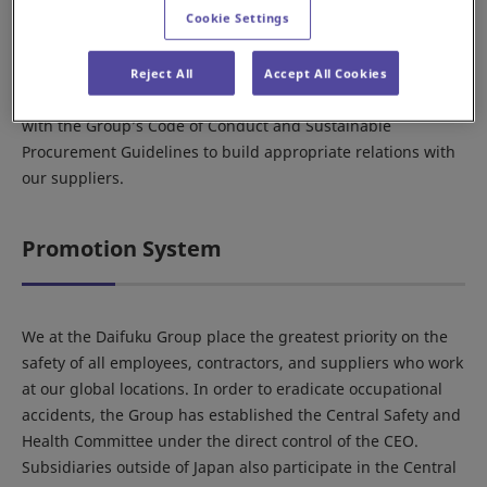
Cookie Settings
Act.
Further, we engage in transactions with suppliers
applicable under the Subcontractor Act in the spirit of the
Reject All
Accept All Cookies
law, while also making known and requesting cooperation
with the Group’s Code of Conduct and Sustainable
Procurement Guidelines to build appropriate relations with
our suppliers.
Promotion System
We at the Daifuku Group place the greatest priority on the
safety of all employees, contractors, and suppliers who work
at our global locations. In order to eradicate occupational
accidents, the Group has established the Central Safety and
Health Committee under the direct control of the CEO.
Subsidiaries outside of Japan also participate in the Central