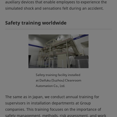
auxiliary devices that enable employees to experience the
simulated shock and sensations felt during an accident.
Safety training worldwide
Safety training facility installed
at Daifuku (Suzhou) Cleanroom
Automation Co., Ltd.
The same as in Japan, we conduct annual training for
supervisors in installation departments at Group
companies. This training focuses on the importance of
safety management, methods, risk assessment, and work