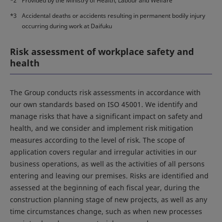
*2
Provided by the Ministry of Health, Labour and Welfare
*3
Accidental deaths or accidents resulting in permanent bodily injury
occurring during work at Daifuku
Risk assessment of workplace safety and
health
The Group conducts risk assessments in accordance with
our own standards based on ISO 45001. We identify and
manage risks that have a significant impact on safety and
health, and we consider and implement risk mitigation
measures according to the level of risk. The scope of
application covers regular and irregular activities in our
business operations, as well as the activities of all persons
entering and leaving our premises. Risks are identified and
assessed at the beginning of each fiscal year, during the
construction planning stage of new projects, as well as any
time circumstances change, such as when new processes