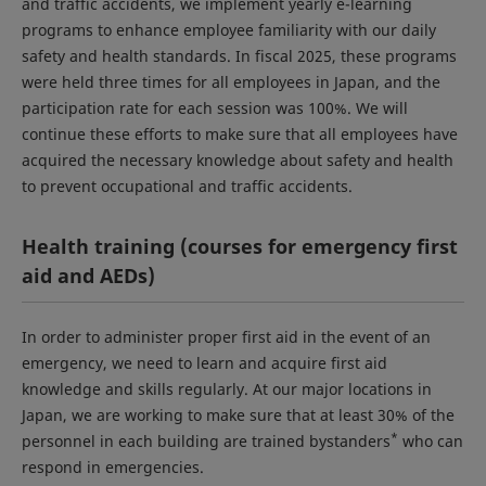
and traffic accidents, we implement yearly e-learning
programs to enhance employee familiarity with our daily
safety and health standards. In fiscal 2025, these programs
were held three times for all employees in Japan, and the
participation rate for each session was 100%. We will
continue these efforts to make sure that all employees have
acquired the necessary knowledge about safety and health
to prevent occupational and traffic accidents.
Health training (courses for emergency first
aid and AEDs)
In order to administer proper first aid in the event of an
emergency, we need to learn and acquire first aid
knowledge and skills regularly. At our major locations in
Japan, we are working to make sure that at least 30% of the
*
personnel in each building are trained bystanders
who can
respond in emergencies.