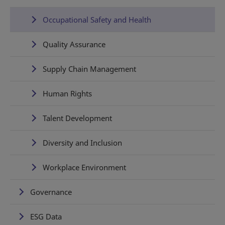
Occupational Safety and Health
Quality Assurance
Supply Chain Management
Human Rights
Talent Development
Diversity and Inclusion
Workplace Environment
Governance
ESG Data