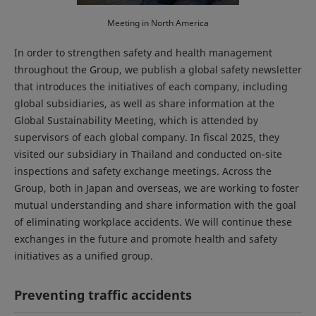
Meeting in North America
In order to strengthen safety and health management
throughout the Group, we publish a global safety newsletter
that introduces the initiatives of each company, including
global subsidiaries, as well as share information at the
Global Sustainability Meeting, which is attended by
supervisors of each global company. In fiscal 2025, they
visited our subsidiary in Thailand and conducted on-site
inspections and safety exchange meetings. Across the
Group, both in Japan and overseas, we are working to foster
mutual understanding and share information with the goal
of eliminating workplace accidents. We will continue these
exchanges in the future and promote health and safety
initiatives as a unified group.
Preventing traffic accidents