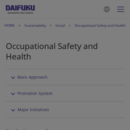
HOME
Sustainability
Social
Occupational Safety and Health
Occupational Safety and
Health
Basic Approach
Promotion System
Major Initiatives