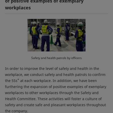
of positive examples of exemplary
workplaces
Safety and health patrols by officers
In order to improve the level of safety and health in the
workplace, we conduct safety and health patrols to confirm
*
the 5Ss
at each workplace. In addition, we have been
furthering the expansion of positive examples of exemplary
workplaces to other workplaces through the Safety and
Health Committee. These activities will foster a culture of
safety and create safe and pleasant workplaces throughout
the company.