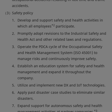
accidents.
Safety policy
Develop and support safety and health activities in
*2
which all employees
participate.
Promptly adopt revisions to the Industrial Safety and
Health Act and other related laws and regulations.
Operate the PDCA cycle of the Occupational Safety
and Health Management System (ISO 45001) to
manage risks and continuously improve safety.
Establish an education system for safety and health
management and expand it throughout the
company.
Utilize and implement new DX and IoT technologies.
Apply past disaster case studies to eliminate similar
disasters.
Expand support for autonomous safety and health
*3
management activities at partner companies.