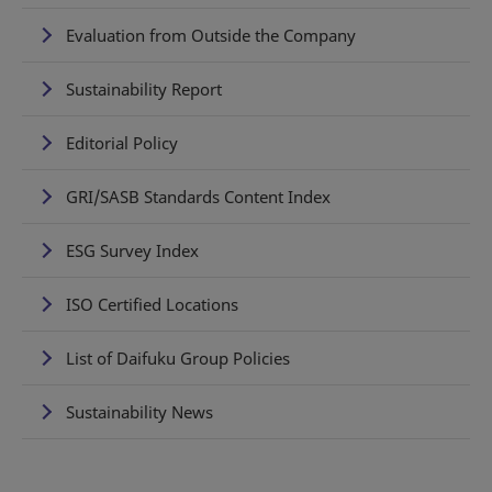
Evaluation from Outside the Company
Sustainability Report
Editorial Policy
GRI/SASB Standards Content Index
ESG Survey Index
ISO Certified Locations
List of Daifuku Group Policies
Sustainability News