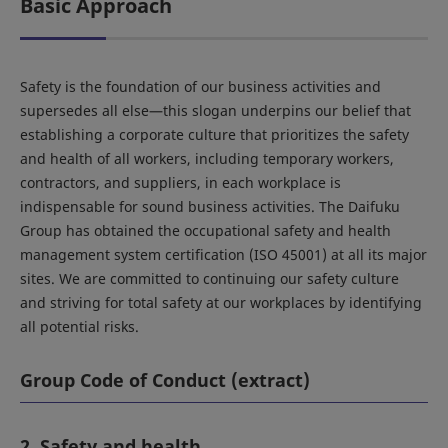
Basic Approach
Safety is the foundation of our business activities and
supersedes all else—this slogan underpins our belief that
establishing a corporate culture that prioritizes the safety
and health of all workers, including temporary workers,
contractors, and suppliers, in each workplace is
indispensable for sound business activities. The Daifuku
Group has obtained the occupational safety and health
management system certification (ISO 45001) at all its major
sites. We are committed to continuing our safety culture
and striving for total safety at our workplaces by identifying
all potential risks.
Group Code of Conduct (extract)
2. Safety and health