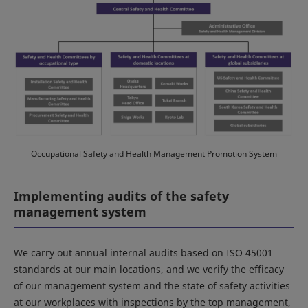
Occupational Safety and Health Management Promotion System
Implementing audits of the safety
management system
We carry out annual internal audits based on ISO 45001
standards at our main locations, and we verify the efficacy
of our management system and the state of safety activities
at our workplaces with inspections by the top management,