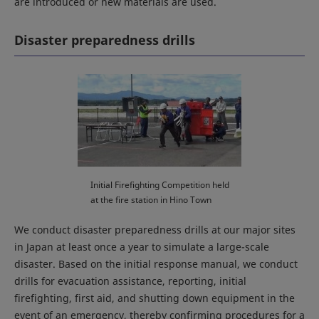
are introduced or new materials are used.
Disaster preparedness drills
Initial Firefighting Competition held
at the fire station in Hino Town
We conduct disaster preparedness drills at our major sites
in Japan at least once a year to simulate a large-scale
disaster. Based on the initial response manual, we conduct
drills for evacuation assistance, reporting, initial
firefighting, first aid, and shutting down equipment in the
event of an emergency, thereby confirming procedures for a