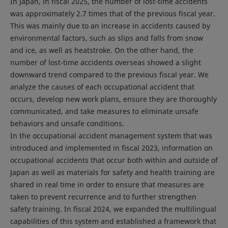
In Japan, in fiscal 2025, the number of lost-time accidents
was approximately 2.7 times that of the previous fiscal year.
This was mainly due to an increase in accidents caused by
environmental factors, such as slips and falls from snow
and ice, as well as heatstroke. On the other hand, the
number of lost-time accidents overseas showed a slight
downward trend compared to the previous fiscal year. We
analyze the causes of each occupational accident that
occurs, develop new work plans, ensure they are thoroughly
communicated, and take measures to eliminate unsafe
behaviors and unsafe conditions.
In the occupational accident management system that was
introduced and implemented in fiscal 2023, information on
occupational accidents that occur both within and outside of
Japan as well as materials for safety and health training are
shared in real time in order to ensure that measures are
taken to prevent recurrence and to further strengthen
safety training. In fiscal 2024, we expanded the multilingual
capabilities of this system and established a framework that