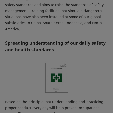
safety standards and aims to raise the standards of safety
management. Training facilities that simulate dangerous
situations have also been installed at some of our global
subsidiaries in China, South Korea, Indonesia, and North
America.
Spreading understanding of our daily safety
and health standards
Based on the principle that understanding and practicing
proper conduct every day will help prevent occupational