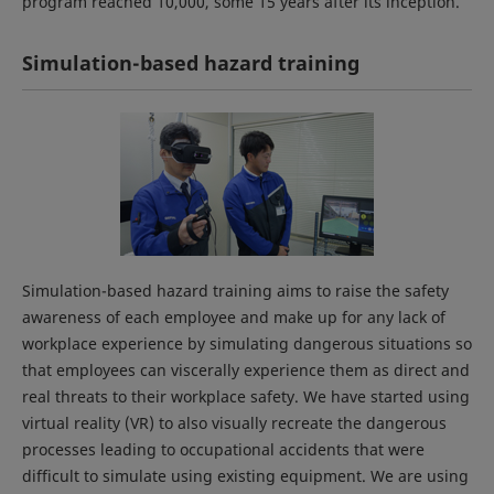
program reached 10,000, some 15 years after its inception.
Simulation-based hazard training
Simulation-based hazard training aims to raise the safety
awareness of each employee and make up for any lack of
workplace experience by simulating dangerous situations so
that employees can viscerally experience them as direct and
real threats to their workplace safety. We have started using
virtual reality (VR) to also visually recreate the dangerous
processes leading to occupational accidents that were
difficult to simulate using existing equipment. We are using