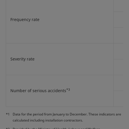
Frequency rate
Severity rate
*3
Number of serious accidents
*1
Data for the period from January to December. These indicators are
calculated including installation contractors.