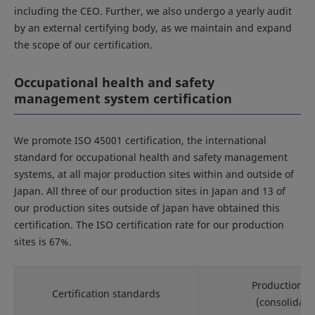
including the CEO. Further, we also undergo a yearly audit
by an external certifying body, as we maintain and expand
the scope of our certification.
Occupational health and safety
management system certification
We promote ISO 45001 certification, the international
standard for occupational health and safety management
systems, at all major production sites within and outside of
Japan. All three of our production sites in Japan and 13 of
our production sites outside of Japan have obtained this
certification. The ISO certification rate for our production
sites is 67%.
Production si
Certification standards
(consolidate