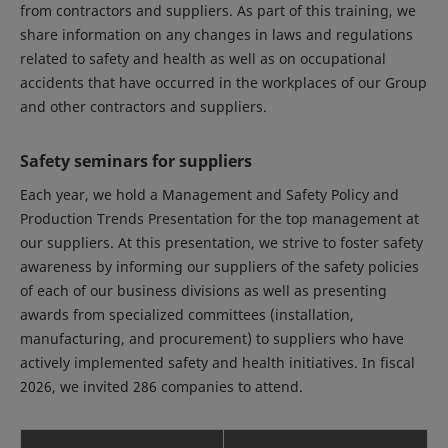
from contractors and suppliers. As part of this training, we
share information on any changes in laws and regulations
related to safety and health as well as on occupational
accidents that have occurred in the workplaces of our Group
and other contractors and suppliers.
Safety seminars for suppliers
Each year, we hold a Management and Safety Policy and
Production Trends Presentation for the top management at
our suppliers. At this presentation, we strive to foster safety
awareness by informing our suppliers of the safety policies
of each of our business divisions as well as presenting
awards from specialized committees (installation,
manufacturing, and procurement) to suppliers who have
actively implemented safety and health initiatives. In fiscal
2026, we invited 286 companies to attend.