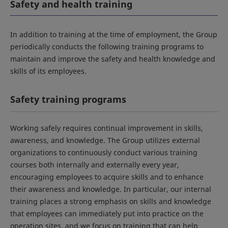
Safety and health training
In addition to training at the time of employment, the Group
periodically conducts the following training programs to
maintain and improve the safety and health knowledge and
skills of its employees.
Safety training programs
Working safely requires continual improvement in skills,
awareness, and knowledge. The Group utilizes external
organizations to continuously conduct various training
courses both internally and externally every year,
encouraging employees to acquire skills and to enhance
their awareness and knowledge. In particular, our internal
training places a strong emphasis on skills and knowledge
that employees can immediately put into practice on the
operation sites, and we focus on training that can help