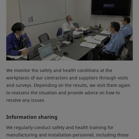
We monitor the safety and health conditions at the
workplaces of our contractors and suppliers through visits
and surveys. Depending on the results, we visit them again
to reassess the situation and provide advice on how to
resolve any issues.
Information sharing
We regularly conduct safety and health training for
manufacturing and installation personnel, including those