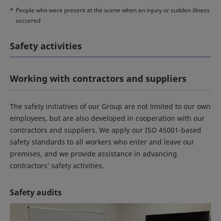
*
People who were present at the scene when an injury or sudden illness
occurred
Safety activities
Working with contractors and suppliers
The safety initiatives of our Group are not limited to our own
employees, but are also developed in cooperation with our
contractors and suppliers. We apply our ISO 45001-based
safety standards to all workers who enter and leave our
premises, and we provide assistance in advancing
contractors’ safety activities.
Safety audits