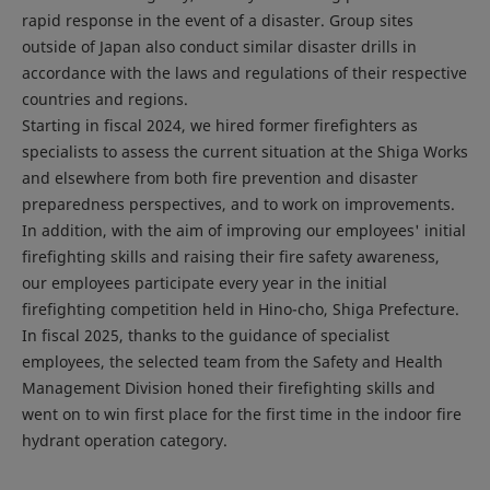
rapid response in the event of a disaster. Group sites
outside of Japan also conduct similar disaster drills in
accordance with the laws and regulations of their respective
countries and regions.
Starting in fiscal 2024, we hired former firefighters as
specialists to assess the current situation at the Shiga Works
and elsewhere from both fire prevention and disaster
preparedness perspectives, and to work on improvements.
In addition, with the aim of improving our employees' initial
firefighting skills and raising their fire safety awareness,
our employees participate every year in the initial
firefighting competition held in Hino-cho, Shiga Prefecture.
In fiscal 2025, thanks to the guidance of specialist
employees, the selected team from the Safety and Health
Management Division honed their firefighting skills and
went on to win first place for the first time in the indoor fire
hydrant operation category.