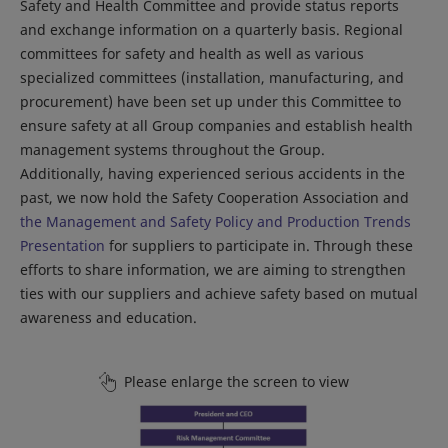
Safety and Health Committee and provide status reports
and exchange information on a quarterly basis. Regional
committees for safety and health as well as various
specialized committees (installation, manufacturing, and
procurement) have been set up under this Committee to
ensure safety at all Group companies and establish health
management systems throughout the Group.
Additionally, having experienced serious accidents in the
past, we now hold the Safety Cooperation Association and
the Management and Safety Policy and Production Trends
Presentation
for suppliers to participate in. Through these
efforts to share information, we are aiming to strengthen
ties with our suppliers and achieve safety based on mutual
awareness and education.
Please enlarge the screen to view