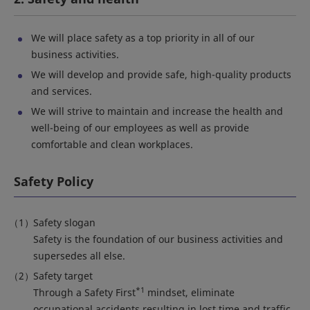
We will place safety as a top priority in all of our
business activities.
We will develop and provide safe, high-quality products
and services.
We will strive to maintain and increase the health and
well-being of our employees as well as provide
comfortable and clean workplaces.
Safety Policy
Safety slogan
Safety is the foundation of our business activities and
supersedes all else.
Safety target
*1
Through a Safety First
mindset, eliminate
occupational accidents resulting in lost time and traffic