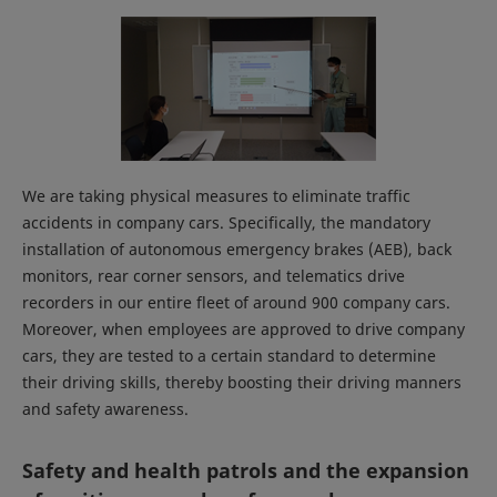
We are taking physical measures to eliminate traffic
accidents in company cars. Specifically, the mandatory
installation of autonomous emergency brakes (AEB), back
monitors, rear corner sensors, and telematics drive
recorders in our entire fleet of around 900 company cars.
Moreover, when employees are approved to drive company
cars, they are tested to a certain standard to determine
their driving skills, thereby boosting their driving manners
and safety awareness.
Safety and health patrols and the expansion