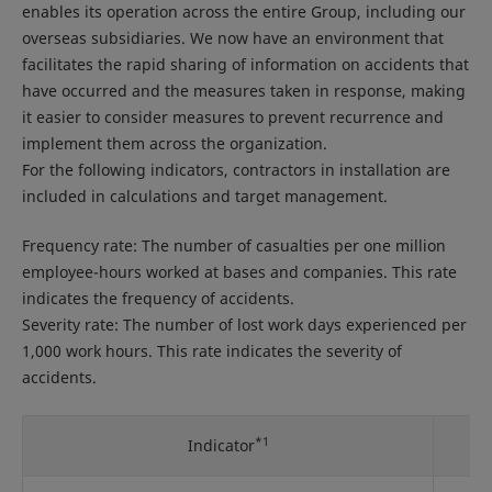
enables its operation across the entire Group, including our
overseas subsidiaries. We now have an environment that
facilitates the rapid sharing of information on accidents that
have occurred and the measures taken in response, making
it easier to consider measures to prevent recurrence and
implement them across the organization.
For the following indicators, contractors in installation are
included in calculations and target management.
Frequency rate: The number of casualties per one million
employee-hours worked at bases and companies. This rate
indicates the frequency of accidents.
Severity rate: The number of lost work days experienced per
1,000 work hours. This rate indicates the severity of
accidents.
*1
Indicator