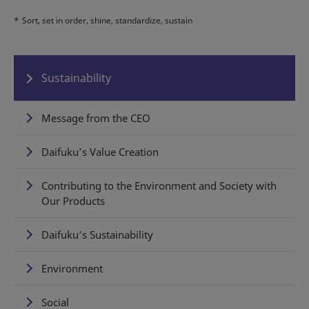
*
Sort, set in order, shine, standardize, sustain
Sustainability
Message from the CEO
Daifuku’s Value Creation
Contributing to the Environment and Society with
Our Products
Daifuku’s Sustainability
Environment
Social