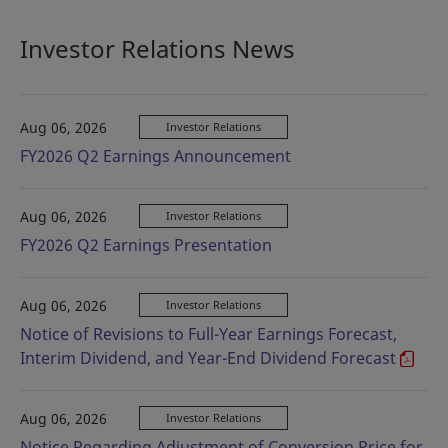
Investor Relations News
Aug 06, 2026
Investor Relations
FY2026 Q2 Earnings Announcement
Aug 06, 2026
Investor Relations
FY2026 Q2 Earnings Presentation
Aug 06, 2026
Investor Relations
Notice of Revisions to Full-Year Earnings Forecast,
Interim Dividend, and Year-End Dividend Forecast
Aug 06, 2026
Investor Relations
Notice Regarding Adjustment of Conversion Price for