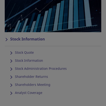
Stock Information
Stock Quote
Stock Information
Stock Administration Procedures
Shareholder Returns
Shareholders Meeting
Analyst Coverage