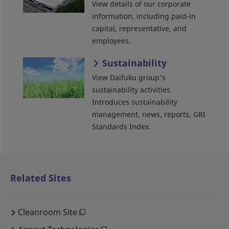
View details of our corporate
information, including paid-in
capital, representative, and
employees.
Sustainability
View Daifuku group's
sustainability activities.
Introduces sustainability
management, news, reports, GRI
Standards Index.
Related Sites
Cleanroom Site