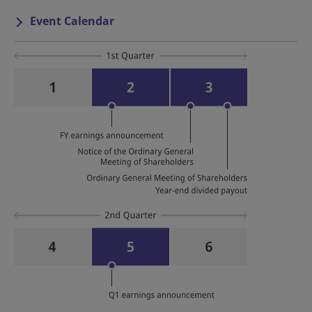
Event Calendar