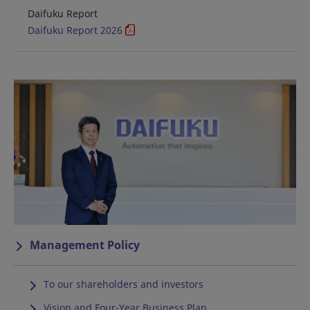
Daifuku Report
Daifuku Report 2026
Management Policy
To our shareholders and investors
Vision and Four-Year Business Plan