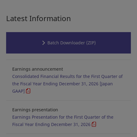
Latest Information
Batch Downloader (ZIP)
Earnings announcement
Consolidated Financial Results for the First Quarter of
the Fiscal Year Ending December 31, 2026 [Japan
GAAP]
Earnings presentation
Earnings Presentation for the First Quarter of the
Fiscal Year Ending December 31, 2026