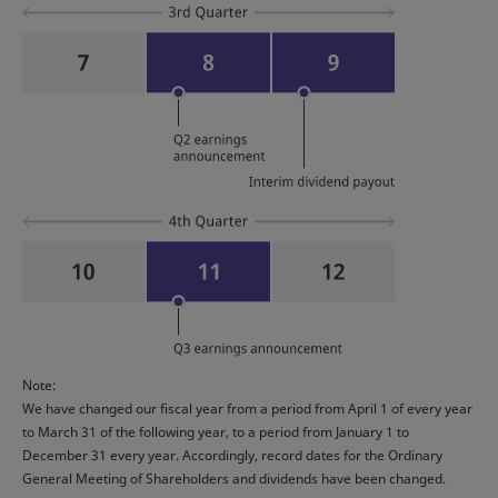
Note:
We have changed our fiscal year from a period from April 1 of every year
to March 31 of the following year, to a period from January 1 to
December 31 every year. Accordingly, record dates for the Ordinary
General Meeting of Shareholders and dividends have been changed.