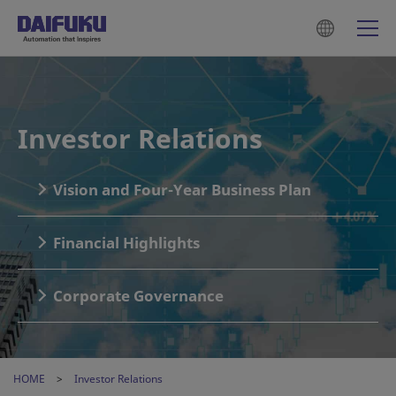
Investor Relations
Vision and Four-Year Business Plan
Financial Highlights
Corporate Governance
HOME
Investor Relations