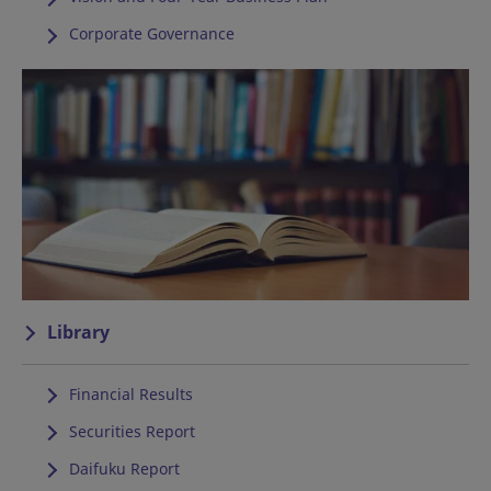
Corporate Governance
Library
Financial Results
Securities Report
Daifuku Report