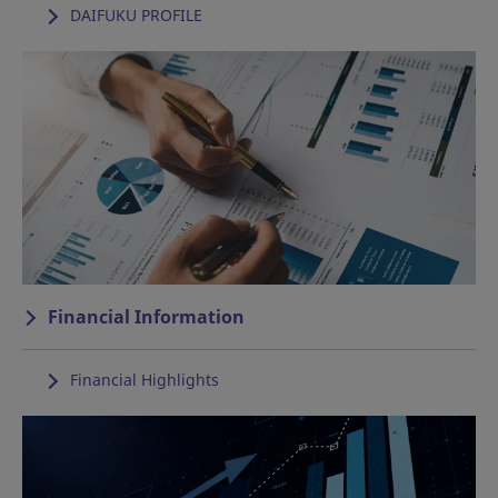
DAIFUKU PROFILE
Financial Information
Financial Highlights