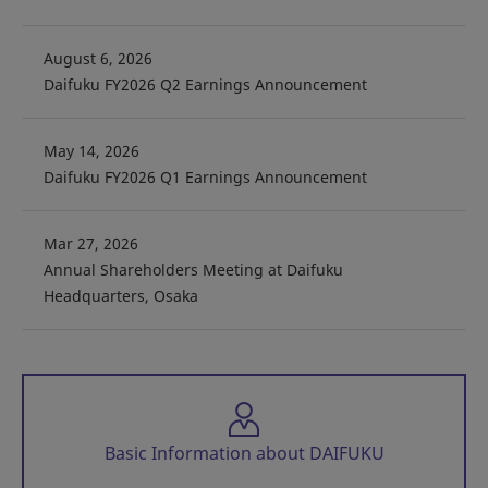
August 6, 2026
Daifuku FY2026 Q2 Earnings Announcement
May 14, 2026
Daifuku FY2026 Q1 Earnings Announcement
Mar 27, 2026
Annual Shareholders Meeting at Daifuku
Headquarters, Osaka
Basic Information about DAIFUKU