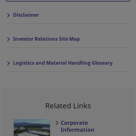
Disclaimer
Investor Relations Site Map
Logistics and Material Handling Glossary
Related Links
Corporate
Information