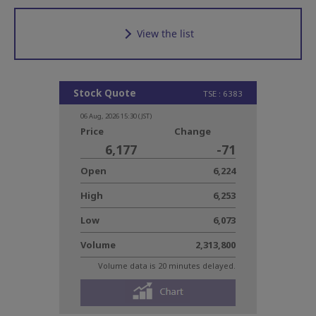
View the list