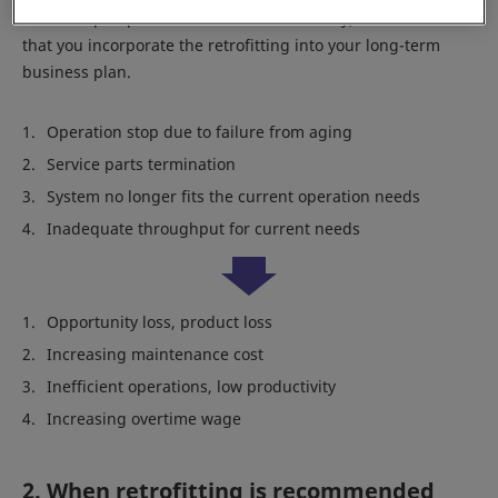
From the perspective of business continuity, we recommend
that you incorporate the retrofitting into your long-term
business plan.
Operation stop due to failure from aging
Service parts termination
System no longer fits the current operation needs
Inadequate throughput for current needs
Opportunity loss, product loss
Increasing maintenance cost
Inefficient operations, low productivity
Increasing overtime wage
2. When retrofitting is recommended