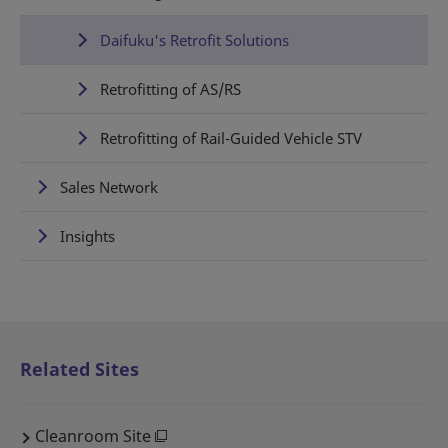
Daifuku's Retrofit Solutions
Retrofitting of AS/RS
Retrofitting of Rail-Guided Vehicle STV
Sales Network
Insights
Related Sites
Cleanroom Site