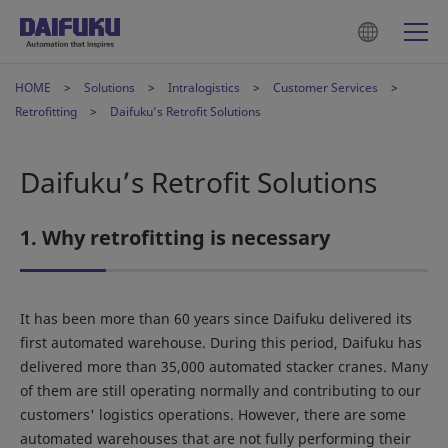
HOME
Solutions
Intralogistics
Customer Services
Retrofitting
Daifuku’s Retrofit Solutions
Daifuku’s Retrofit Solutions
1. Why retrofitting is necessary
It has been more than 60 years since Daifuku delivered its
first automated warehouse. During this period, Daifuku has
delivered more than 35,000 automated stacker cranes. Many
of them are still operating normally and contributing to our
customers' logistics operations. However, there are some
automated warehouses that are not fully performing their