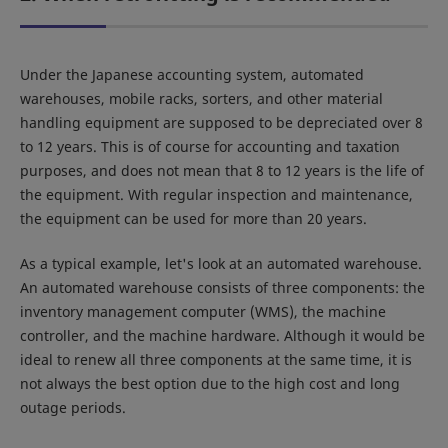
Under the Japanese accounting system, automated
warehouses, mobile racks, sorters, and other material
handling equipment are supposed to be depreciated over 8
to 12 years. This is of course for accounting and taxation
purposes, and does not mean that 8 to 12 years is the life of
the equipment. With regular inspection and maintenance,
the equipment can be used for more than 20 years.
As a typical example, let's look at an automated warehouse.
An automated warehouse consists of three components: the
inventory management computer (WMS), the machine
controller, and the machine hardware. Although it would be
ideal to renew all three components at the same time, it is
not always the best option due to the high cost and long
outage periods.