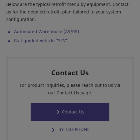
Below are the typical retrofit menu by equipment. Contact
us for the detailed retrofit plan tailored to your system
configuration.
Automated Warehouse (AS/RS)
Rail-guided Vehicle "STV"
Contact Us
For product inquiries, please reach out to us via
our Contact Us page.
Contact Us
BY TELEPHONE