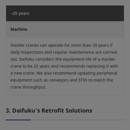
~25 years
Machine
Stacker cranes can operate for more than 20 years if
daily inspections and regular maintenance are carried
out. Daifuku considers the equipment life of a stacker
crane to be 25 years and recommends replacing it with
a new crane. We also recommend updating peripheral
equipment such as conveyors and STVs to match the
crane throughput.
3. Daifuku's Retrofit Solutions