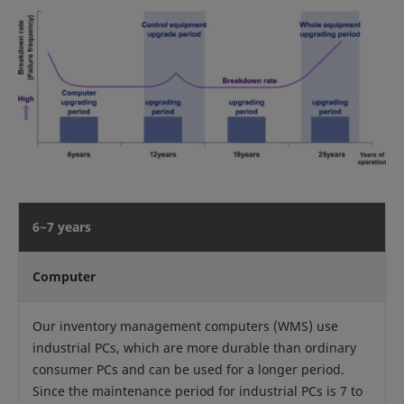
6~7 years
Computer
Our inventory management computers (WMS) use
industrial PCs, which are more durable than ordinary
consumer PCs and can be used for a longer period.
Since the maintenance period for industrial PCs is 7 to