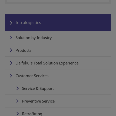
Intralogistics
Solution by Industry
Products
Daifuku's Total Solution Experience
Customer Services
Service & Support
Preventive Service
Retrofitting