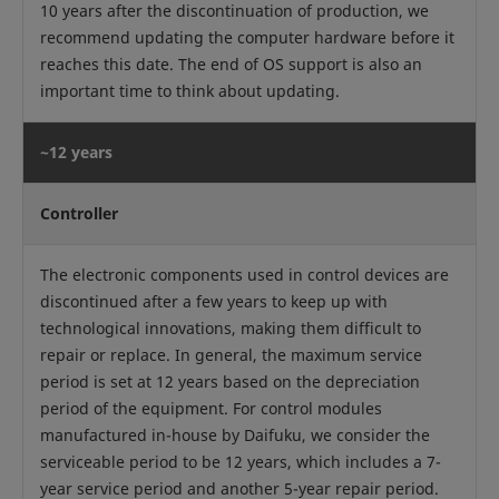
10 years after the discontinuation of production, we
recommend updating the computer hardware before it
reaches this date. The end of OS support is also an
important time to think about updating.
~12 years
Controller
The electronic components used in control devices are
discontinued after a few years to keep up with
technological innovations, making them difficult to
repair or replace. In general, the maximum service
period is set at 12 years based on the depreciation
period of the equipment. For control modules
manufactured in-house by Daifuku, we consider the
serviceable period to be 12 years, which includes a 7-
year service period and another 5-year repair period.