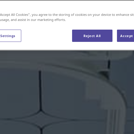
“Accept All Cookies”, you agree to the storing of cookies on your device to enhance sit
 usage, and assist in our marketing efforts.
 Settings
Reject All
Accept 