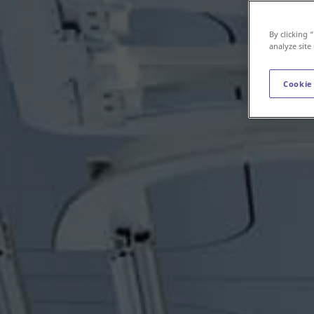
By clicking 
analyze site
Cookie