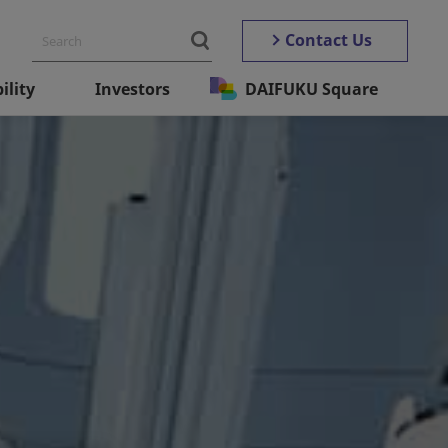
Contact Us
ility
Investors
DAIFUKU Square