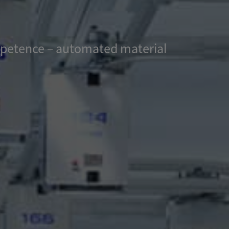
ompetence – automated material