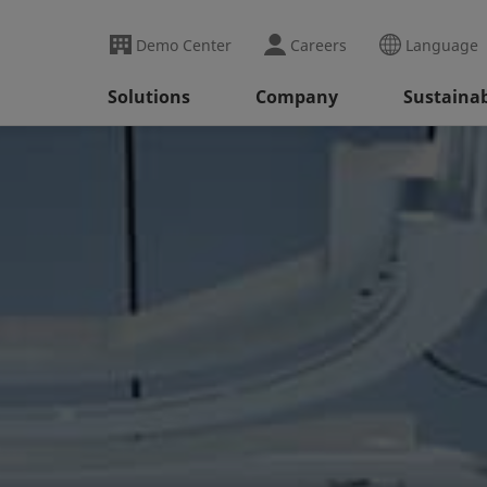
Demo Center
Careers
Language
Solutions
Company
Sustainab