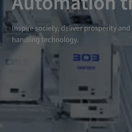
Automation th
Inspire society, deliver prosperity 
handling technology.