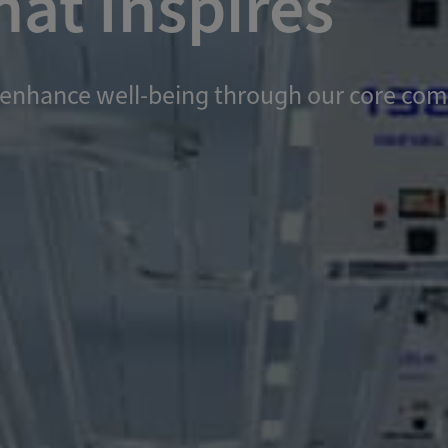
at Inspires
and enhance well-being through our core c