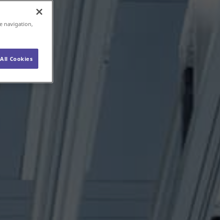
e navigation,
All Cookies