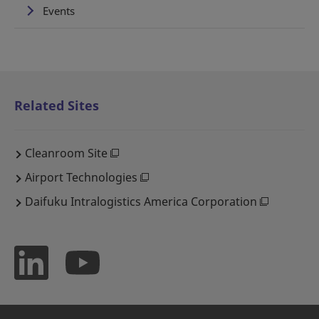
Events
Related Sites
Cleanroom Site
Airport Technologies
Daifuku Intralogistics America Corporation