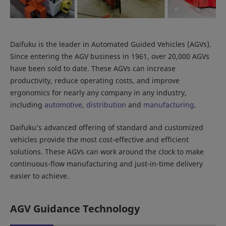
Daifuku is the leader in Automated Guided Vehicles (AGVs).
Since entering the AGV business in 1961, over 20,000 AGVs
have been sold to date. These AGVs can increase
productivity, reduce operating costs, and improve
ergonomics for nearly any company in any industry,
including
automotive
,
distribution
and
manufacturing
.
Daifuku’s advanced offering of standard and customized
vehicles provide the most cost-effective and efficient
solutions. These AGVs can work around the clock to make
continuous-flow manufacturing and just-in-time delivery
easier to achieve.
AGV Guidance Technology