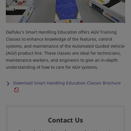
Daifuku’s Smart Handling Education offers AGV Training
Classes to enhance knowledge of the features, control
systems, and maintenance of the Automated Guided Vehicle
(AGV) product line. These classes are ideal for technicians,
maintenance workers, and engineers to give an in-depth
understanding of how to care for AGV systems.
Download Smart Handling Education Classes Brochure
Contact Us