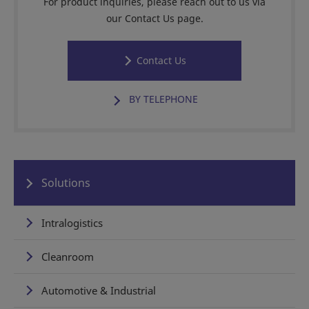
For product inquiries, please reach out to us via
our Contact Us page.
Contact Us
BY TELEPHONE
Solutions
Intralogistics
Cleanroom
Automotive & Industrial