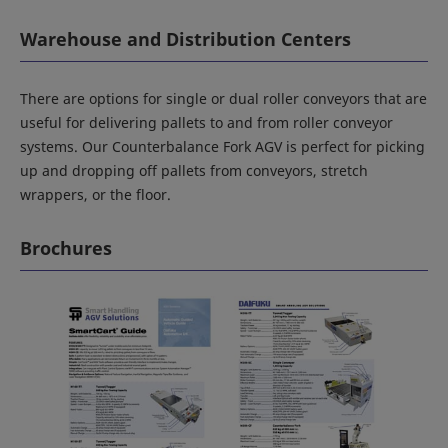
Warehouse and Distribution Centers
There are options for single or dual roller conveyors that are
useful for delivering pallets to and from roller conveyor
systems. Our Counterbalance Fork AGV is perfect for picking
up and dropping off pallets from conveyors, stretch
wrappers, or the floor.
Brochures