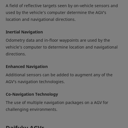
A field of reflective targets seen by on-vehicle sensors and
used by the vehicle’s computer determine the AGV’s
location and navigational directions.
Inertial Navigation
Odometry data and in-floor waypoints are used by the
vehicle’s computer to determine location and navigational
directions.
Enhanced Navigation
Additional sensors can be added to augment any of the
AGV’s navigation technologies.
Co-Navigation Technology
The use of multiple navigation packages on a AGV for
challenging environments.
Daifuku AGVs