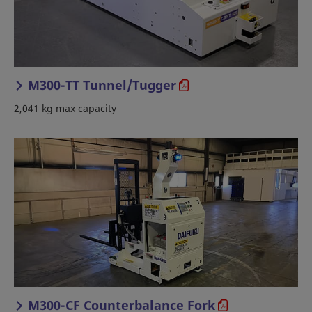
M300-TT Tunnel/Tugger
2,041 kg max capacity
M300-CF Counterbalance Fork