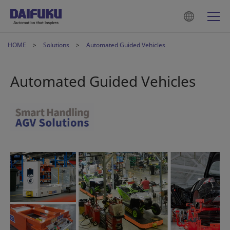
HOME
Solutions
Automated Guided Vehicles
Automated Guided Vehicles