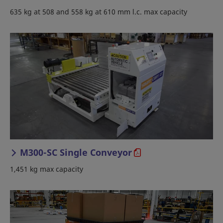
635 kg at 508 and 558 kg at 610 mm l.c. max capacity
M300-SC Single Conveyor
1,451 kg max capacity