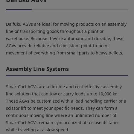
Daifuku AGVs are ideal for moving products on an assembly
line or transporting goods throughout a plant or
warehouse. Because they're automatic and durable, these
AGVs provide reliable and consistent point-to-point
movement of everything from small parts to heavy pallets.
Assembly Line Systems
SmartCart AGVs are a flexible and cost-effective assembly
line solution that can tow or carry loads up to 10,000 kg.
These AGVs be customized with a load handling carrier or a
scissor lift to meet your specific needs. They can form a
continuous moving line where an unlimited number of
SmartCart AGVs remain synchronized at a close distance
while traveling at a slow speed.