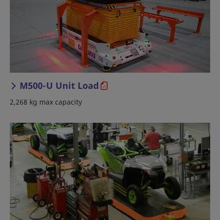
M500-U Unit Load
2,268 kg max capacity