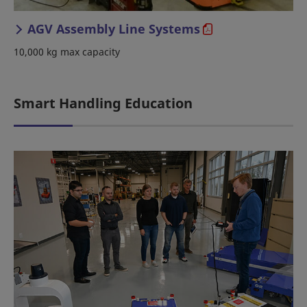
AGV Assembly Line Systems
10,000 kg max capacity
Smart Handling Education