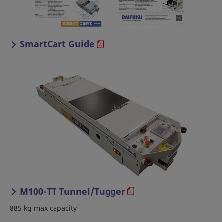
SmartCart Guide
M100-TT Tunnel/Tugger
885 kg max capacity