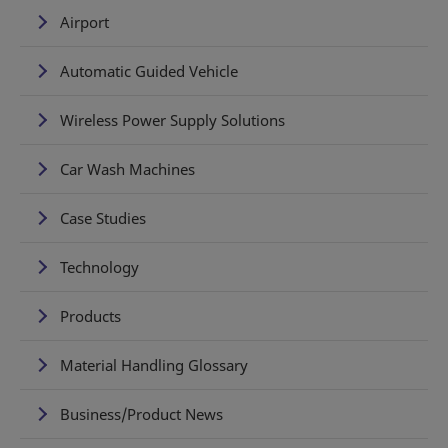
Airport
Automatic Guided Vehicle
Wireless Power Supply Solutions
Car Wash Machines
Case Studies
Technology
Products
Material Handling Glossary
Business/Product News