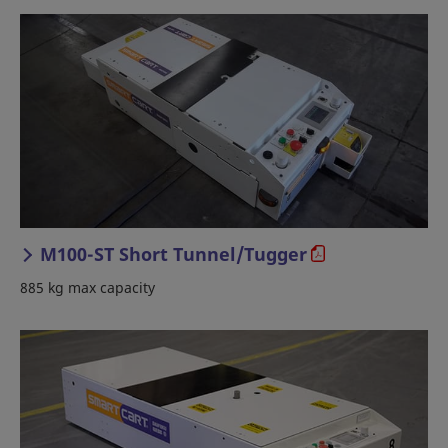
M100-ST Short Tunnel/Tugger
885 kg max capacity