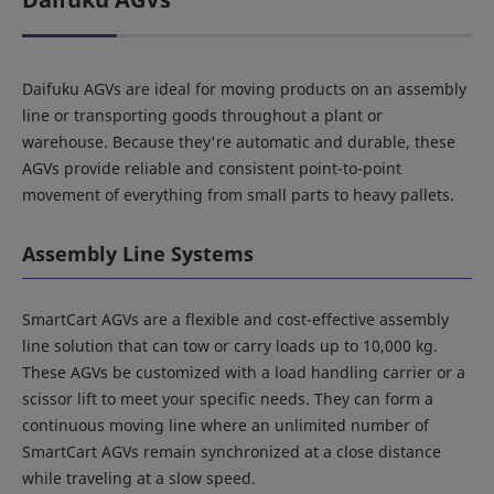
Daifuku AGVs are ideal for moving products on an assembly
line or transporting goods throughout a plant or
warehouse. Because they're automatic and durable, these
AGVs provide reliable and consistent point-to-point
movement of everything from small parts to heavy pallets.
Assembly Line Systems
SmartCart AGVs are a flexible and cost-effective assembly
line solution that can tow or carry loads up to 10,000 kg.
These AGVs be customized with a load handling carrier or a
scissor lift to meet your specific needs. They can form a
continuous moving line where an unlimited number of
SmartCart AGVs remain synchronized at a close distance
while traveling at a slow speed.