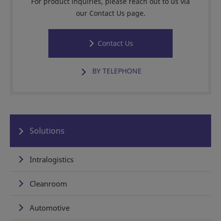
For product inquiries, please reach out to us via
our Contact Us page.
Contact Us
BY TELEPHONE
Solutions
Intralogistics
Cleanroom
Automotive