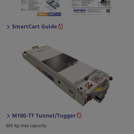
SmartCart Guide
M100-TT Tunnel/Tugger
885 kg max capacity