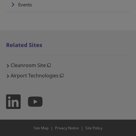
Events
Related Sites
Cleanroom Site
Airport Technologies
Site Map
Privacy Notice
Site Policy