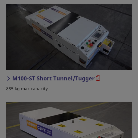
M100-ST Short Tunnel/Tugger
885 kg max capacity