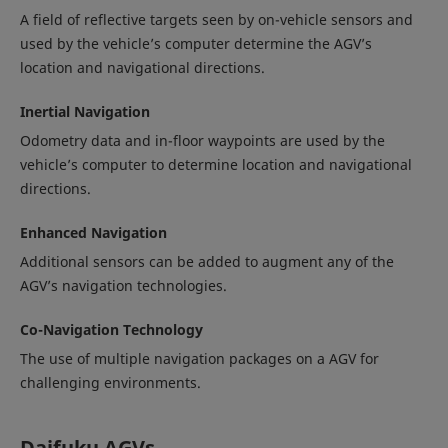
A field of reflective targets seen by on-vehicle sensors and
used by the vehicle’s computer determine the AGV’s
location and navigational directions.
Inertial Navigation
Odometry data and in-floor waypoints are used by the
vehicle’s computer to determine location and navigational
directions.
Enhanced Navigation
Additional sensors can be added to augment any of the
AGV’s navigation technologies.
Co-Navigation Technology
The use of multiple navigation packages on a AGV for
challenging environments.
Daifuku AGVs