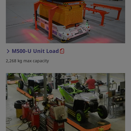
M500-U Unit Load
2,268 kg max capacity