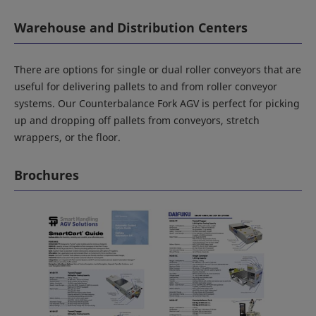
Warehouse and Distribution Centers
There are options for single or dual roller conveyors that are
useful for delivering pallets to and from roller conveyor
systems. Our Counterbalance Fork AGV is perfect for picking
up and dropping off pallets from conveyors, stretch
wrappers, or the floor.
Brochures