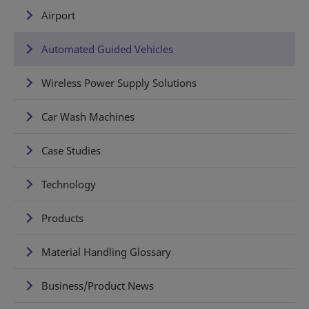
Airport
Automated Guided Vehicles
Wireless Power Supply Solutions
Car Wash Machines
Case Studies
Technology
Products
Material Handling Glossary
Business/Product News