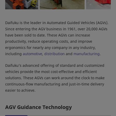
Daifuku is the leader in Automated Guided Vehicles (AGVs).
Since entering the AGV business in 1961, over 20,000 AGVs
have been sold to date. These AGVs can increase
productivity, reduce operating costs, and improve
ergonomics for nearly any company in any industry,
including
automotive
,
distribution
and
manufacturing
.
Daifuku’s advanced offering of standard and customized
vehicles provide the most cost-effective and efficient
solutions. These AGVs can work around the clock to make
continuous-flow manufacturing and just-in-time delivery
easier to achieve.
AGV Guidance Technology