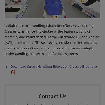
Daifuku’s Smart Handling Education offers AGV Training
Classes to enhance knowledge of the features, control
systems, and maintenance of the Automated Guided Vehicle
(AGV) product line. These classes are ideal for technicians,
maintenance workers, and engineers to give an in-depth
understanding of how to care for AGV systems.
Download Smart Handling Education Classes Brochure
Contact Us