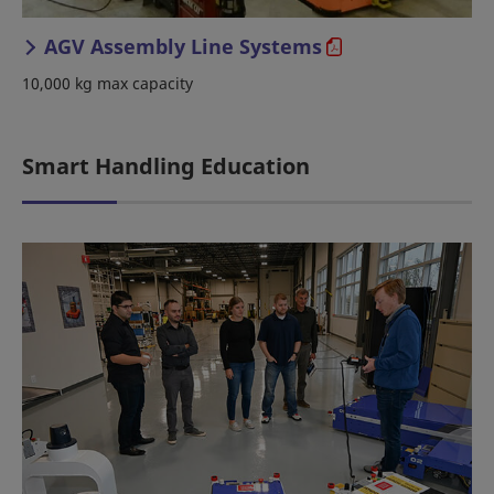
AGV Assembly Line Systems
10,000 kg max capacity
Smart Handling Education