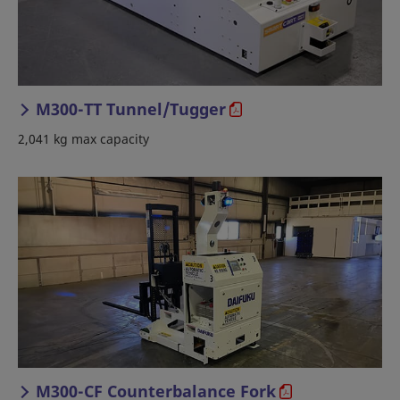
M300-TT Tunnel/Tugger
2,041 kg max capacity
M300-CF Counterbalance Fork