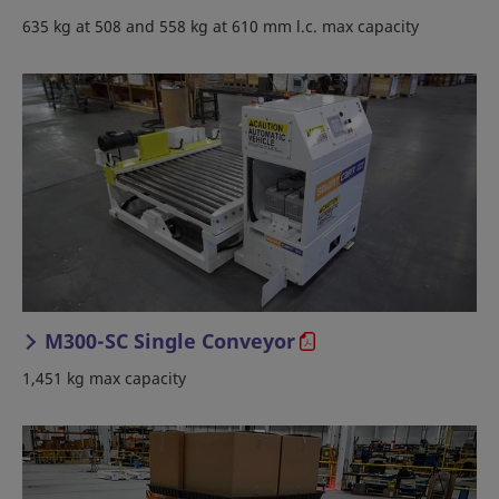
635 kg at 508 and 558 kg at 610 mm l.c. max capacity
M300-SC Single Conveyor
1,451 kg max capacity