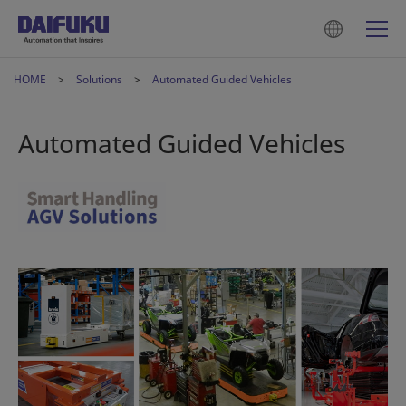
HOME
Solutions
Automated Guided Vehicles
Automated Guided Vehicles