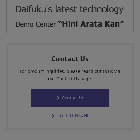
Contact Us
For product inquiries, please reach out to us via
our Contact Us page.
Contact Us
BY TELEPHONE