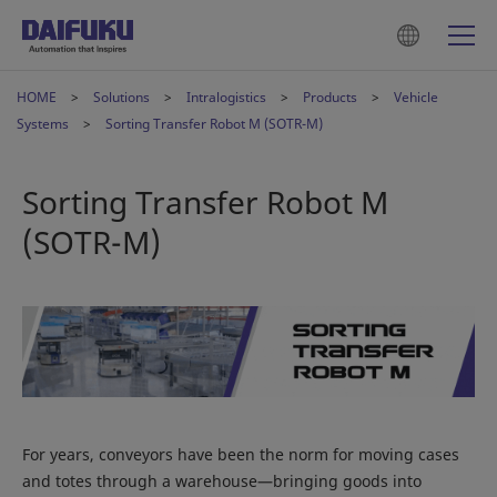
HOME
Solutions
Intralogistics
Products
Vehicle
Systems
Sorting Transfer Robot M (SOTR-M)
Sorting Transfer Robot M
(SOTR-M)
For years, conveyors have been the norm for moving cases
and totes through a warehouse—bringing goods into