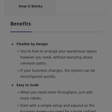
How it Works
Benefits
Flexible by Design
You’re free to arrange your warehouse layout
however you need, without worrying about
conveyor paths.
If your business changes, the system can be
reconfigured quickly.
Easy to Scale
When you need more throughput, just add
more robots.
Start with a simple setup and expand as the
business grows—no need for a huge upfront