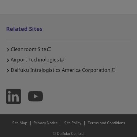
Related Sites
Cleanroom Site
Airport Technologies
Daifuku Intralogistics America Corporation
Site Map
Privacy Notice
Site Policy
Terms and Conditions
© Daifuku Co., Ltd.