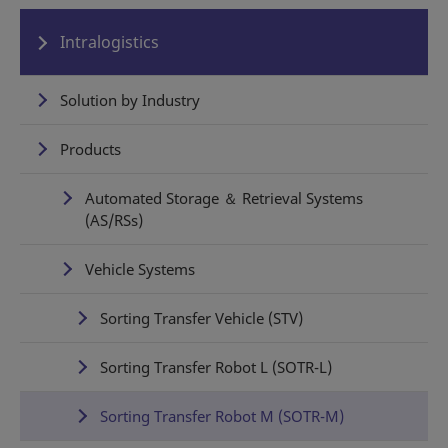
Intralogistics
Solution by Industry
Products
Automated Storage ＆ Retrieval Systems
(AS/RSs)
Vehicle Systems
Sorting Transfer Vehicle (STV)
Sorting Transfer Robot L (SOTR-L)
Sorting Transfer Robot M (SOTR-M)