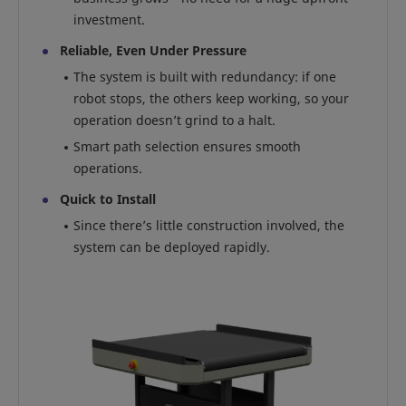
investment.
Reliable, Even Under Pressure
The system is built with redundancy: if one
robot stops, the others keep working, so your
operation doesn’t grind to a halt.
Smart path selection ensures smooth
operations.
Quick to Install
Since there’s little construction involved, the
system can be deployed rapidly.