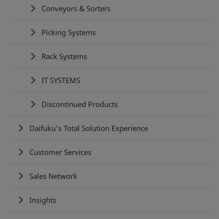
Conveyors & Sorters
Picking Systems
Rack Systems
IT SYSTEMS
Discontinued Products
Daifuku's Total Solution Experience
Customer Services
Sales Network
Insights