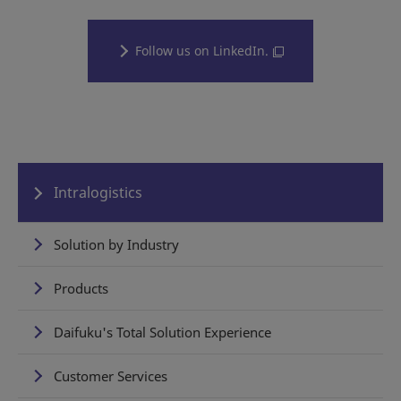
Follow us on LinkedIn.
Intralogistics
Solution by Industry
Products
Daifuku's Total Solution Experience
Customer Services