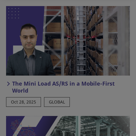
The Mini Load AS/RS in a Mobile-First
World
Oct 28, 2025
GLOBAL