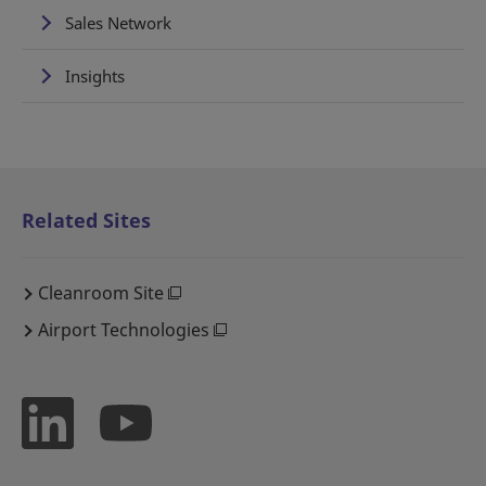
Sales Network
Insights
Related Sites
Cleanroom Site
Airport Technologies