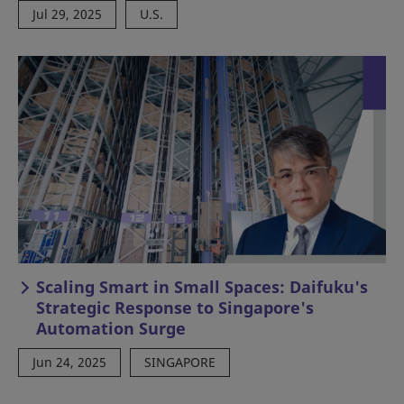
Jul 29, 2025
U.S.
Scaling Smart in Small Spaces: Daifuku's
Strategic Response to Singapore's
Automation Surge
Jun 24, 2025
SINGAPORE