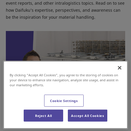
event reports, and other intralogistics topics. Read on to see
how Daifuku’s expertise, perspectives, and awareness can
be the inspiration for your material handling.
By clicking “Accept All Cookies”, you agree to the storing of cookies on
your device to enhance site navigation, analyze site usage, and assist in
our marketing efforts.
Cookie Settings
Mixed Case Palletizing: Smarter B2B
Fulfillment
Reject All
Accept All Cookies
Nov 13, 2025
GLOBAL