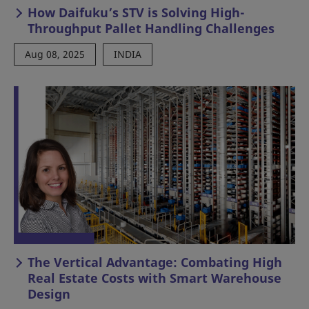
How Daifuku’s STV is Solving High-
Throughput Pallet Handling Challenges
Aug 08, 2025
INDIA
The Vertical Advantage: Combating High
Real Estate Costs with Smart Warehouse
Design