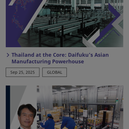
Thailand at the Core: Daifuku’s Asian
Manufacturing Powerhouse
Sep 25, 2025
GLOBAL