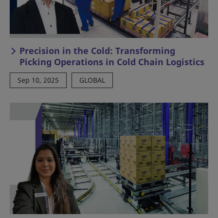
Precision in the Cold: Transforming
Picking Operations in Cold Chain Logistics
Sep 10, 2025
GLOBAL