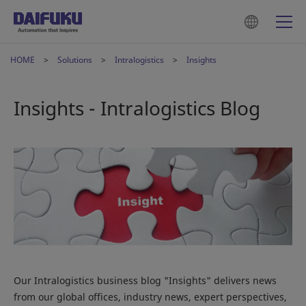
HOME
Solutions
Intralogistics
Insights
Insights - Intralogistics Blog
Our Intralogistics business blog "Insights" delivers news
from our global offices, industry news, expert perspectives,