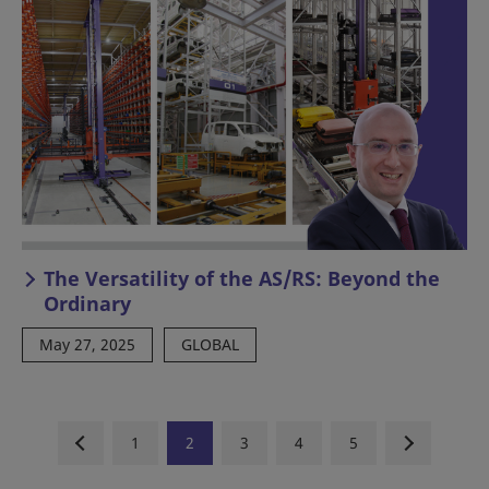
The Versatility of the AS/RS: Beyond the
Ordinary
May 27, 2025
GLOBAL
1
2
3
4
5