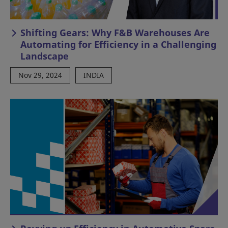
Shifting Gears: Why F&B Warehouses Are
Automating for Efficiency in a Challenging
Landscape
Nov 29, 2024
INDIA