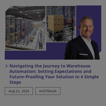
Navigating the Journey to Warehouse
Automation: Setting Expectations and
Future-Proofing Your Solution in 4 Simple
Steps
Aug 22, 2024
AUSTRALIA