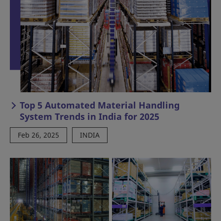
Top 5 Automated Material Handling
System Trends in India for 2025
Feb 26, 2025
INDIA