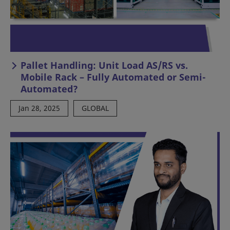
Pallet Handling: Unit Load AS/RS vs.
Mobile Rack – Fully Automated or Semi-
Automated?
Jan 28, 2025
GLOBAL