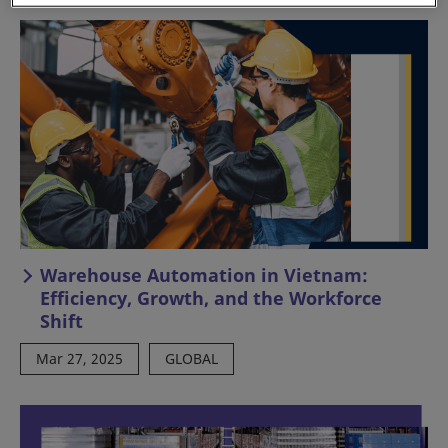
Warehouse Automation in Vietnam:
Efficiency, Growth, and the Workforce
Shift
Mar 27, 2025
GLOBAL