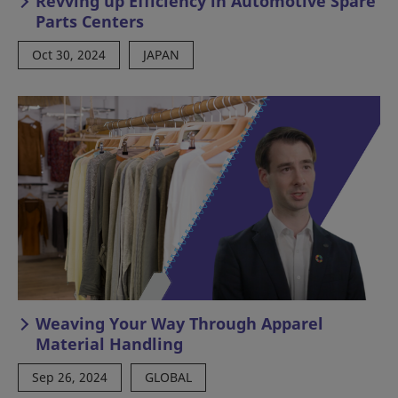
Revving up Efficiency in Automotive Spare
Parts Centers
Oct 30, 2024
JAPAN
Weaving Your Way Through Apparel
Material Handling
Sep 26, 2024
GLOBAL