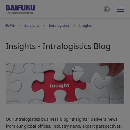
HOME
Solutions
Intralogistics
Insights
Insights - Intralogistics Blog
Our Intralogistics business blog "Insights" delivers news
from our global offices, industry news, expert perspectives,