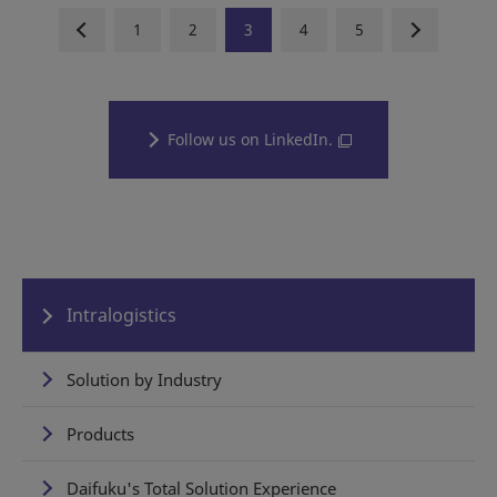
1
2
3
4
5
Follow us on LinkedIn.
Intralogistics
Solution by Industry
Products
Daifuku's Total Solution Experience