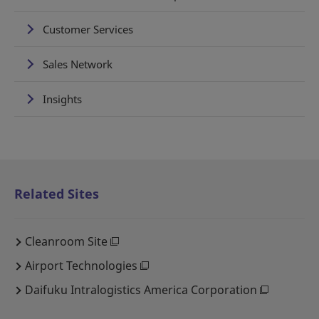
Customer Services
Sales Network
Insights
Related Sites
Cleanroom Site
Airport Technologies
Daifuku Intralogistics America Corporation