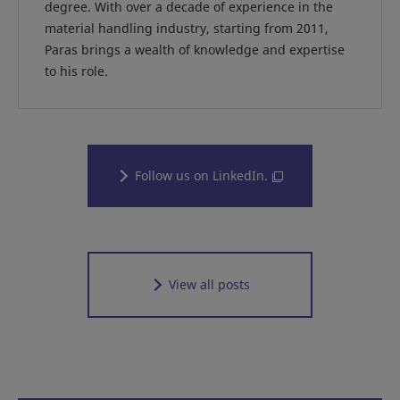
degree. With over a decade of experience in the
material handling industry, starting from 2011,
Paras brings a wealth of knowledge and expertise
to his role.
Follow us on LinkedIn.
View all posts