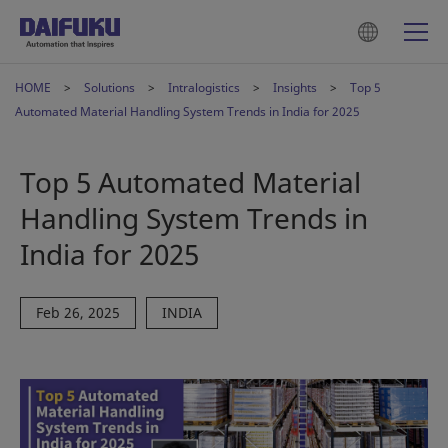
HOME
Solutions
Intralogistics
Insights
Top 5
Automated Material Handling System Trends in India for 2025
Top 5 Automated Material
Handling System Trends in
India for 2025
Feb 26, 2025
INDIA