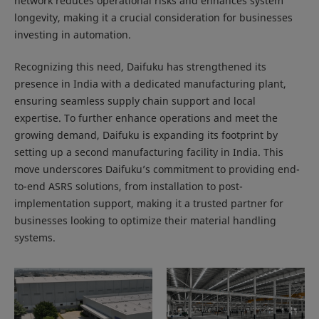
network reduces operational risks and enhances system
longevity, making it a crucial consideration for businesses
investing in automation.
Recognizing this need, Daifuku has strengthened its
presence in India with a dedicated manufacturing plant,
ensuring seamless supply chain support and local
expertise. To further enhance operations and meet the
growing demand, Daifuku is expanding its footprint by
setting up a second manufacturing facility in India. This
move underscores Daifuku’s commitment to providing end-
to-end ASRS solutions, from installation to post-
implementation support, making it a trusted partner for
businesses looking to optimize their material handling
systems.