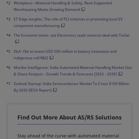
*2
Workplace—Material Handling & Safety: Rack-Supported
Warehousing Meets Growing Demand
*3
ET Edge insights: The role of PLI schemes in promoting local EV
component manufacturing
*4
The Economic times: ata Electronics seals semicon deal with Teslat
*5
OLA: Ola to invest USD 500 million in battery innovation and
indigenous cell R&D
*6
Mordor Intelligence: India Automated Material Handling Market Size
& Share Analysis - Growth Trends & Forecasts (2025 - 2030)
*7
Outlook Startup: India Semiconductor Market To Cross $100 Billion
By 2030 (IESA Report)
Find Out More About AS/RS Solutions
Stay ahead of the curve with automated material