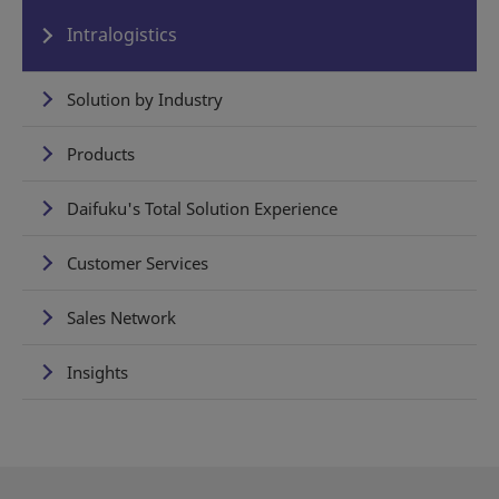
Intralogistics
Solution by Industry
Products
Daifuku's Total Solution Experience
Customer Services
Sales Network
Insights