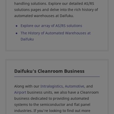
handling solutions. Explore our detailed AS/RS
solutions pages and delve into the rich history of
automated warehouses at Daifuku.
Explore our array of AS/RS solutions
The History of Automated Warehouses at
Daifuku
Daifuku's Cleanroom Business
Along with our
Intralogistics
,
Automotive
, and
Airport
business units, we also have a Cleanroom
business dedicated to providing automated
systems to the semiconductor and flat panel
industries. If you're looking to find out more