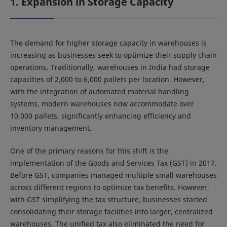
1. Expansion in Storage Capacity
The demand for higher storage capacity in warehouses is
increasing as businesses seek to optimize their supply chain
operations. Traditionally, warehouses in India had storage
capacities of 2,000 to 6,000 pallets per location. However,
with the integration of automated material handling
systems, modern warehouses now accommodate over
10,000 pallets, significantly enhancing efficiency and
inventory management.
One of the primary reasons for this shift is the
implementation of the Goods and Services Tax (GST) in 2017.
Before GST, companies managed multiple small warehouses
across different regions to optimize tax benefits. However,
with GST simplifying the tax structure, businesses started
consolidating their storage facilities into larger, centralized
warehouses. The unified tax also eliminated the need for