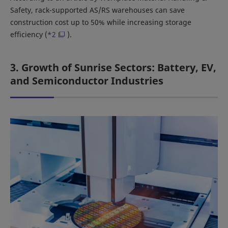
Safety, rack-supported AS/RS warehouses can save
construction cost up to 50% while increasing storage
efficiency (
*2
).
3. Growth of Sunrise Sectors: Battery, EV,
and Semiconductor Industries