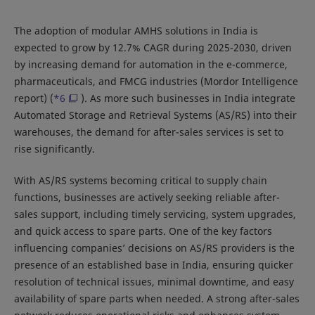
The adoption of modular AMHS solutions in India is
expected to grow by 12.7% CAGR during 2025-2030, driven
by increasing demand for automation in the e-commerce,
pharmaceuticals, and FMCG industries (Mordor Intelligence
report) (
*6
). As more such businesses in India integrate
Automated Storage and Retrieval Systems (AS/RS) into their
warehouses, the demand for after-sales services is set to
rise significantly.
With AS/RS systems becoming critical to supply chain
functions, businesses are actively seeking reliable after-
sales support, including timely servicing, system upgrades,
and quick access to spare parts. One of the key factors
influencing companies’ decisions on AS/RS providers is the
presence of an established base in India, ensuring quicker
resolution of technical issues, minimal downtime, and easy
availability of spare parts when needed. A strong after-sales