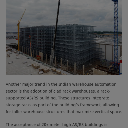
Another major trend in the Indian warehouse automation
sector is the adoption of clad rack warehouses, a rack-
supported AS/RS building. These structures integrate
storage racks as part of the building’s framework, allowing
for taller warehouse structures that maximize vertical space.
The acceptance of 20+ meter high AS/RS buildings is