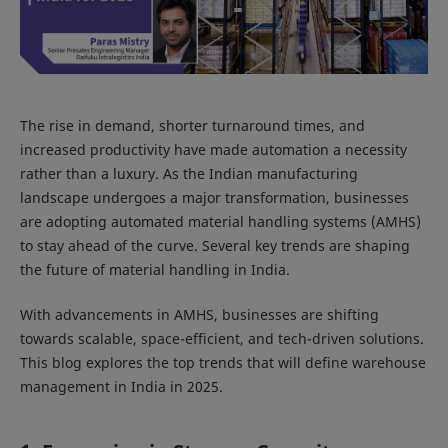
The rise in demand, shorter turnaround times, and
increased productivity have made automation a necessity
rather than a luxury. As the Indian manufacturing
landscape undergoes a major transformation, businesses
are adopting automated material handling systems (AMHS)
to stay ahead of the curve. Several key trends are shaping
the future of material handling in India.
With advancements in AMHS, businesses are shifting
towards scalable, space-efficient, and tech-driven solutions.
This blog explores the top trends that will define warehouse
management in India in 2025.