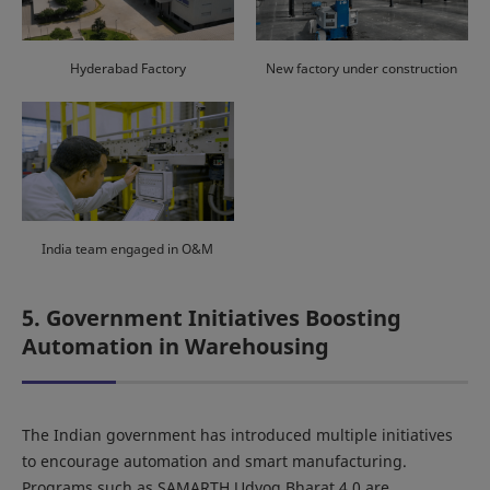
Hyderabad Factory
New factory under construction
India team engaged in O&M
5. Government Initiatives Boosting
Automation in Warehousing
The Indian government has introduced multiple initiatives
to encourage automation and smart manufacturing.
Programs such as SAMARTH Udyog Bharat 4.0 are