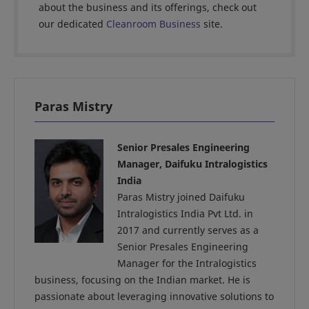
about the business and its offerings, check out
our dedicated
Cleanroom Business
site.
Paras Mistry
Senior Presales Engineering
Manager, Daifuku Intralogistics
India
Paras Mistry joined Daifuku
Intralogistics India Pvt Ltd. in
2017 and currently serves as a
Senior Presales Engineering
Manager for the Intralogistics
business, focusing on the Indian market. He is
passionate about leveraging innovative solutions to