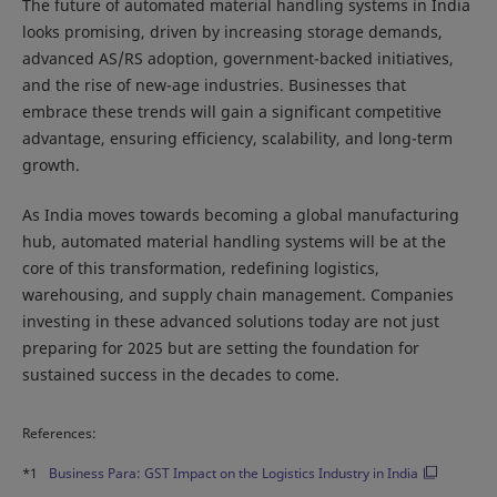
The future of automated material handling systems in India
looks promising, driven by increasing storage demands,
advanced AS/RS adoption, government-backed initiatives,
and the rise of new-age industries. Businesses that
embrace these trends will gain a significant competitive
advantage, ensuring efficiency, scalability, and long-term
growth.
As India moves towards becoming a global manufacturing
hub, automated material handling systems will be at the
core of this transformation, redefining logistics,
warehousing, and supply chain management. Companies
investing in these advanced solutions today are not just
preparing for 2025 but are setting the foundation for
sustained success in the decades to come.
References:
*1
Business Para: GST Impact on the Logistics Industry in India