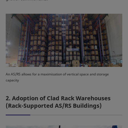
An AS/RS allows for a maximisation of vertical space and storage
capacity
2. Adoption of Clad Rack Warehouses
(Rack-Supported AS/RS Buildings)