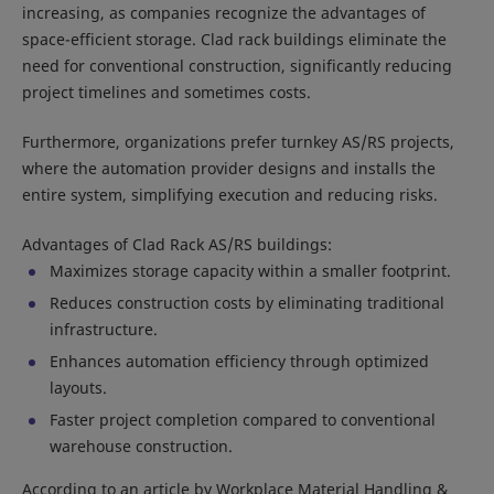
increasing, as companies recognize the advantages of
space-efficient storage. Clad rack buildings eliminate the
need for conventional construction, significantly reducing
project timelines and sometimes costs.
Furthermore, organizations prefer turnkey AS/RS projects,
where the automation provider designs and installs the
entire system, simplifying execution and reducing risks.
Advantages of Clad Rack AS/RS buildings:
Maximizes storage capacity within a smaller footprint.
Reduces construction costs by eliminating traditional
infrastructure.
Enhances automation efficiency through optimized
layouts.
Faster project completion compared to conventional
warehouse construction.
According to an article by Workplace Material Handling &