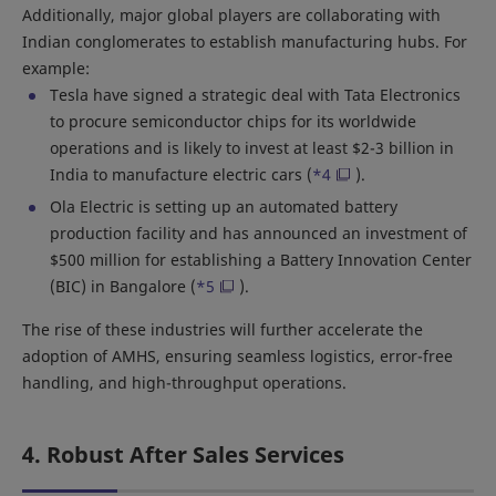
Additionally, major global players are collaborating with
Indian conglomerates to establish manufacturing hubs. For
example:
Tesla have signed a strategic deal with Tata Electronics
to procure semiconductor chips for its worldwide
operations and is likely to invest at least $2-3 billion in
India to manufacture electric cars (
*4
).
Ola Electric is setting up an automated battery
production facility and has announced an investment of
$500 million for establishing a Battery Innovation Center
(BIC) in Bangalore (
*5
).
The rise of these industries will further accelerate the
adoption of AMHS, ensuring seamless logistics, error-free
handling, and high-throughput operations.
4. Robust After Sales Services