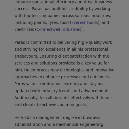
enhance operational efficiency and drive business
success. Paras has built his credibility by working
with top-tier companies across various industries,
including paints, tyres, food (
Everest Foods
), and
Electricals (
Connectwell Industries
).
Paras is committed to delivering high-quality work
and striving for excellence in all his professional
endeavours. Ensuring client satisfaction with the
services and solutions provided is a key value for
him. He embraces new technologies and innovative
approaches to enhance processes and outcomes.
Paras values continuous learning and staying
updated with industry trends and advancements.
Additionally, he collaborates effectively with teams
and clients to achieve common goals.
He holds a management degree in business
administration and a mechanical engineering