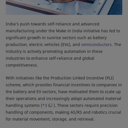
India’s push towards self-reliance and advanced
manufacturing under the Make in India initiative has led to
significant growth in sunrise sectors such as battery
production, electric vehicles (EVs), and
semiconductors
. The
industry is actively promoting automation in these
industries to enhance self-reliance and global
competitiveness.
With initiatives like the Production Linked Incentive (PLI)
scheme, which provides financial incentives to companies in
the battery and EV sectors, have motivated them to scale up
their operations and increasingly adopt automated material
handling systems (
*3
). These sectors require precision
handling of components, making AS/RS and robotics crucial
for material movement, storage, and retrieval.