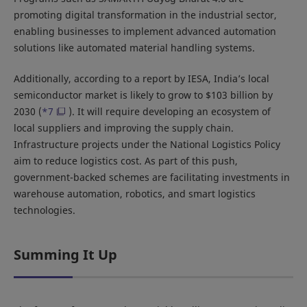
promoting digital transformation in the industrial sector,
enabling businesses to implement advanced automation
solutions like automated material handling systems.
Additionally, according to a report by IESA, India’s local
semiconductor market is likely to grow to $103 billion by
2030 (
*7
). It will require developing an ecosystem of
local suppliers and improving the supply chain.
Infrastructure projects under the National Logistics Policy
aim to reduce logistics cost. As part of this push,
government-backed schemes are facilitating investments in
warehouse automation, robotics, and smart logistics
technologies.
Summing It Up