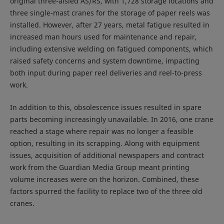
original three-aisled AS/RS, with 1,728 storage locations and
three single-mast cranes for the storage of paper reels was
installed. However, after 27 years, metal fatigue resulted in
increased man hours used for maintenance and repair,
including extensive welding on fatigued components, which
raised safety concerns and system downtime, impacting
both input during paper reel deliveries and reel-to-press
work.
In addition to this, obsolescence issues resulted in spare
parts becoming increasingly unavailable. In 2016, one crane
reached a stage where repair was no longer a feasible
option, resulting in its scrapping. Along with equipment
issues, acquisition of additional newspapers and contract
work from the Guardian Media Group meant printing
volume increases were on the horizon. Combined, these
factors spurred the facility to replace two of the three old
cranes.