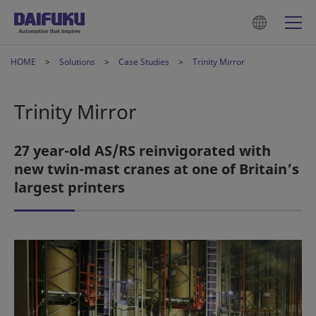
HOME
Solutions
Case Studies
Trinity Mirror
Trinity Mirror
27 year-old AS/RS reinvigorated with
new twin-mast cranes at one of Britain’s
largest printers