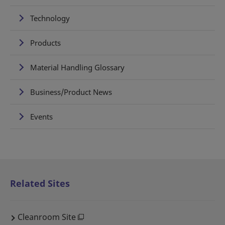
Technology
Products
Material Handling Glossary
Business/Product News
Events
Related Sites
Cleanroom Site