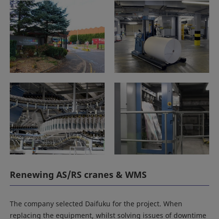
Renewing AS/RS cranes & WMS
The company selected Daifuku for the project. When
replacing the equipment, whilst solving issues of downtime