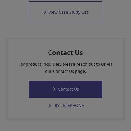
View Case Study List
Contact Us
For product inquiries, please reach out to us via
our Contact Us page.
Contact Us
BY TELEPHONE