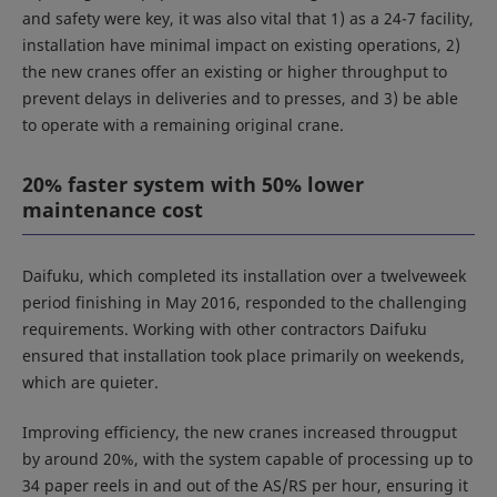
and safety were key, it was also vital that 1) as a 24-7 facility,
installation have minimal impact on existing operations, 2)
the new cranes offer an existing or higher throughput to
prevent delays in deliveries and to presses, and 3) be able
to operate with a remaining original crane.
20% faster system with 50% lower
maintenance cost
Daifuku, which completed its installation over a twelveweek
period finishing in May 2016, responded to the challenging
requirements. Working with other contractors Daifuku
ensured that installation took place primarily on weekends,
which are quieter.
Improving efficiency, the new cranes increased througput
by around 20%, with the system capable of processing up to
34 paper reels in and out of the AS/RS per hour, ensuring it