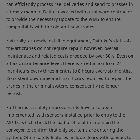
can efficiently process reel deliveries and send to presses in
a timely manner. Daifuku worked with a software contractor
to provide the necessary update to the WMS to ensure
compatibility with the old and new cranes.
Naturally, as newly installed equipment, Daifuku’s state-of-
the-art cranes do not require repair, however, overall
maintenace and related costs dropped by over 50%. Even on
a basic maintenance level, there is a reduction from 24
man-hours every three months to 8 hours every six months.
Consistent downtime and man hours required to repair the
cranes in the original system, consequently no longer
persist.
Furthermore, safety improvements have also been
implemented, with sensors installed prior to entry to the
AS/RS, which check the load profile of the item on the
conveyor to confirm that only set items are entering the
system. Other safety features include doors with sensors to