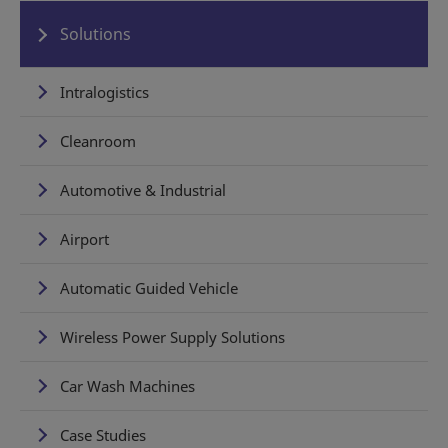
Solutions
Intralogistics
Cleanroom
Automotive & Industrial
Airport
Automatic Guided Vehicle
Wireless Power Supply Solutions
Car Wash Machines
Case Studies