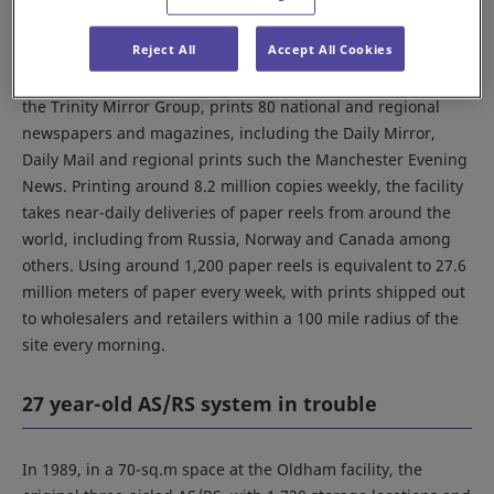
Trinity Mirror's Business
Reject All
Accept All Cookies
Founded in 1987, Trinity Mirror Printing Oldham Ltd., part of
the Trinity Mirror Group, prints 80 national and regional
newspapers and magazines, including the Daily Mirror,
Daily Mail and regional prints such the Manchester Evening
News. Printing around 8.2 million copies weekly, the facility
takes near-daily deliveries of paper reels from around the
world, including from Russia, Norway and Canada among
others. Using around 1,200 paper reels is equivalent to 27.6
million meters of paper every week, with prints shipped out
to wholesalers and retailers within a 100 mile radius of the
site every morning.
27 year-old AS/RS system in trouble
In 1989, in a 70-sq.m space at the Oldham facility, the