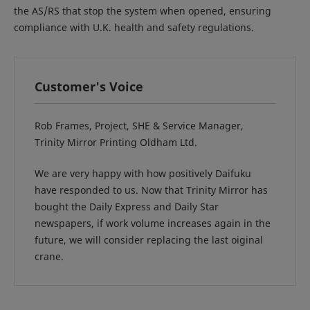
the AS/RS that stop the system when opened, ensuring
compliance with U.K. health and safety regulations.
Customer's Voice
Rob Frames, Project, SHE & Service Manager,
Trinity Mirror Printing Oldham Ltd.
We are very happy with how positively Daifuku
have responded to us. Now that Trinity Mirror has
bought the Daily Express and Daily Star
newspapers, if work volume increases again in the
future, we will consider replacing the last oiginal
crane.