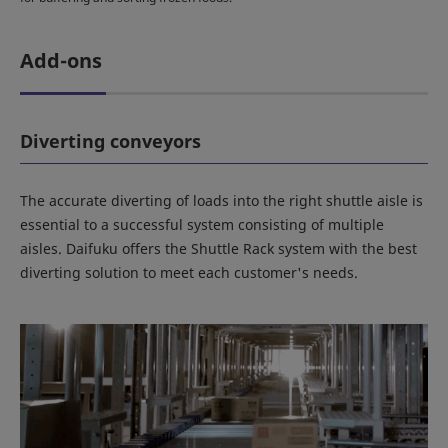
Add-ons
Diverting conveyors
The accurate diverting of loads into the right shuttle aisle is
essential to a successful system consisting of multiple
aisles. Daifuku offers the Shuttle Rack system with the best
diverting solution to meet each customer's needs.