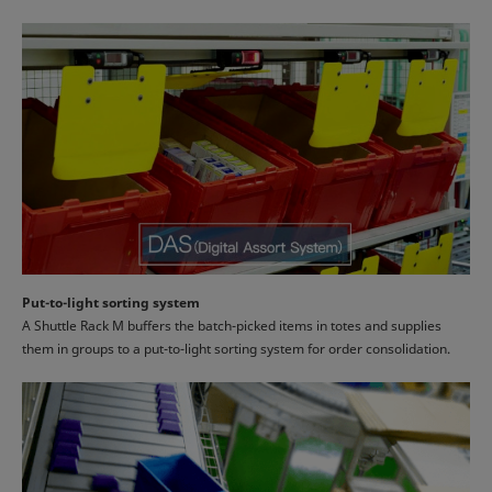
Put-to-light sorting system
A Shuttle Rack M buffers the batch-picked items in totes and supplies
them in groups to a put-to-light sorting system for order consolidation.