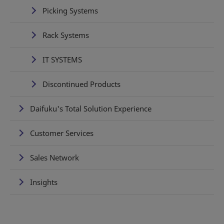
Picking Systems
Rack Systems
IT SYSTEMS
Discontinued Products
Daifuku's Total Solution Experience
Customer Services
Sales Network
Insights