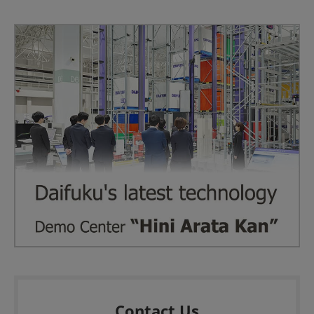
Contact Us