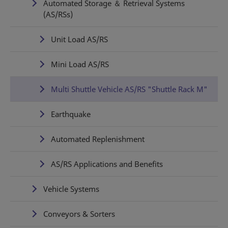
Automated Storage ＆ Retrieval Systems
(AS/RSs)
Unit Load AS/RS
Mini Load AS/RS
Multi Shuttle Vehicle AS/RS "Shuttle Rack M"
Earthquake
Automated Replenishment
AS/RS Applications and Benefits
Vehicle Systems
Conveyors & Sorters