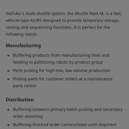
Daifuku's multi shuttle system, the Shuttle Rack M, is a fast,
vehicle-type AS/RS designed to provide temporary storage,
sorting and sequencing functions. It is perfect for the
following needs:
Manufacturing
Buffering products from manufacturing lines and
feeding to palletizing robots by product group
Parts picking for high-mix, low-volume production
Picking parts for customer orders at a maintenance
parts center
Distribution
Buffering between primary batch picking and secondary
order assorting
Buffering finished order cartons/totes until shipment