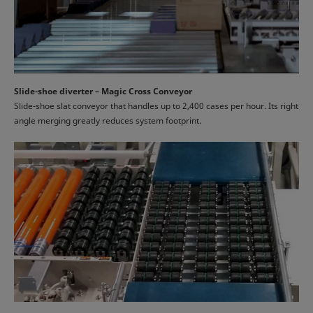
Slide-shoe diverter – Magic Cross Conveyor
Slide-shoe slat conveyor that handles up to 2,400 cases per hour. Its right
angle merging greatly reduces system footprint.