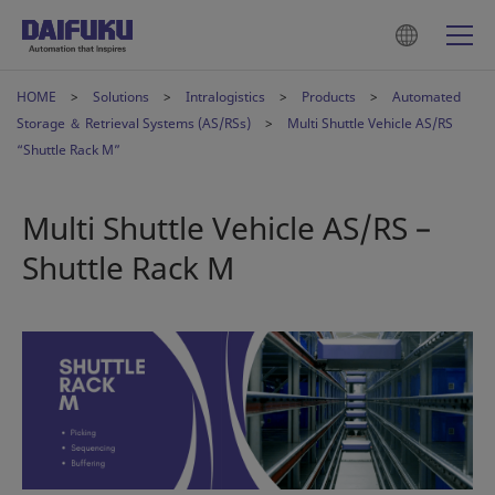
HOME
Solutions
Intralogistics
Products
Automated
Storage ＆ Retrieval Systems (AS/RSs)
Multi Shuttle Vehicle AS/RS
“Shuttle Rack M”
Multi Shuttle Vehicle AS/RS –
Shuttle Rack M