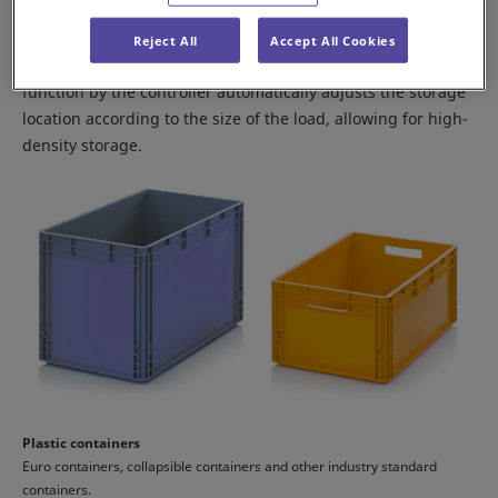
The Shuttle Rack M can handle multiple types of containers
Reject All
Accept All Cookies
and cardboard boxes. A free-allocation management
function by the controller automatically adjusts the storage
location according to the size of the load, allowing for high-
density storage.
Plastic containers
Euro containers, collapsible containers and other industry standard
containers.