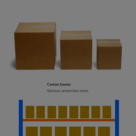
Carton boxes
Various carton box sizes.