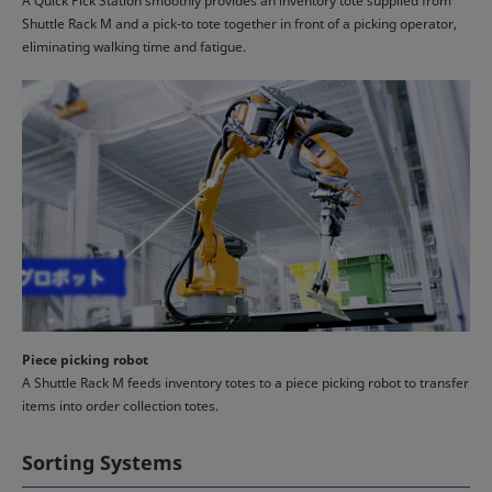
A Quick Pick Station smoothly provides an inventory tote supplied from
Shuttle Rack M and a pick-to tote together in front of a picking operator,
eliminating walking time and fatigue.
Piece picking robot
A Shuttle Rack M feeds inventory totes to a piece picking robot to transfer
items into order collection totes.
Sorting Systems