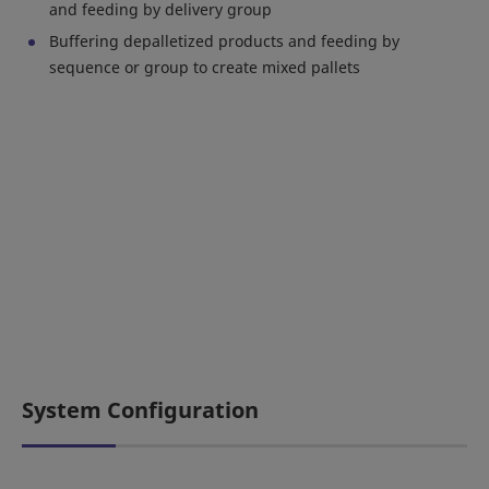
and feeding by delivery group
Buffering depalletized products and feeding by
sequence or group to create mixed pallets
System Configuration