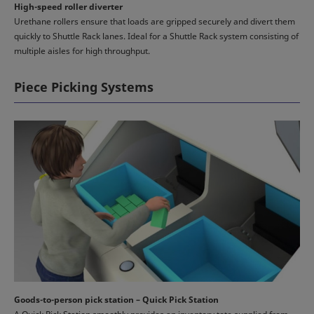
High-speed roller diverter
Urethane rollers ensure that loads are gripped securely and divert them
quickly to Shuttle Rack lanes. Ideal for a Shuttle Rack system consisting of
multiple aisles for high throughput.
Piece Picking Systems
Goods-to-person pick station – Quick Pick Station