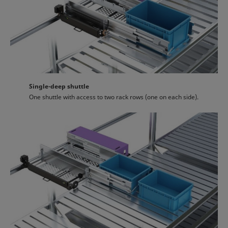
Single-deep shuttle
One shuttle with access to two rack rows (one on each side).