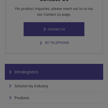
For product inquiries, please reach out to us via
our Contact Us page.
Contact Us
BY TELEPHONE
Intralogistics
Solution by Industry
Products