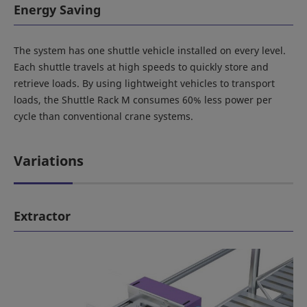
Energy Saving
The system has one shuttle vehicle installed on every level.
Each shuttle travels at high speeds to quickly store and
retrieve loads. By using lightweight vehicles to transport
loads, the Shuttle Rack M consumes 60% less power per
cycle than conventional crane systems.
Variations
Extractor