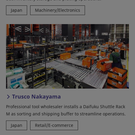
Japan
Machinery/Electronics
Trusco Nakayama
Professional tool wholesaler installs a Daifuku Shuttle Rack
M as sorting and shipping buffer to streamline operations.
Japan
Retail/E-commerce