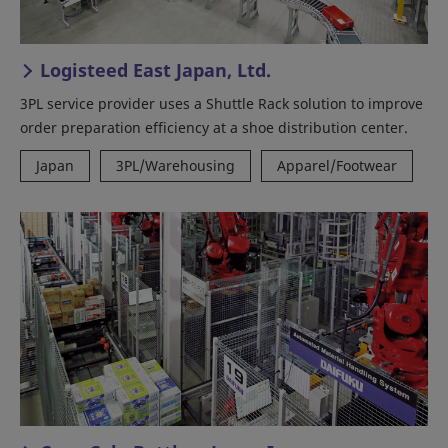
Logisteed East Japan, Ltd.
3PL service provider uses a Shuttle Rack solution to improve
order preparation efficiency at a shoe distribution center.
Japan
3PL/Warehousing
Apparel/Footwear