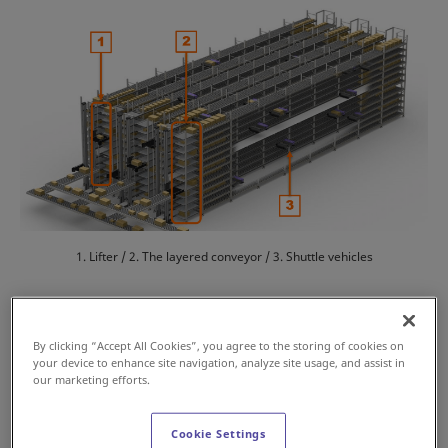
1. Lifter / 2. The layered conveyor / 3. Shuttle vehicles
Features
By clicking “Accept All Cookies”, you agree to the storing of cookies on
your device to enhance site navigation, analyze site usage, and assist in
our marketing efforts.
High-density storage with flexible location
management
Cookie Settings