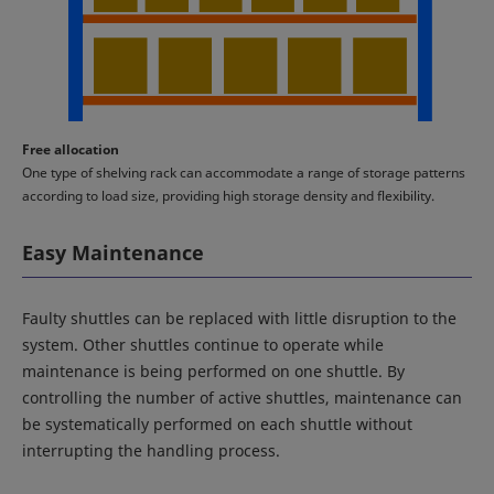
Free allocation
One type of shelving rack can accommodate a range of storage patterns
according to load size, providing high storage density and flexibility.
Easy Maintenance
Faulty shuttles can be replaced with little disruption to the
system. Other shuttles continue to operate while
maintenance is being performed on one shuttle. By
controlling the number of active shuttles, maintenance can
be systematically performed on each shuttle without
interrupting the handling process.