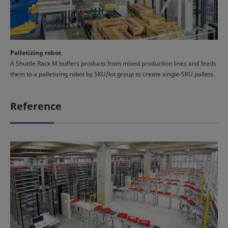
Palletizing robot
A Shuttle Rack M buffers products from mixed production lines and feeds
them to a palletizing robot by SKU/lot group to create single-SKU pallets.
Reference