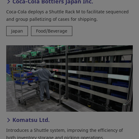
Coca-Cola Bottlers Japan Inc.
Coca-Cola deploys a Shuttle Rack M to facilitate sequenced
and group palletizing of cases for shipping.
Japan
Food/Beverage
Komatsu Ltd.
Introduces a Shuttle system, improving the efficiency of
both inventory storage and picking operations.