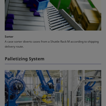
Sorter
A case sorter diverts cases from a Shuttle Rack M according to shipping
delivery route.
Palletizing System