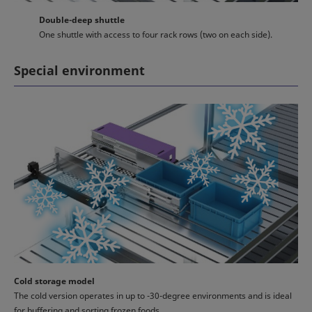
Double-deep shuttle
One shuttle with access to four rack rows (two on each side).
Special environment
Cold storage model
The cold version operates in up to -30-degree environments and is ideal
for buffering and sorting frozen foods.