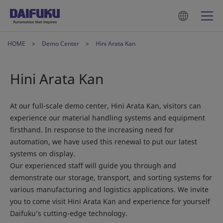
HOME
Demo Center
Hini Arata Kan
Hini Arata Kan
At our full-scale demo center, Hini Arata Kan, visitors can
experience our material handling systems and equipment
firsthand. In response to the increasing need for
automation, we have used this renewal to put our latest
systems on display.
Our experienced staff will guide you through and
demonstrate our storage, transport, and sorting systems for
various manufacturing and logistics applications. We invite
you to come visit Hini Arata Kan and experience for yourself
Daifuku’s cutting-edge technology.