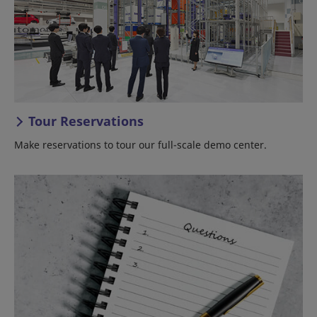
Tour Reservations
Make reservations to tour our full-scale demo center.