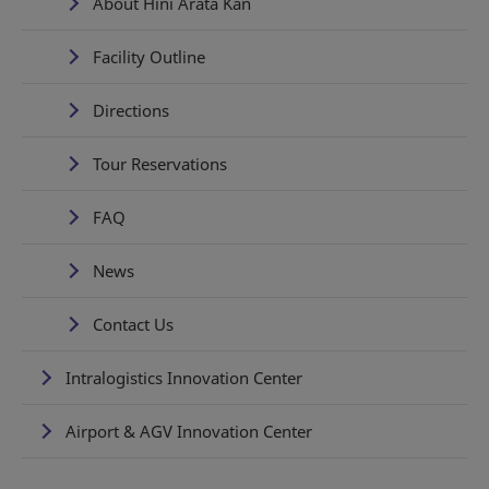
About Hini Arata Kan
Facility Outline
Directions
Tour Reservations
FAQ
News
Contact Us
Intralogistics Innovation Center
Airport & AGV Innovation Center