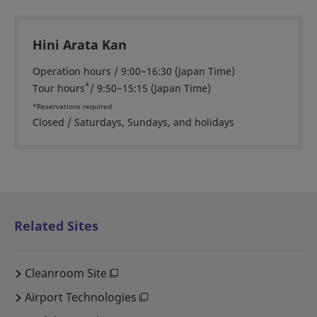
Hini Arata Kan
Operation hours / 9:00~16:30 (Japan Time)
*
Tour hours
/ 9:50~15:15 (Japan Time)
*Reservations required
Closed / Saturdays, Sundays, and holidays
Related Sites
Cleanroom Site
Airport Technologies