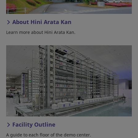
About Hini Arata Kan
Learn more about Hini Arata Kan.
Facility Outline
A guide to each floor of the demo center.