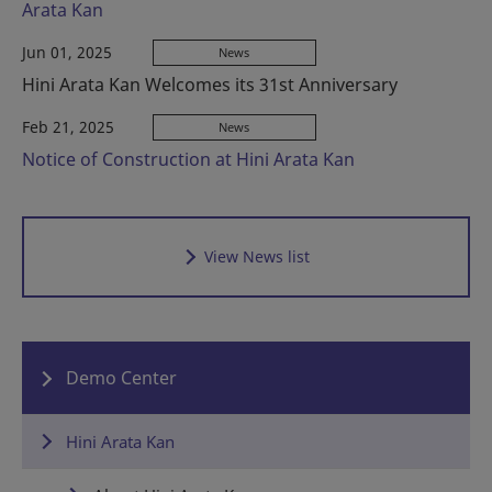
Arata Kan
Jun 01, 2025
News
Hini Arata Kan Welcomes its 31st Anniversary
Feb 21, 2025
News
Notice of Construction at Hini Arata Kan
View News list
Demo Center
Hini Arata Kan