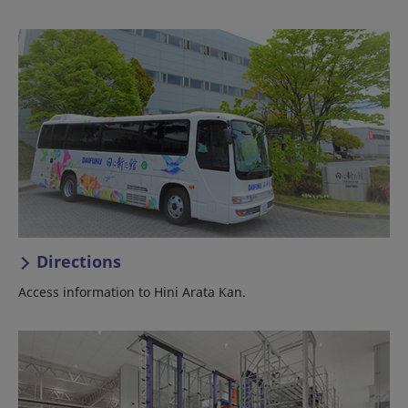
Directions
Access information to Hini Arata Kan.