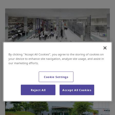
By clicking “Accept All Cookies”, you agree to the storing of cookies on
your device to enhance site navigation, analyze site usage, and assist in
our marketing efforts.
Cookie Settings
Reject All
Accept All Cookies