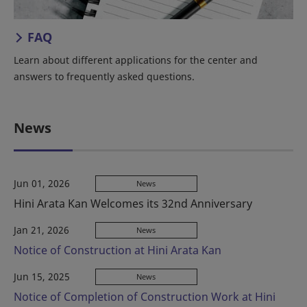
FAQ
Learn about different applications for the center and
answers to frequently asked questions.
News
Jun 01, 2026
News
Hini Arata Kan Welcomes its 32nd Anniversary
Jan 21, 2026
News
Notice of Construction at Hini Arata Kan
Jun 15, 2025
News
Notice of Completion of Construction Work at Hini