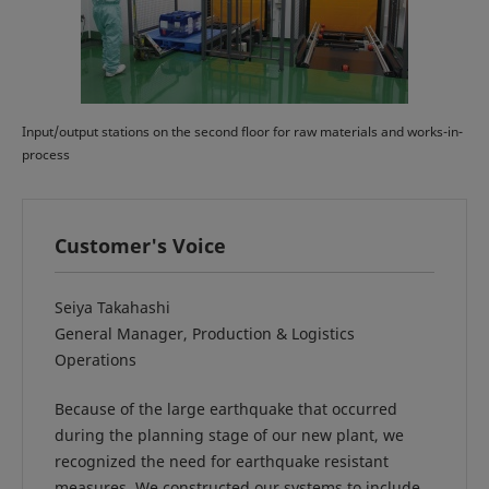
Input/output stations on the second floor for raw materials and works-in-
process
Customer's Voice
Seiya Takahashi
General Manager, Production & Logistics
Operations
Because of the large earthquake that occurred
during the planning stage of our new plant, we
recognized the need for earthquake resistant
measures. We constructed our systems to include