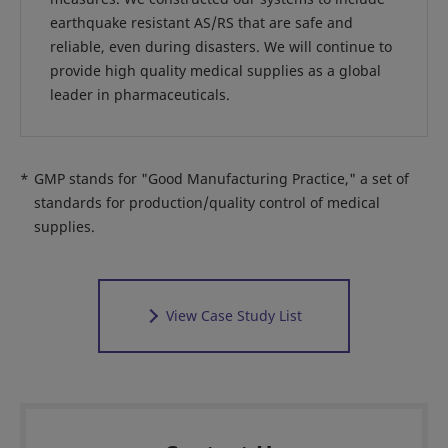
earthquake resistant AS/RS that are safe and
reliable, even during disasters. We will continue to
provide high quality medical supplies as a global
leader in pharmaceuticals.
*
GMP stands for "Good Manufacturing Practice," a set of
standards for production/quality control of medical
supplies.
View Case Study List