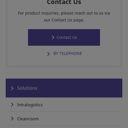
Contact Us
For product inquiries, please reach out to us via
our Contact Us page.
Contact Us
BY TELEPHONE
Solutions
Intralogistics
Cleanroom