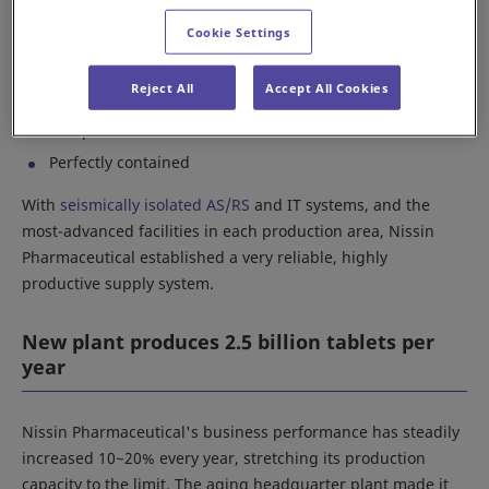
specific parameters:
Cookie Settings
Earthquake resistant
Reject All
Accept All Cookies
Environmentally conscious
Computerized
Perfectly contained
With
seismically isolated AS/RS
and IT systems, and the
most-advanced facilities in each production area, Nissin
Pharmaceutical established a very reliable, highly
productive supply system.
New plant produces 2.5 billion tablets per
year
Nissin Pharmaceutical's business performance has steadily
increased 10~20% every year, stretching its production
capacity to the limit. The aging headquarter plant made it