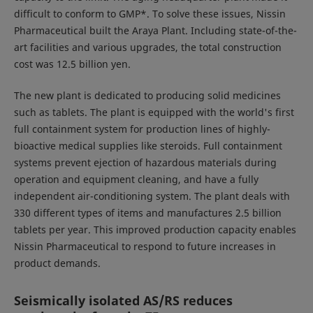
difficult to conform to GMP*. To solve these issues, Nissin
Pharmaceutical built the Araya Plant. Including state-of-the-
art facilities and various upgrades, the total construction
cost was 12.5 billion yen.
The new plant is dedicated to producing solid medicines
such as tablets. The plant is equipped with the world's first
full containment system for production lines of highly-
bioactive medical supplies like steroids. Full containment
systems prevent ejection of hazardous materials during
operation and equipment cleaning, and have a fully
independent air-conditioning system. The plant deals with
330 different types of items and manufactures 2.5 billion
tablets per year. This improved production capacity enables
Nissin Pharmaceutical to respond to future increases in
product demands.
Seismically isolated AS/RS reduces