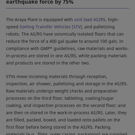
earthquake force by 75%
The Araya Plant is equipped with
unit load AS/RS
, high-
speed
Sorting Transfer Vehicles (STV)
, and palletizing
robots. The AS/RS have seismically isolated floors that can
reduce the force of a 400 gal quake to around 100 gals. In
compliance with GMP* guidelines, raw materials and works-
in-process are stored in one AS/RS, while packing materials
and products are stored in the other two.
STVs move incoming materials through reception,
inspection, air shower, palletizing and storage in the AS/RS.
Raw materials undergo weight checks and preparation
processes on the third floor; tableting, coating/sugar
coating, and inspection processes on the second floor; and
are then re-stored in the work-in-process AS/RS. Later, they
are filled, packed, boxed, and loaded onto pallets on the
first floor before being stored in the AS/RS. Packing
materials (e.g., films, outer casing, packaging) are supplied