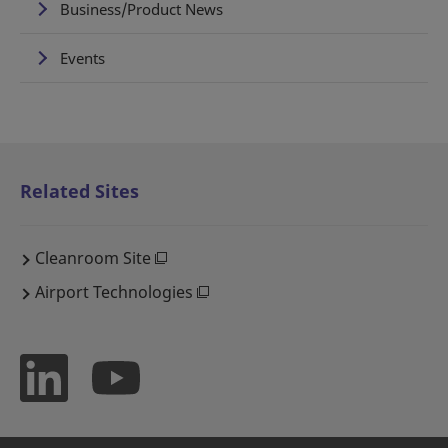
Business/Product News
Events
Related Sites
Cleanroom Site
Airport Technologies