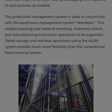
to each process as needed.
The production management system is used in conjunction
with the warehouse management system "WareNavi." This
enables packing/raw material receiving, inventory control,
and manufacturing instruction operations to be paperless.
Tablet storage and retrieval operations using the AS/RS
system provide much more flexibility than the conventional
fixed terminal system.