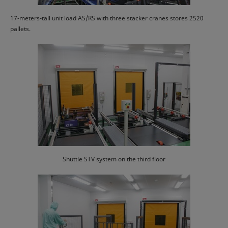
17-meters-tall unit load AS/RS with three stacker cranes stores 2520
pallets.
Shuttle STV system on the third floor