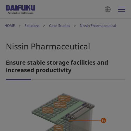
HOME
Solutions
Case Studies
Nissin Pharmaceutical
Nissin Pharmaceutical
Ensure stable storage facilities and
increased productivity