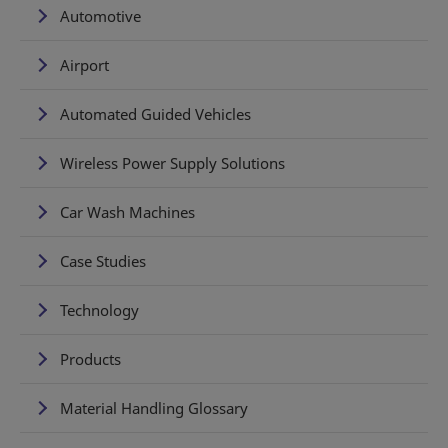
Automotive
Airport
Automated Guided Vehicles
Wireless Power Supply Solutions
Car Wash Machines
Case Studies
Technology
Products
Material Handling Glossary