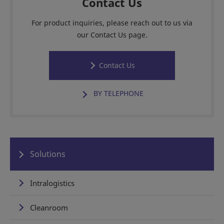
Contact Us
For product inquiries, please reach out to us via
our Contact Us page.
Contact Us
BY TELEPHONE
Solutions
Intralogistics
Cleanroom