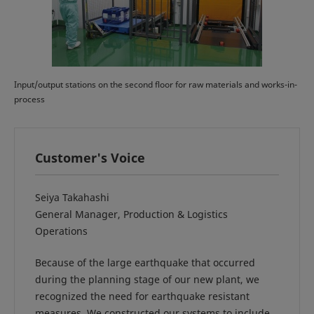
Input/output stations on the second floor for raw materials and works-in-
process
Customer's Voice
Seiya Takahashi
General Manager, Production & Logistics
Operations
Because of the large earthquake that occurred
during the planning stage of our new plant, we
recognized the need for earthquake resistant
measures. We constructed our systems to include