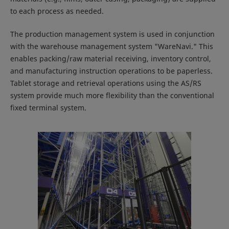
to each process as needed.
The production management system is used in conjunction
with the warehouse management system "WareNavi." This
enables packing/raw material receiving, inventory control,
and manufacturing instruction operations to be paperless.
Tablet storage and retrieval operations using the AS/RS
system provide much more flexibility than the conventional
fixed terminal system.