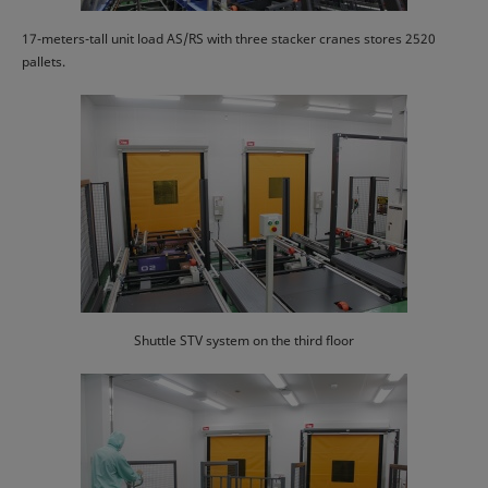
17-meters-tall unit load AS/RS with three stacker cranes stores 2520
pallets.
Shuttle STV system on the third floor