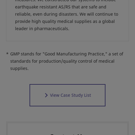
earthquake resistant AS/RS that are safe and
reliable, even during disasters. We will continue to
provide high quality medical supplies as a global
leader in pharmaceuticals.
*
GMP stands for "Good Manufacturing Practice," a set of
standards for production/quality control of medical
supplies.
View Case Study List