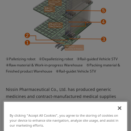
①Palletizing robot ②Depalletizing robot ③Rail-guided Vehicle STV
④Raw material & Work-in-progress Warehouse ⑤Packing material &
Finished product Warehouse ⑥Rail-guidet Vehicle STV
Nissin Pharmaceutical Co., Ltd. has produced generic
medicines and contract-manufactured medical supplies
since its establishment in 1957. Headquartered in Tendo,
Japan, Nissin Pharmaceutical recently built their third
By clicking “Accept All Cookies”, you agree to the storing of cookies on
Japanese plant in Tendo.
your device to enhance site navigation, analyze site usage, and assist in
our marketing efforts.
The new Araya Plant was constructed according to four