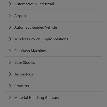
Automotive & Industrial
Airport
Automatic Guided Vehicle
Wireless Power Supply Solutions
Car Wash Machines
Case Studies
Technology
Products
Material Handling Glossary