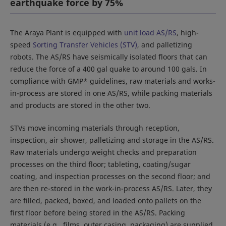
earthquake force by 75%
The Araya Plant is equipped with
unit load AS/RS
, high-
speed
Sorting Transfer Vehicles (STV)
, and palletizing
robots. The AS/RS have seismically isolated floors that can
reduce the force of a 400 gal quake to around 100 gals. In
compliance with GMP* guidelines, raw materials and works-
in-process are stored in one AS/RS, while packing materials
and products are stored in the other two.
STVs move incoming materials through reception,
inspection, air shower, palletizing and storage in the AS/RS.
Raw materials undergo weight checks and preparation
processes on the third floor; tableting, coating/sugar
coating, and inspection processes on the second floor; and
are then re-stored in the work-in-process AS/RS. Later, they
are filled, packed, boxed, and loaded onto pallets on the
first floor before being stored in the AS/RS. Packing
materials (e.g., films, outer casing, packaging) are supplied