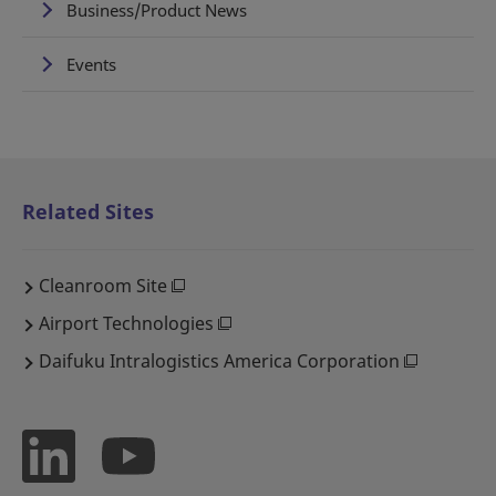
Business/Product News
Events
Related Sites
Cleanroom Site
Airport Technologies
Daifuku Intralogistics America Corporation