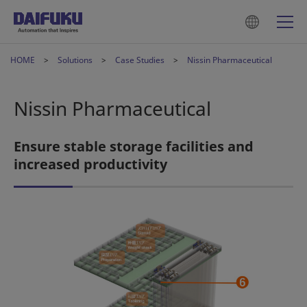
HOME
Solutions
Case Studies
Nissin Pharmaceutical
Nissin Pharmaceutical
Ensure stable storage facilities and
increased productivity