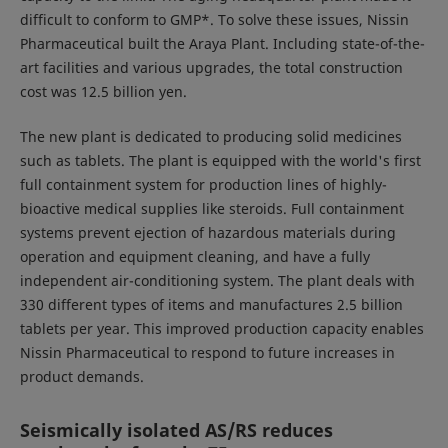
difficult to conform to GMP*. To solve these issues, Nissin
Pharmaceutical built the Araya Plant. Including state-of-the-
art facilities and various upgrades, the total construction
cost was 12.5 billion yen.
The new plant is dedicated to producing solid medicines
such as tablets. The plant is equipped with the world's first
full containment system for production lines of highly-
bioactive medical supplies like steroids. Full containment
systems prevent ejection of hazardous materials during
operation and equipment cleaning, and have a fully
independent air-conditioning system. The plant deals with
330 different types of items and manufactures 2.5 billion
tablets per year. This improved production capacity enables
Nissin Pharmaceutical to respond to future increases in
product demands.
Seismically isolated AS/RS reduces